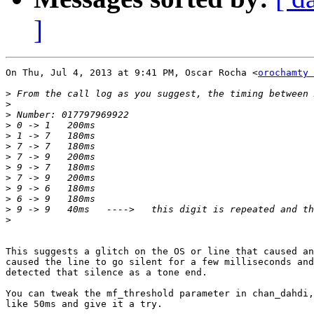
]
On Thu, Jul 4, 2013 at 9:41 PM, Oscar Rocha <
orochamty 
>
>
>
>
>
>
>
>
>
>
>
>
>
This suggests a glitch on the OS or line that caused an
caused the line to go silent for a few milliseconds and
detected that silence as a tone end.

You can tweak the mf_threshold parameter in chan_dahdi,
like 50ms and give it a try.
