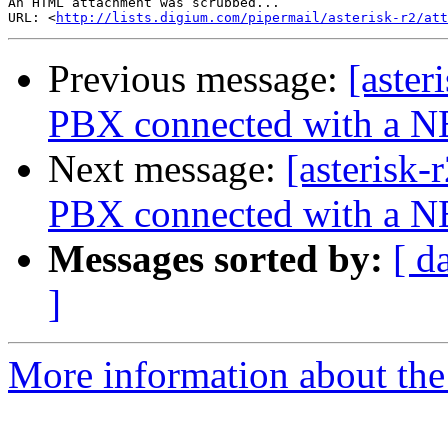
An HTML attachment was scrubbed...

URL: <
http://lists.digium.com/pipermail/asterisk-r2/at
Previous message:
[aster
PBX connected with a 
Next message:
[asterisk-
PBX connected with a 
Messages sorted by:
[ d
]
More information about the a