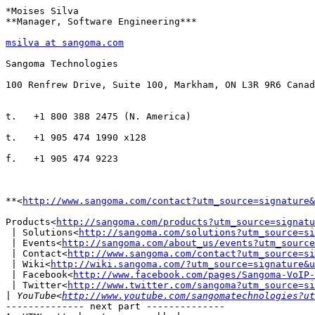
*Moises Silva

**Manager, Software Engineering***

msilva at sangoma.com
Sangoma Technologies

100 Renfrew Drive, Suite 100, Markham, ON L3R 9R6 Canad
t.   +1 800 388 2475 (N. America)

t.   +1 905 474 1990 x128

f.   +1 905 474 9223

**<
http://www.sangoma.com/contact?utm_source=signature&
Products<
http://sangoma.com/products?utm_source=signatu
 | Solutions<
http://sangoma.com/solutions?utm_source=si
 | Events<
http://sangoma.com/about_us/events?utm_source
 | Contact<
http://www.sangoma.com/contact?utm_source=si
 | Wiki<
http://wiki.sangoma.com/?utm_source=signature&u
 | Facebook<
http://www.facebook.com/pages/Sangoma-VoIP-
 | Twitter<
http://www.twitter.com/sangoma?utm_source=si
|
 YouTube<
http://www.youtube.com/sangomatechnologies?ut
-------------- next part --------------
