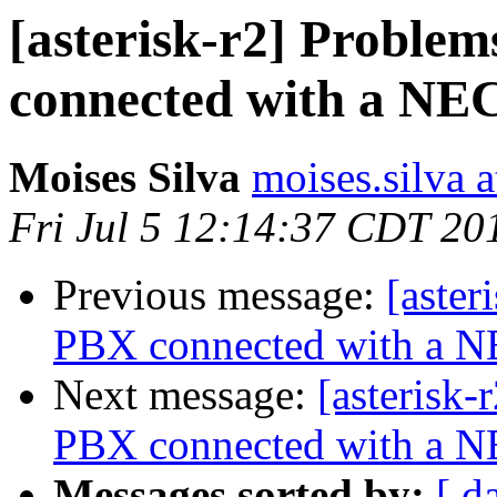
[asterisk-r2] Problem
connected with a NE
Moises Silva
moises.silva 
Fri Jul 5 12:14:37 CDT 20
Previous message:
[aster
PBX connected with a 
Next message:
[asterisk-
PBX connected with a 
Messages sorted by:
[ d