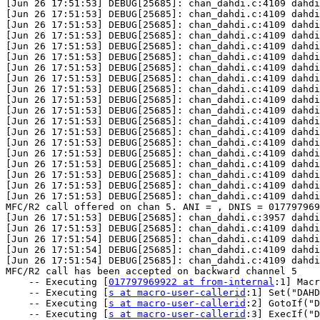
017797969922 at from-internal
:1] Macr
    -- Executing [
s at macro-user-callerid
:1] Set("DAHD
    -- Executing [
s at macro-user-callerid
:2] GotoIf("D
    -- Executing [
s at macro-user-callerid
:3] ExecIf("D