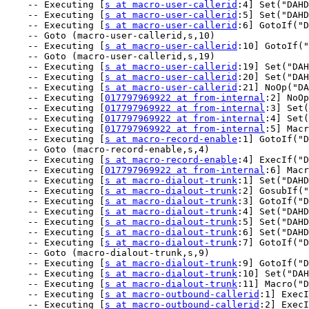
    -- Executing [
s at macro-user-callerid
:4] Set("DAHD
    -- Executing [
s at macro-user-callerid
:5] Set("DAHD
    -- Executing [
s at macro-user-callerid
:6] GotoIf("D
    -- Goto (macro-user-callerid,s,10)

    -- Executing [
s at macro-user-callerid
:10] GotoIf("
    -- Goto (macro-user-callerid,s,19)

    -- Executing [
s at macro-user-callerid
:19] Set("DAH
    -- Executing [
s at macro-user-callerid
:20] Set("DAH
    -- Executing [
s at macro-user-callerid
:21] NoOp("DA
    -- Executing [
017797969922 at from-internal
:2] NoOp
    -- Executing [
017797969922 at from-internal
:3] Set(
    -- Executing [
017797969922 at from-internal
:4] Set(
    -- Executing [
017797969922 at from-internal
:5] Macr
    -- Executing [
s at macro-record-enable
:1] GotoIf("D
    -- Goto (macro-record-enable,s,4)

    -- Executing [
s at macro-record-enable
:4] ExecIf("D
    -- Executing [
017797969922 at from-internal
:6] Macr
    -- Executing [
s at macro-dialout-trunk
:1] Set("DAHD
    -- Executing [
s at macro-dialout-trunk
:2] GosubIf("
    -- Executing [
s at macro-dialout-trunk
:3] GotoIf("D
    -- Executing [
s at macro-dialout-trunk
:4] Set("DAHD
    -- Executing [
s at macro-dialout-trunk
:5] Set("DAHD
    -- Executing [
s at macro-dialout-trunk
:6] Set("DAHD
    -- Executing [
s at macro-dialout-trunk
:7] GotoIf("D
    -- Goto (macro-dialout-trunk,s,9)

    -- Executing [
s at macro-dialout-trunk
:9] GotoIf("D
    -- Executing [
s at macro-dialout-trunk
:10] Set("DAH
    -- Executing [
s at macro-dialout-trunk
:11] Macro("D
    -- Executing [
s at macro-outbound-callerid
:1] ExecI
    -- Executing [
s at macro-outbound-callerid
:2] ExecI