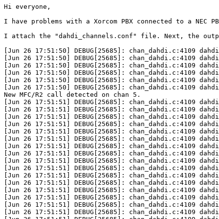
Hi everyone,

I have problems with a Xorcom PBX connected to a NEC PBX using an E1 with R2 signaling. I am writing this mail to request for help on a topic related to OpenR2, The scenario is: Xorcom is working like a gateway, I mean, users dial in NEC PBX a number, the call is sent to a Xorcom via E1 and the Xorcom dial the number using SIP trunks, all that work, the problem is that  sometimes when a number is dialed in NEC, the Xorcom receives repeated digits, for example, in NEC dial 01 238 345 7654 and Xorcom receives 01 233 834 5765 or some other combination and this number is dialed through SIP trunks but is an error, this is happened frequently. We put a protocol analyzer between 2 devices and saw that for example the NEC sends 01 238 345 7654 but suddennly Xorcom adds a digit, apparently because the NEC does not respond fast the ACK and then Xorcom repeat the previous tone received, the question is: can I change the "times" in Xorcom side for "delay" to give to NEC opportunity to respond? How can I resolve this? The elastix version is 2.2.0, asterisk 1.8, Dahdi 2.5.0.2 and OpenR2 1.3.1.

I attach the "dahdi_channels.conf" file. Next, the output console for a call, the number dialed from the NEC is 017797969220 and marked as 017797969922 in Xorcom:

[Jun 26 17:51:50] DEBUG[25685]: chan_dahdi.c:4109 dahdi_r2_write_log: Chan 5 - Bits changed from 0x08 to 0x00
[Jun 26 17:51:50] DEBUG[25685]: chan_dahdi.c:4109 dahdi_r2_write_log: Chan 5 - CAS Rx << [SEIZE] 0x00
[Jun 26 17:51:50] DEBUG[25685]: chan_dahdi.c:4109 dahdi_r2_write_log: Chan 5 - Call started at Wed Jun 26 17:51:50 2013 on chan 5 [openr2 version 1.3.1, revision exported]
[Jun 26 17:51:50] DEBUG[25685]: chan_dahdi.c:4109 dahdi_r2_write_log: Chan 5 - Initialized R2 MF detector
[Jun 26 17:51:50] DEBUG[25685]: chan_dahdi.c:4109 dahdi_r2_write_log: Chan 5 - CAS Tx >> [SEIZE ACK] 0x0C
[Jun 26 17:51:50] DEBUG[25685]: chan_dahdi.c:4109 dahdi_r2_write_log: Chan 5 - CAS Raw Tx >> 0x0D
New MFC/R2 call detected on chan 5.
[Jun 26 17:51:51] DEBUG[25685]: chan_dahdi.c:4109 dahdi_r2_write_log: Chan 5 - MF Rx << 0 [ON]
[Jun 26 17:51:51] DEBUG[25685]: chan_dahdi.c:4109 dahdi_r2_write_log: Chan 5 - Getting DNIS digit 0
[Jun 26 17:51:51] DEBUG[25685]: chan_dahdi.c:4109 dahdi_r2_write_log: Chan 5 - DNIS so far: 0, expected length: 13
[Jun 26 17:51:51] DEBUG[25685]: chan_dahdi.c:4109 dahdi_r2_write_log: Chan 5 - Requesting next DNIS with signal 0x31.
[Jun 26 17:51:51] DEBUG[25685]: chan_dahdi.c:4109 dahdi_r2_write_log: Chan 5 - MF Tx >> 1 [ON]
[Jun 26 17:51:51] DEBUG[25685]: chan_dahdi.c:4109 dahdi_r2_write_log: Chan 5 - MF Rx << 0 [OFF]
[Jun 26 17:51:51] DEBUG[25685]: chan_dahdi.c:4109 dahdi_r2_write_log: Chan 5 - MF Tx >> 1 [OFF]
[Jun 26 17:51:51] DEBUG[25685]: chan_dahdi.c:4109 dahdi_r2_write_log: Chan 5 - MF Rx << 1 [ON]
[Jun 26 17:51:51] DEBUG[25685]: chan_dahdi.c:4109 dahdi_r2_write_log: Chan 5 - Getting DNIS digit 1
[Jun 26 17:51:51] DEBUG[25685]: chan_dahdi.c:4109 dahdi_r2_write_log: Chan 5 - DNIS so far: 01, expected length: 13
[Jun 26 17:51:51] DEBUG[25685]: chan_dahdi.c:4109 dahdi_r2_write_log: Chan 5 - Requesting next DNIS with signal 0x31.
[Jun 26 17:51:51] DEBUG[25685]: chan_dahdi.c:4109 dahdi_r2_write_log: Chan 5 - MF Tx >> 1 [ON]
[Jun 26 17:51:51] DEBUG[25685]: chan_dahdi.c:4109 dahdi_r2_write_log: Chan 5 - MF Rx << 1 [OFF]
[Jun 26 17:51:51] DEBUG[25685]: chan_dahdi.c:4109 dahdi_r2_write_log: Chan 5 - MF Tx >> 1 [OFF]
[Jun 26 17:51:51] DEBUG[25685]: chan_dahdi.c:4109 dahdi_r2_write_log: Chan 5 - MF Rx << 7 [ON]
[Jun 26 17:51:51] DEBUG[25685]: chan_dahdi.c:4109 dahdi_r2_write_log: Chan 5 - Getting DNIS digit 7
[Jun 26 17:51:51] DEBUG[25685]: chan_dahdi.c:4109 dahdi_r2_write_log: Chan 5 - DNIS so far: 017, expected length: 13
[Jun 26 17:51:51] DEBUG[25685]: chan_dahdi.c:4109 dahdi_r2_write_log: Chan 5 - Requesting next DNIS with signal 0x31.
[Jun 26 17:51:51] DEBUG[25685]: chan_dahdi.c:4109 dahdi_r2_write_log: Chan 5 - MF Tx >> 1 [ON]
[Jun 26 17:51:51] DEBUG[25685]: chan_dahdi.c:4109 dahdi_r2_write_log: Chan 5 - MF Rx << 7 [OFF]
[Jun 26 17:51:51] DEBUG[25685]: chan_dahdi.c:4109 dahdi_r2_write_log: Chan 5 - MF Tx >> 1 [OFF]
[Jun 26 17:51:52] DEBUG[25685]: chan_dahdi.c:4109 dahdi_r2_write_log: Chan 5 - MF Rx << 7 [ON]
[Jun 26 17:51:52] DEBUG[25685]: chan_dahdi.c:4109 dahdi_r2_write_log: Chan 5 - Getting DNIS digit 7
[Jun 26 17:51:52] DEBUG[25685]: chan_dahdi.c:4109 dahdi_r2_write_log: Chan 5 - DNIS so far: 0177, expected length: 13
[Jun 26 17:51:52] DEBUG[25685]: chan_dahdi.c:4109 dahdi_r2_write_log: Chan 5 - Requesting next DNIS with signal 0x31.
[Jun 26 17:51:52] DEBUG[25685]: chan_dahdi.c:4109 dahdi_r2_write_log: Chan 5 - MF Tx >> 1 [ON]
[Jun 26 17:51:52] DEBUG[25685]: chan_dahdi.c:4109 dahdi_r2_write_log: Chan 5 - MF Rx << 7 [OFF]
[Jun 26 17:51:52] DEBUG[25685]: chan_dahdi.c:4109 dahdi_r2_write_log: Chan 5 - MF Tx >> 1 [OFF]
[Jun 26 17:51:52] DEBUG[25685]: chan_dahdi.c:4109 dahdi_r2_write_log: Chan 5 - MF Rx << 9 [ON]
[Jun 26 17:51:52] DEBUG[25685]: chan_dahdi.c:4109 dahdi_r2_write_log: Chan 5 - Getting DNIS digit 9
[Jun 26 17:51:52] DEBUG[25685]: chan_dahdi.c:4109 dahdi_r2_write_log: Chan 5 - DNIS so far: 01779, expected length: 13
[Jun 26 17:51:52] DEBUG[25685]: chan_dahdi.c:4109 dahdi_r2_write_log: Chan 5 - Requesting next DNIS with signal 0x31.
[Jun 26 17:51:52] DEBUG[25685]: chan_dahdi.c:4109 dahdi_r2_write_log: Chan 5 - MF Tx >> 1 [ON]
[Jun 26 17:51:52] DEBUG[25685]: chan_dahdi.c:4109 dahdi_r2_write_log: Chan 5 - MF Rx << 9 [OFF]
[Jun 26 17:51:52] DEBUG[25685]: chan_dahdi.c:4109 dahdi_r2_write_log: Chan 5 - MF Tx >> 1 [OFF]
[Jun 26 17:51:52] DEBUG[25685]: chan_dahdi.c:4109 dahdi_r2_write_log: Chan 5 - MF Rx << 7 [ON]
[Jun 26 17:51:52] DEBUG[25685]: chan_dahdi.c:4109 dahdi_r2_write_log: Chan 5 - Getting DNIS digit 7
[Jun 26 17:51:52] DEBUG[25685]: chan_dahdi.c:4109 dahdi_r2_write_log: Chan 5 - DNIS so far: 017797, expected length: 13
[Jun 26 17:51:52] DEBUG[25685]: chan_dahdi.c:4109 dahdi_r2_write_log: Chan 5 - Requesting next DNIS with signal 0x31.
[Jun 26 17:51:52] DEBUG[25685]: chan_dahdi.c:4109 dahdi_r2_write_log: Chan 5 - MF Tx >> 1 [ON]
[Jun 26 17:51:52] DEBUG[25685]: chan_dahdi.c:4109 dahdi_r2_write_log: Chan 5 - MF Rx << 7 [OFF]
[Jun 26 17:51:52] DEBUG[25685]: chan_dahdi.c:4109 dahdi_r2_write_log: Chan 5 - MF Tx >> 1 [OFF]
[Jun 26 17:51:52] DEBUG[25685]: chan_dahdi.c:4109 dahdi_r2_write_log: Chan 5 - MF Rx << 9 [ON]
[Jun 26 17:51:52] DEBUG[25685]: chan_dahdi.c:4109 dahdi_r2_write_log: Chan 5 - Getting DNIS digit 9
[Jun 26 17:51:52] DEBUG[25685]: chan_dahdi.c:4109 dahdi_r2_write_log: Chan 5 - DNIS so far: 0177979, expected length: 13
[Jun 26 17:51:52] DEBUG[25685]: chan_dahdi.c:4109 dahdi_r2_write_log: Chan 5 - Requesting next DNIS with signal 0x31.
[Jun 26 17:51:52] DEBUG[25685]: chan_dahdi.c:4109 dahdi_r2_write_log: Chan 5 - MF Tx >> 1 [ON]
[Jun 26 17:51:52] DEBUG[25685]: chan_dahdi.c:4109 dahdi_r2_write_log: Chan 5 - MF Rx << 9 [OFF]
[Jun 26 17:51:52] DEBUG[25685]: chan_dahdi.c:4109 dahdi_r2_write_log: Chan 5 - MF Tx >> 1 [OFF]
[Jun 26 17:51:52] DEBUG[25685]: chan_dahdi.c:4109 dahdi_r2_write_log: Chan 5 - MF Rx << 6 [ON]
[Jun 26 17:51:52] DEBUG[25685]: chan_dahdi.c:4109 dahdi_r2_write_log: Chan 5 - Getting DNIS digit 6
[Jun 26 17:51:52] DEBUG[25685]: chan_dahdi.c:4109 dahdi_r2_write_log: Chan 5 - DNIS so far: 01779796, expected length: 13
[Jun 26 17:51:52] DEBUG[25685]: chan_dahdi.c:4109 dahdi_r2_write_log: Chan 5 - Requesting next DNIS with signal 0x31.
[Jun 26 17:51:52] DEBUG[25685]: chan_dahdi.c:4109 dahdi_r2_write_log: Chan 5 - MF Tx >> 1 [ON]
[Jun 26 17:51:52] DEBUG[25685]: chan_dahdi.c:4109 dahdi_r2_write_log: Chan 5 - MF Rx << 6 [OFF]
[Jun 26 17:51:52] DEBUG[25685]: chan_dahdi.c:4109 dahdi_r2_write_log: Chan 5 - MF Tx >> 1 [OFF]
[Jun 26 17:51:52] DEBUG[25685]: chan_dahdi.c:4109 dahdi_r2_write_log: Chan 5 - MF Rx << 9 [ON]
[Jun 26 17:51:52] DEBUG[25685]: chan_dahdi.c:4109 dahdi_r2_write_log: Chan 5 - Getting DNIS digit 9
[Jun 26 17:51:52] DEBUG[25685]: chan_dahdi.c:4109 dahdi_r2_write_log: Chan 5 - DNIS so far: 017797969, expected length: 13
[Jun 26 17:51:52] DEBUG[25685]: chan_dahdi.c:4109 dahdi_r2_write_log: Chan 5 - Requesting next DNIS with signal 0x31.
[Jun 26 17:51:52] DEBUG[25685]: chan_dahdi.c:4109 dahdi_r2_write_log: Chan 5 - MF Tx >> 1 [ON]
[Jun 26 17:51:52] DEBUG[25685]: chan_dahdi.c:4109 dahdi_r2_write_log: Chan 5 - MF Rx << 9 [OFF]
[Jun 26 17:51:52] DEBUG[25685]: chan_dahdi.c:4109 dahdi_r2_write_log: Chan 5 - MF Tx >> 1 [OFF]
[Jun 26 17:51:53] DEBUG[25685]: chan_dahdi.c:4109 dahdi_r2_write_log: Chan 5 - MF Rx << 9 [ON]
[Jun 26 17:51:53] DEBUG[25685]: chan_dahdi.c:4109 dahdi_r2_write_log: Chan 5 - Getting DNIS digit 9
[Jun 26 17:51:53] DEBUG[25685]: chan_dahdi.c:4109 dahdi_r2_write_log: Chan 5 - DNIS so far: 0177979699, expected length: 13
[Jun 26 17:51:53] DEBUG[25685]: chan_dahdi.c:4109 dahdi_r2_write_log: Chan 5 - Requesting next DNIS with signal 0x31.
[Jun 26 17:51:53] DEBUG[25685]: chan_dahdi.c:4109 dahdi_r2_write_log: Chan 5 - MF Tx >> 1 [ON]
[Jun 26 17:51:53] DEBUG[25685]: chan_dahdi.c:4109 dahdi_r2_write_log: Chan 5 - MF Rx << 9 [OFF]
[Jun 26 17:51:53] DEBUG[25685]: chan_dahdi.c:4109 dahdi_r2_write_log: Chan 5 - MF Tx >> 1 [OFF]
[Jun 26 17:51:53] DEBUG[25685]: chan_dahdi.c:4109 dahdi_r2_write_log: Chan 5 - MF Rx << 2 [ON]
[Jun 26 17:51:53] DEBUG[25685]: chan_dahdi.c:4109 dahdi_r2_write_log: Chan 5 - Getting DNIS digit 2
[Jun 26 17:51:53] DEBUG[25685]: chan_dahdi.c:4109 dahdi_r2_write_log: Chan 5 - DNIS so far: 01779796992, expected length: 13
[Jun 26 17:51:53] DEBUG[25685]: chan_dahdi.c:4109 dahdi_r2_write_log: Chan 5 - Requesting next DNIS with signal 0x31.
[Jun 26 17:51:53] DEBUG[25685]: chan_dahdi.c:4109 dahdi_r2_write_log: Chan 5 - MF Tx >> 1 [ON]
[Jun 26 17:51:53] DEBUG[25685]: chan_dahdi.c:4109 dahdi_r2_write_log: Chan 5 - MF Rx << 2 [OFF]
[Jun 26 17:51:53] DEBUG[25685]: chan_dahdi.c:4109 dahdi_r2_write_log: Chan 5 - MF Tx >> 1 [OFF]
[Jun 26 17:51:53] DEBUG[25685]: chan_dahdi.c:4109 dahdi_r2_write_log: Chan