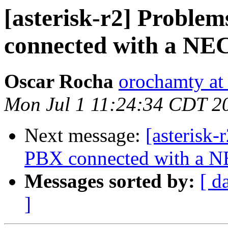
[asterisk-r2] Problem
connected with a NE
Oscar Rocha
orochamty at
Mon Jul 1 11:24:34 CDT 2
Next message:
[asterisk-
PBX connected with a 
Messages sorted by:
[ d
]