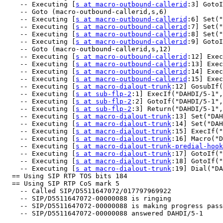
    -- Executing [
s at macro-outbound-callerid
:3] GotoI
    -- Goto (macro-outbound-callerid,s,6)

    -- Executing [
s at macro-outbound-callerid
:6] Set("
    -- Executing [
s at macro-outbound-callerid
:7] Set("
    -- Executing [
s at macro-outbound-callerid
:8] Set("
    -- Executing [
s at macro-outbound-callerid
:9] GotoI
    -- Goto (macro-outbound-callerid,s,12)

    -- Executing [
s at macro-outbound-callerid
:12] Exec
    -- Executing [
s at macro-outbound-callerid
:13] Exec
    -- Executing [
s at macro-outbound-callerid
:14] Exec
    -- Executing [
s at macro-outbound-callerid
:15] Exec
    -- Executing [
s at macro-dialout-trunk
:12] GosubIf(
    -- Executing [
s at sub-flp-2
:1] ExecIf("DAHDI/5-1",
    -- Executing [
s at sub-flp-2
:2] GotoIf("DAHDI/5-1",
    -- Executing [
s at sub-flp-2
:3] Return("DAHDI/5-1",
    -- Executing [
s at macro-dialout-trunk
:13] Set("DAH
    -- Executing [
s at macro-dialout-trunk
:14] Set("DAH
    -- Executing [
s at macro-dialout-trunk
:15] ExecIf("
    -- Executing [
s at macro-dialout-trunk
:16] Macro("D
    -- Executing [
s at macro-dialout-trunk-predial-hook
    -- Executing [
s at macro-dialout-trunk
:17] GotoIf("
    -- Executing [
s at macro-dialout-trunk
:18] GotoIf("
    -- Executing [
s at macro-dialout-trunk
:19] Dial("DA
  == Using SIP RTP TOS bits 184

  == Using SIP RTP CoS mark 5

    -- Called SIP/D5511647072/017797969922

    -- SIP/D5511647072-00000088 is ringing

    -- SIP/D5511647072-00000088 is making progress pass
    -- SIP/D5511647072-00000088 answered DAHDI/5-1
