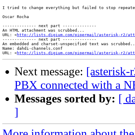
I tried to change everything but failed to stop repeate
Oscar Rocha

-------------- next part --------------

An HTML attachment was scrubbed...

URL: <
http://lists.digium.com/pipermail/asterisk-r2/att
-------------- next part --------------

An embedded and charset-unspecified text was scrubbed..
Name: dahdi-channels.conf

URL: <
http://lists.digium.com/pipermail/asterisk-r2/att
Next message:
[asterisk-
PBX connected with a 
Messages sorted by:
[ d
]
More information about the a