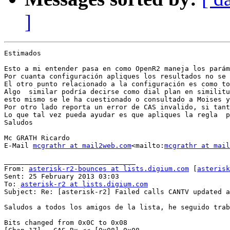
]
Estimados

Esto a mi entender pasa en como OpenR2 maneja los parám
Por cuanta configuración apliques los resultados no se 
El otro punto relacionado a la configuración es como to
Algo  similar podría decirse como dial plan en similitu
esto mismo se le ha cuestionado o consultado a Moises y
Por otro lado reporta un error de CAS invalido, si tant
Lo que tal vez pueda ayudar es que apliques la regla  p
Saludos

Mc GRATH Ricardo

E-Mail 
mcgrathr at mail2web.com
<mailto:
mcgrathr at mail
________________________________

From: 
asterisk-r2-bounces at lists.digium.com
 [
asterisk
Sent: 25 February 2013 03:03

To: 
asterisk-r2 at lists.digium.com
Subject: Re: [asterisk-r2] Failed calls CANTV updated a
Saludos a todos los amigos de la lista, he seguido trab
Bits changed from 0x0C to 0x08
