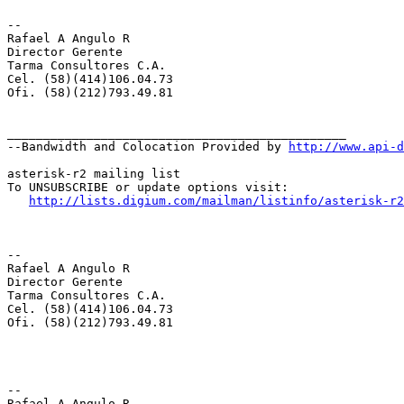
--

Rafael A Angulo R

Director Gerente

Tarma Consultores C.A.

Cel. (58)(414)106.04.73

Ofi. (58)(212)793.49.81

_______________________________________________

--Bandwidth and Colocation Provided by 
http://www.api-d
asterisk-r2 mailing list

To UNSUBSCRIBE or update options visit:

http://lists.digium.com/mailman/listinfo/asterisk-r2
--

Rafael A Angulo R

Director Gerente

Tarma Consultores C.A.

Cel. (58)(414)106.04.73

Ofi. (58)(212)793.49.81

--

Rafael A Angulo R
