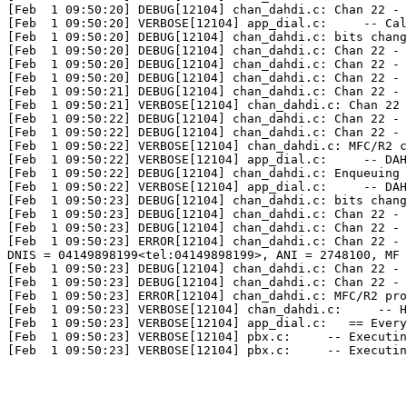
[Feb  1 09:50:20] DEBUG[12104] chan_dahdi.c: Chan 22 - 
[Feb  1 09:50:20] VERBOSE[12104] app_dial.c:     -- Cal
[Feb  1 09:50:20] DEBUG[12104] chan_dahdi.c: bits chang
[Feb  1 09:50:20] DEBUG[12104] chan_dahdi.c: Chan 22 - 
[Feb  1 09:50:20] DEBUG[12104] chan_dahdi.c: Chan 22 - 
[Feb  1 09:50:20] DEBUG[12104] chan_dahdi.c: Chan 22 - 
[Feb  1 09:50:21] DEBUG[12104] chan_dahdi.c: Chan 22 - 
[Feb  1 09:50:21] VERBOSE[12104] chan_dahdi.c: Chan 22 
[Feb  1 09:50:22] DEBUG[12104] chan_dahdi.c: Chan 22 - 
[Feb  1 09:50:22] DEBUG[12104] chan_dahdi.c: Chan 22 - 
[Feb  1 09:50:22] VERBOSE[12104] chan_dahdi.c: MFC/R2 c
[Feb  1 09:50:22] VERBOSE[12104] app_dial.c:     -- DAH
[Feb  1 09:50:22] DEBUG[12104] chan_dahdi.c: Enqueuing 
[Feb  1 09:50:22] VERBOSE[12104] app_dial.c:     -- DAH
[Feb  1 09:50:23] DEBUG[12104] chan_dahdi.c: bits chang
[Feb  1 09:50:23] DEBUG[12104] chan_dahdi.c: Chan 22 - 
[Feb  1 09:50:23] DEBUG[12104] chan_dahdi.c: Chan 22 - 
[Feb  1 09:50:23] ERROR[12104] chan_dahdi.c: Chan 22 - 
DNIS = 04149898199<tel:04149898199>, ANI = 2748100, MF 
[Feb  1 09:50:23] DEBUG[12104] chan_dahdi.c: Chan 22 - 
[Feb  1 09:50:23] DEBUG[12104] chan_dahdi.c: Chan 22 - 
[Feb  1 09:50:23] ERROR[12104] chan_dahdi.c: MFC/R2 pro
[Feb  1 09:50:23] VERBOSE[12104] chan_dahdi.c:     -- H
[Feb  1 09:50:23] VERBOSE[12104] app_dial.c:   == Every
[Feb  1 09:50:23] VERBOSE[12104] pbx.c:     -- Executin
[Feb  1 09:50:23] VERBOSE[12104] pbx.c:     -- Executin