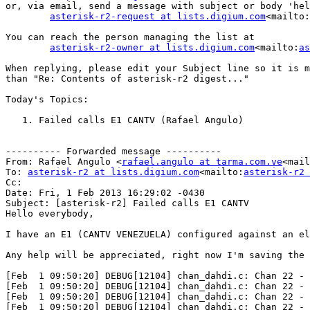
or, via email, send a message with subject or body 'hel
asterisk-r2-request at lists.digium.com
<mailto:
You can reach the person managing the list at

asterisk-r2-owner at lists.digium.com
<mailto:
as
When replying, please edit your Subject line so it is m
than "Re: Contents of asterisk-r2 digest..."

Today's Topics:

   1. Failed calls E1 CANTV (Rafael Angulo)

---------- Forwarded message ----------

From: Rafael Angulo <
rafael.angulo at tarma.com.ve
<mail
To: 
asterisk-r2 at lists.digium.com
<mailto:
asterisk-r2 
Cc:

Date: Fri, 1 Feb 2013 16:29:02 -0430

Subject: [asterisk-r2] Failed calls E1 CANTV

Hello everybody,

I have an E1 (CANTV VENEZUELA) configured against an el
Any help will be appreciated, right now I'm saving the 
[Feb  1 09:50:20] DEBUG[12104] chan_dahdi.c: Chan 22 - 
[Feb  1 09:50:20] DEBUG[12104] chan_dahdi.c: Chan 22 - 
[Feb  1 09:50:20] DEBUG[12104] chan_dahdi.c: Chan 22 - 
[Feb  1 09:50:20] DEBUG[12104] chan_dahdi.c: Chan 22 - 