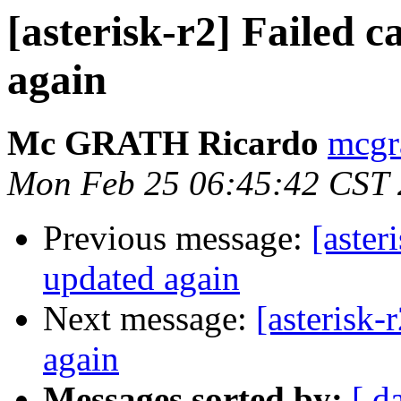
[asterisk-r2] Failed
again
Mc GRATH Ricardo
mcgr
Mon Feb 25 06:45:42 CST
Previous message:
[aster
updated again
Next message:
[asterisk
again
Messages sorted by:
[ d