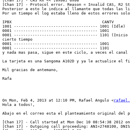
[Chan 17] - CAS Rx << [0x08] 0x08

[Chan 17] - Protocol error. Reason = Invalid CAS, R2 St
Posterior a esto le indica al llamante que todas las li
Por un tiempo el log estaba lleno de estos errores solo
IPBX                                       CANTV

1001 ------------------------------------ 1001 (Idle)

0001 ------------------------------------ 1001

0001 ------------------------------------ 1101 (Inicio 
cierto tiempo

0001 ------------------------------------ 1001

0001 ------------------------------------ 1101

y nada mas pasa, sigue en este ciclo, a veces el canal 
La tarjeta es una Sangoma A102D y ya le actualice el fi
Mil gracias de antemano,

Rafa

On Mon, Feb 4, 2013 at 12:10 PM, Rafael Angulo <
rafael.
Hola a todos!,

Abajo en el correo esta el planteamiento original del p
[Chan 17] - Call started at Mon Dec 10 08:54:38 2012 on
[Chan 17] - Outgoing call proceeding: ANI=2748100, DNIS