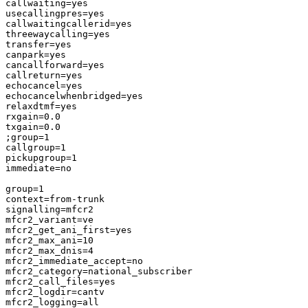
callwaiting=yes

usecallingpres=yes

callwaitingcallerid=yes

threewaycalling=yes

transfer=yes

canpark=yes

cancallforward=yes

callreturn=yes

echocancel=yes

echocancelwhenbridged=yes

relaxdtmf=yes

rxgain=0.0

txgain=0.0

;group=1

callgroup=1

pickupgroup=1

immediate=no

group=1

context=from-trunk

signalling=mfcr2

mfcr2_variant=ve

mfcr2_get_ani_first=yes

mfcr2_max_ani=10

mfcr2_max_dnis=4

mfcr2_immediate_accept=no

mfcr2_category=national_subscriber

mfcr2_call_files=yes

mfcr2_logdir=cantv

mfcr2_logging=all
