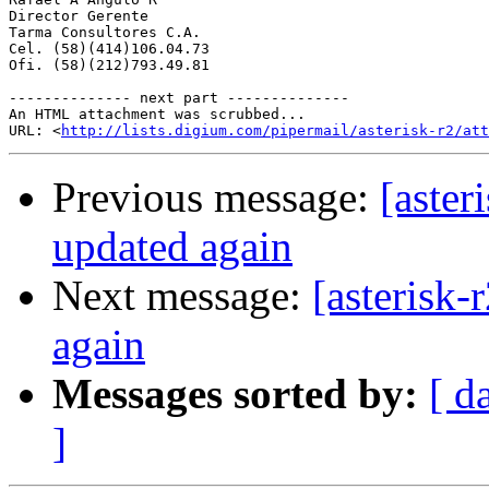
Director Gerente

Tarma Consultores C.A.

Cel. (58)(414)106.04.73

Ofi. (58)(212)793.49.81

-------------- next part --------------

An HTML attachment was scrubbed...

URL: <
http://lists.digium.com/pipermail/asterisk-r2/att
Previous message:
[aster
updated again
Next message:
[asterisk
again
Messages sorted by:
[ d
]