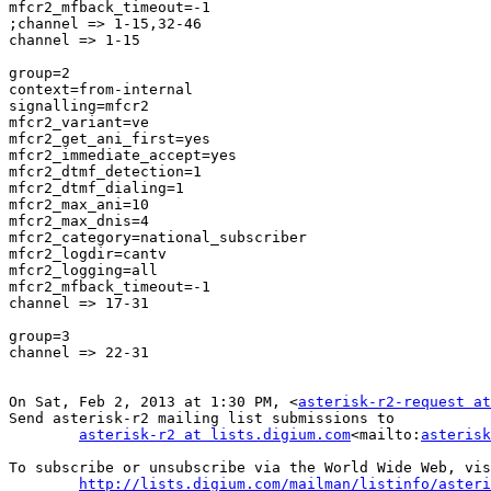
mfcr2_mfback_timeout=-1

;channel => 1-15,32-46

channel => 1-15

group=2

context=from-internal

signalling=mfcr2

mfcr2_variant=ve

mfcr2_get_ani_first=yes

mfcr2_immediate_accept=yes

mfcr2_dtmf_detection=1

mfcr2_dtmf_dialing=1

mfcr2_max_ani=10

mfcr2_max_dnis=4

mfcr2_category=national_subscriber

mfcr2_logdir=cantv

mfcr2_logging=all

mfcr2_mfback_timeout=-1

channel => 17-31

group=3

channel => 22-31

On Sat, Feb 2, 2013 at 1:30 PM, <
asterisk-r2-request at
Send asterisk-r2 mailing list submissions to

asterisk-r2 at lists.digium.com
<mailto:
asterisk
To subscribe or unsubscribe via the World Wide Web, vis
http://lists.digium.com/mailman/listinfo/asteri