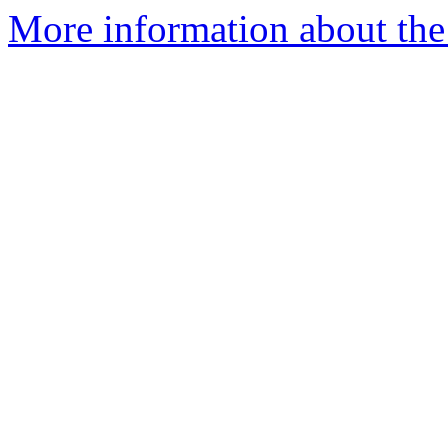
More information about the a