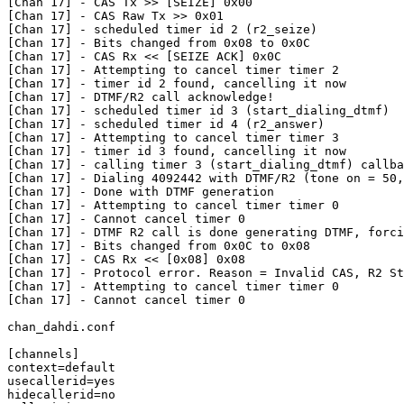
[Chan 17] - CAS Tx >> [SEIZE] 0x00

[Chan 17] - CAS Raw Tx >> 0x01

[Chan 17] - scheduled timer id 2 (r2_seize)

[Chan 17] - Bits changed from 0x08 to 0x0C

[Chan 17] - CAS Rx << [SEIZE ACK] 0x0C

[Chan 17] - Attempting to cancel timer timer 2

[Chan 17] - timer id 2 found, cancelling it now

[Chan 17] - DTMF/R2 call acknowledge!

[Chan 17] - scheduled timer id 3 (start_dialing_dtmf)

[Chan 17] - scheduled timer id 4 (r2_answer)

[Chan 17] - Attempting to cancel timer timer 3

[Chan 17] - timer id 3 found, cancelling it now

[Chan 17] - calling timer 3 (start_dialing_dtmf) callba
[Chan 17] - Dialing 4092442 with DTMF/R2 (tone on = 50,
[Chan 17] - Done with DTMF generation

[Chan 17] - Attempting to cancel timer timer 0

[Chan 17] - Cannot cancel timer 0

[Chan 17] - DTMF R2 call is done generating DTMF, forci
[Chan 17] - Bits changed from 0x0C to 0x08

[Chan 17] - CAS Rx << [0x08] 0x08

[Chan 17] - Protocol error. Reason = Invalid CAS, R2 St
[Chan 17] - Attempting to cancel timer timer 0

[Chan 17] - Cannot cancel timer 0

chan_dahdi.conf

[channels]

context=default

usecallerid=yes

hidecallerid=no
