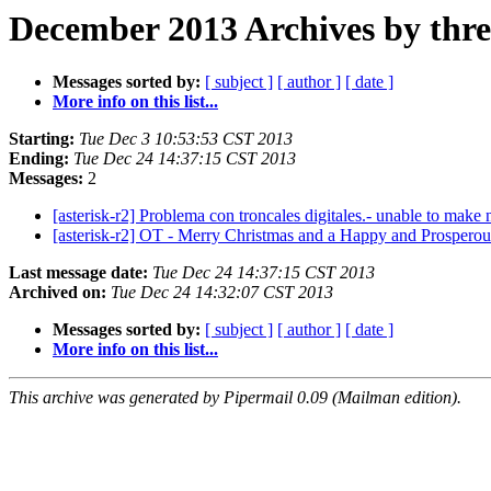
December 2013 Archives by thr
Messages sorted by:
[ subject ]
[ author ]
[ date ]
More info on this list...
Starting:
Tue Dec 3 10:53:53 CST 2013
Ending:
Tue Dec 24 14:37:15 CST 2013
Messages:
2
[asterisk-r2] Problema con troncales digitales.- unable to ma
[asterisk-r2] OT - Merry Christmas and a Happy and Prospero
Last message date:
Tue Dec 24 14:37:15 CST 2013
Archived on:
Tue Dec 24 14:32:07 CST 2013
Messages sorted by:
[ subject ]
[ author ]
[ date ]
More info on this list...
This archive was generated by Pipermail 0.09 (Mailman edition).