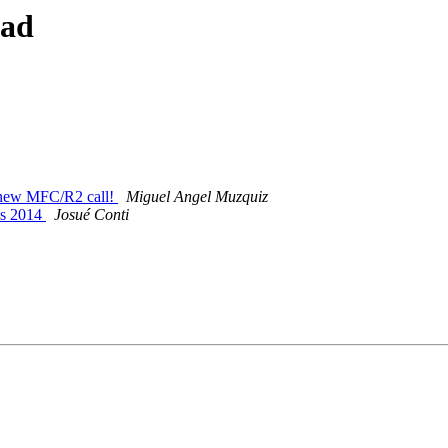
ead
ke new MFC/R2 call!
Miguel Angel Muzquiz
us 2014
Josué Conti