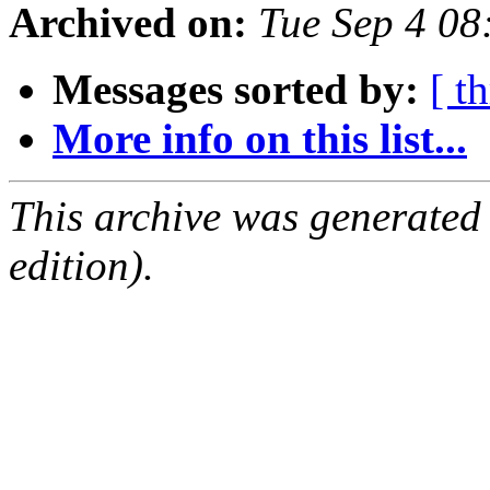
Archived on:
Tue Sep 4 0
Messages sorted by:
[ t
More info on this list...
This archive was generated
edition).