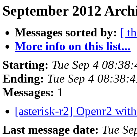
September 2012 Archi
Messages sorted by:
[ t
More info on this list...
Starting:
Tue Sep 4 08:38
Ending:
Tue Sep 4 08:38:
Messages:
1
[asterisk-r2] Openr2 wit
Last message date:
Tue Se