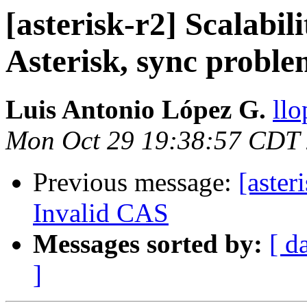
[asterisk-r2] Scalabil
Asterisk, sync proble
Luis Antonio López G.
llo
Mon Oct 29 19:38:57 CDT
Previous message:
[aster
Invalid CAS
Messages sorted by:
[ d
]