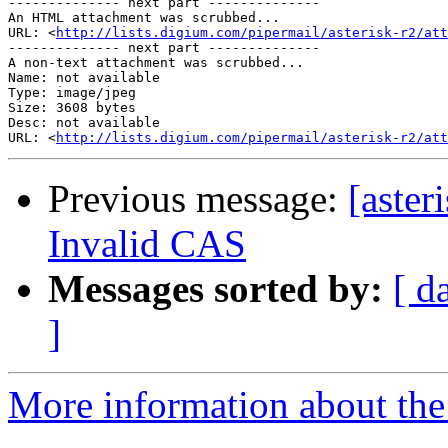
-------------- next part --------------

An HTML attachment was scrubbed...

URL: <
http://lists.digium.com/pipermail/asterisk-r2/at
-------------- next part --------------

A non-text attachment was scrubbed...

Name: not available

Type: image/jpeg

Size: 3608 bytes

Desc: not available

URL: <
http://lists.digium.com/pipermail/asterisk-r2/att
Previous message:
[aster
Invalid CAS
Messages sorted by:
[ d
]
More information about the a