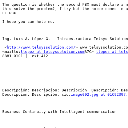
The question is whether the second PBX must declare a m
this solve the problem?, I try but the noise comes in a
E1 PBX.

I hope you can help me.

Ing. Luis A. López G. – Infraestructura Telsys Solution

 <
http://www.telsyssolution.com/
> www.telsyssolution.co
<mailto:
llopez at telsyssolution.com
%7C> 
llopez at tels
8881-0101 |  ext 412

Descripción: Descripción: Descripción: Descripción: Des
Descripción: Descripción: cid:
image002.jpg at 01C92397.
Business Continuity with Intelligent communication
