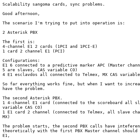
Scalability sangoma cards, sync problems.

Good afternoon,

The scenario I'm trying to put into operation is:

2 Asterisk PBX

The first is:

4-channel E1 2 cards (1PCI and 1PCI-E)

1 card 2 channel E1 (PCI)

Configurations:

E1 6 connected to a predictive marker APC (Master chann
5 are slaves, CAS variable CO)

4 E1 esclavdos all connected to Telmex, MX CAS variable
So far everything works fine, but when I want to increa
have the problem.

The second Asterisk PBX.

1 4-channel E1 card (connected to the scoreboard all sl
variable CAS CO)

1 E1 card 2 channel (connected to Telmex, all slave cha
MX)

The problem starts, the second PBX calls have inteferen
theoretically with the first PBX Master channel should 
E1,
