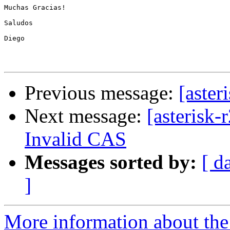
Previous message:
[aster
Next message:
[asterisk-
Invalid CAS
Messages sorted by:
[ d
]
More information about the a