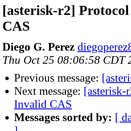
[asterisk-r2] Protocol
CAS
Diego G. Perez
diegoperez
Thu Oct 25 08:06:58 CDT 
Previous message:
[aster
Next message:
[asterisk-
Invalid CAS
Messages sorted by:
[ d
]