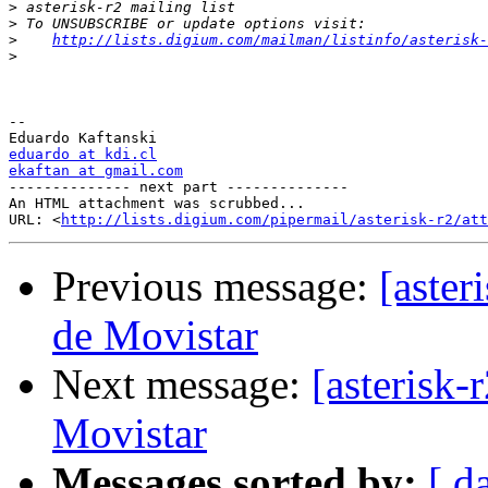
>
>
>
http://lists.digium.com/mailman/listinfo/asterisk-
>
-- 

eduardo at kdi.cl
ekaftan at gmail.com

-------------- next part --------------

An HTML attachment was scrubbed...

URL: <
http://lists.digium.com/pipermail/asterisk-r2/att
Previous message:
[aste
de Movistar
Next message:
[asterisk
Movistar
Messages sorted by:
[ d