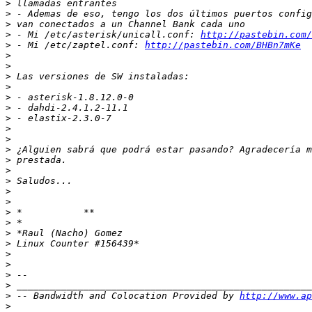
>
>
>
>
 - Mi /etc/asterisk/unicall.conf: 
http://pastebin.com/
>
 - Mi /etc/zaptel.conf: 
http://pastebin.com/BHBn7mKe
>
>
>
>
>
>
>
>
>
>
>
>
>
>
>
>
>
>
>
>
>
>
>
>
 -- Bandwidth and Colocation Provided by 
http://www.ap
>