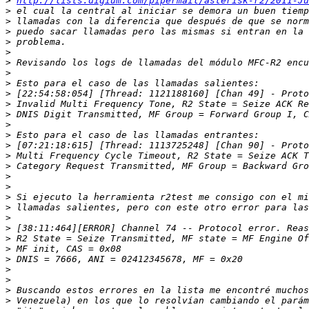
>
http://lists.digium.com/pipermail/asterisk-r2/2011-Ju
>
>
>
>
>
>
>
>
>
>
>
>
>
>
>
>
>
>
>
>
>
>
>
>
>
>
>
>
>