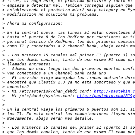
>
>
>
>
>
>
>
>
>
>
>
>
>
>
>
>
>
>
>
>
>
 - Mi /etc/asterisk/chan_dahdi.conf: 
http://pastebin.c
>
 - Mi /etc/dahdi/system.conf: 
http://pastebin.com/R19y
>
>
>
>
>
>
>
>