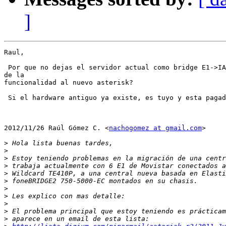
]
Raul,

 Por que no dejas el servidor actual como bridge E1->IA
de la

funcionalidad al nuevo asterisk?

 Si el hardware antiguo ya existe, es tuyo y esta pagad
2012/11/26 Raúl Gómez C. <
nachogomez at gmail.com
>

>
>
>
>
>
>
>
>
>
>
>