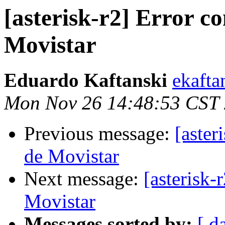
[asterisk-r2] Error 
Movistar
Eduardo Kaftanski
ekafta
Mon Nov 26 14:48:53 CST
Previous message:
[aste
de Movistar
Next message:
[asterisk
Movistar
Messages sorted by:
[ d