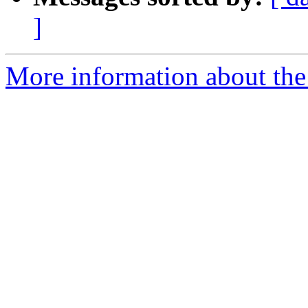
]
More information about the a