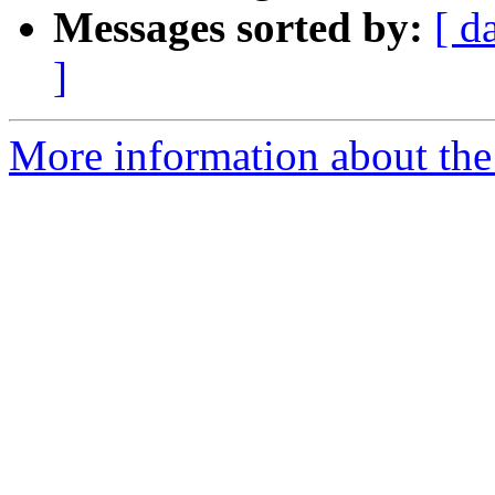
Messages sorted by:
[ d
]
More information about the a