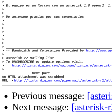
>
>
>
>
>
>
>
>
>
>
>
>
>
>
 -- Bandwidth and Colocation Provided by 
http://www.ap
>
>
>
>
http://lists.digium.com/mailman/listinfo/asterisk-
>
-------------- next part --------------

An HTML attachment was scrubbed...

URL: <
http://lists.digium.com/pipermail/asterisk-r2/at
Previous message:
[aster
Next message:
[asterisk-