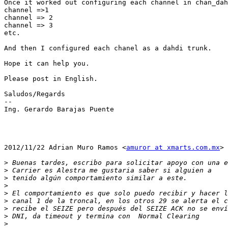
Once it worked out configuring each channel in chan_dah
channel =>1

channel => 2

channel => 3

etc.

And then I configured each chanel as a dahdi trunk.

Hope it can help you.

Please post in English.

Saludos/Regards

--

Ing. Gerardo Barajas Puente

2012/11/22 Adrian Muro Ramos <
amuror at xmarts.com.mx
>

>
>
>
>
>
>
>
>
>