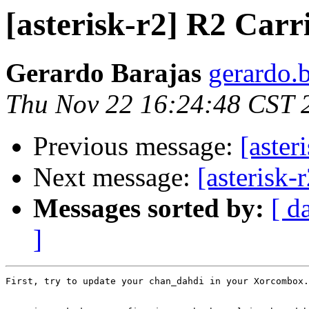
[asterisk-r2] R2 Carr
Gerardo Barajas
gerardo.b
Thu Nov 22 16:24:48 CST 
Previous message:
[aster
Next message:
[asterisk-
Messages sorted by:
[ d
]
First, try to update your chan_dahdi in your Xorcombox.
