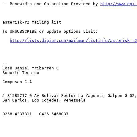
-- Bandwidth and Colocation Provided by 
http://www.api
asterisk-r2 mailing list

To UNSUBSCRIBE or update options visit:

http://lists.digium.com/mailman/listinfo/asterisk-r2
-- 

Jose Daniel Yribarren C

Soporte Tecnico 

Compusan C.A   

J-31585717-0 Av Bolivar Sector La Yaguara, Galpon G-02,
San Carlos, Edo Cojedes, Venezuela

0258-4337811   0426 5468037
