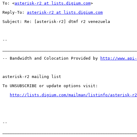
To: <
asterisk-r2 at lists.digium.com
>

Reply-To: 
asterisk-r2 at lists.digium.com
Subject: Re: [asterisk-r2] dtmf r2 venezuela

--

_______________________________________________________
-- Bandwidth and Colocation Provided by 
http://www.api
asterisk-r2 mailing list

To UNSUBSCRIBE or update options visit:

http://lists.digium.com/mailman/listinfo/asterisk-r2
--

_______________________________________________________