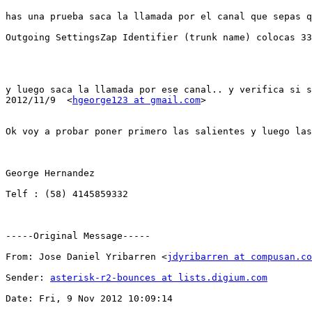
has una prueba saca la llamada por el canal que sepas q
Outgoing SettingsZap Identifier (trunk name) colocas 33

y luego saca la llamada por ese canal.. y verifica si s
2012/11/9  <
hgeorge123 at gmail.com
>

Ok voy a probar poner primero las salientes y luego las
George Hernandez

Telf : (58) 4145859332

-----Original Message-----

From: Jose Daniel Yribarren <
jdyribarren at compusan.co
Sender: 
asterisk-r2-bounces at lists.digium.com
Date: Fri, 9 Nov 2012 10:09:14
