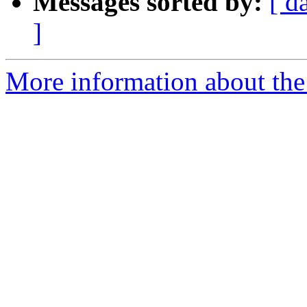
Messages sorted by:
[ d
]
More information about the a