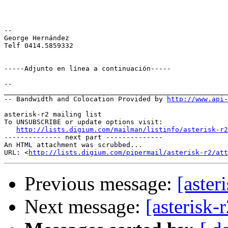
-- 

George Hernández

Telf 0414.5859332

-----Adjunto en línea a continuación-----

--

_______________________________________________________
-- Bandwidth and Colocation Provided by 
http://www.api
asterisk-r2 mailing list

To UNSUBSCRIBE or update options visit:

http://lists.digium.com/mailman/listinfo/asterisk-r2
-------------- next part --------------

An HTML attachment was scrubbed...

URL: <
http://lists.digium.com/pipermail/asterisk-r2/att
Previous message:
[aster
Next message:
[asterisk-