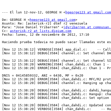
--- El lun 12-nov-12, GEORGE H <
hgeorge123 at gmail.com
De: GEORGE H <
hgeorge123 at gmail.com
>

Asunto: Re: [asterisk-r2] dtmf r2 venezuela

Para: "Jose Daniel Yribarren" <
jdyribarren at compusan.
Cc: 
asterisk-r2 at lists.digium.com
Fecha: lunes, 12 de noviembre de 2012, 17:10

Haciendo prueba todavia no puedo sacar llamadas este es
[Nov 12 15:38:12] VERBOSE[3584] app_dial.c:     -- Call
[Nov 12 15:38:12] DEBUG[3584] channel.c: Set channel DA
[Nov 12 15:38:12] DEBUG[3584] channel.c: Set channel SI
[Nov 12 15:38:20] WARNING[3584] chan_dahdi.c: Chan 1 - 
[Nov 12 15:38:20] ERROR[3584] chan_dahdi.c: Chan 1 - Pr
DNIS = 04145859332, ANI = 6430, MF = 0x20

[Nov 12 15:38:20] ERROR[3584] chan_dahdi.c: MFC/R2 prot
[Nov 12 15:38:20] DEBUG[3584] channel.c: Hanging up cha
[Nov 12 15:38:20] DEBUG[3584] chan_dahdi.c: dahdi_hangu
[Nov 12 15:38:20] DEBUG[3584] chan_dahdi.c: Hangup: cha
[Nov 12 15:38:20] DEBUG[3584] chan_dahdi.c: Set option 
[Nov 12 15:38:20] DEBUG[3584] chan_dahdi.c: Updated con
[Nov 12 15:38:20] VERBOSE[3584] chan_dahdi.c:     -- Hu