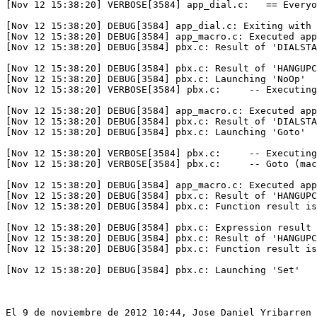
[Nov 12 15:38:20] VERBOSE[3584] app_dial.c:   == Everyo
[Nov 12 15:38:20] DEBUG[3584] app_dial.c: Exiting with 
[Nov 12 15:38:20] DEBUG[3584] app_macro.c: Executed app
[Nov 12 15:38:20] DEBUG[3584] pbx.c: Result of 'DIALSTA
[Nov 12 15:38:20] DEBUG[3584] pbx.c: Result of 'HANGUPC
[Nov 12 15:38:20] DEBUG[3584] pbx.c: Launching 'NoOp'

[Nov 12 15:38:20] VERBOSE[3584] pbx.c:     -- Executing
[Nov 12 15:38:20] DEBUG[3584] app_macro.c: Executed app
[Nov 12 15:38:20] DEBUG[3584] pbx.c: Result of 'DIALSTA
[Nov 12 15:38:20] DEBUG[3584] pbx.c: Launching 'Goto'

[Nov 12 15:38:20] VERBOSE[3584] pbx.c:     -- Executing
[Nov 12 15:38:20] VERBOSE[3584] pbx.c:     -- Goto (mac
[Nov 12 15:38:20] DEBUG[3584] app_macro.c: Executed app
[Nov 12 15:38:20] DEBUG[3584] pbx.c: Result of 'HANGUPC
[Nov 12 15:38:20] DEBUG[3584] pbx.c: Function result is
[Nov 12 15:38:20] DEBUG[3584] pbx.c: Expression result 
[Nov 12 15:38:20] DEBUG[3584] pbx.c: Result of 'HANGUPC
[Nov 12 15:38:20] DEBUG[3584] pbx.c: Function result is
[Nov 12 15:38:20] DEBUG[3584] pbx.c: Launching 'Set'

El 9 de noviembre de 2012 10:44, Jose Daniel Yribarren 