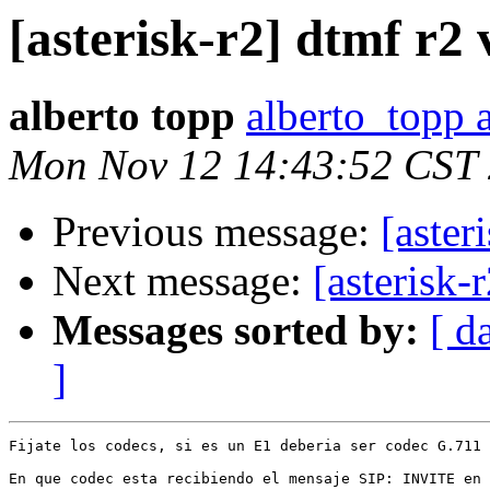
[asterisk-r2] dtmf r2
alberto topp
alberto_topp 
Mon Nov 12 14:43:52 CST
Previous message:
[aster
Next message:
[asterisk-
Messages sorted by:
[ d
]
Fijate los codecs, si es un E1 deberia ser codec G.711 
En que codec esta recibiendo el mensaje SIP: INVITE en 