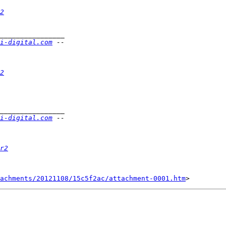
2
i-digital.com
2
i-digital.com
r2
achments/20121108/15c5f2ac/attachment-0001.htm