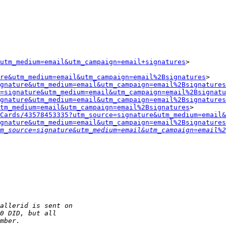
utm_medium=email&utm_campaign=email+signatures
>

re&utm_medium=email&utm_campaign=email%2Bsignatures
>

gnature&utm_medium=email&utm_campaign=email%2Bsignatures
=signature&utm_medium=email&utm_campaign=email%2Bsignatu
gnature&utm_medium=email&utm_campaign=email%2Bsignatures
tm_medium=email&utm_campaign=email%2Bsignatures
>

Cards/43578453335?utm_source=signature&utm_medium=email&
gnature&utm_medium=email&utm_campaign=email%2Bsignatures
m_source=signature&utm_medium=email&utm_campaign=email%2