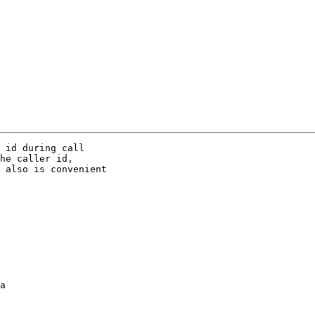
 id during call

he caller id,

 also is convenient

a
