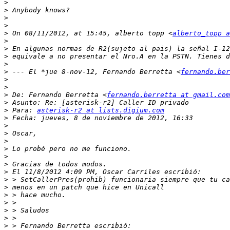
>
>
>
>
>
 On 08/11/2012, at 15:45, alberto topp <
alberto_topp a
>
>
>
>
>
 --- El *jue 8-nov-12, Fernando Berretta <
fernando.ber
>
>
>
 De: Fernando Berretta <
fernando.berretta at gmail.com
>
>
 Para: 
asterisk-r2 at lists.digium.com
>
>
>
>
>
>
>
>
>
>
>
>
>
>
>