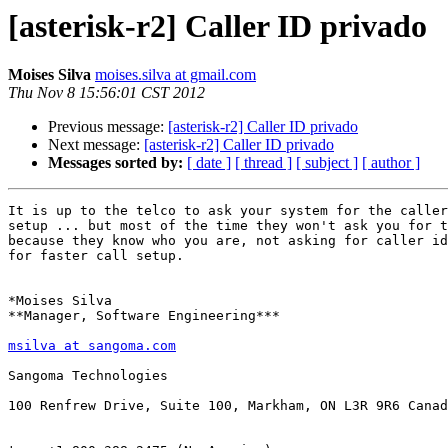
[asterisk-r2] Caller ID privado
Moises Silva
moises.silva at gmail.com
Thu Nov 8 15:56:01 CST 2012
Previous message:
[asterisk-r2] Caller ID privado
Next message:
[asterisk-r2] Caller ID privado
Messages sorted by:
[ date ]
[ thread ]
[ subject ]
[ author ]
It is up to the telco to ask your system for the caller
setup ... but most of the time they won't ask you for t
because they know who you are, not asking for caller id
for faster call setup.

*Moises Silva

**Manager, Software Engineering***

msilva at sangoma.com
Sangoma Technologies

100 Renfrew Drive, Suite 100, Markham, ON L3R 9R6 Canad