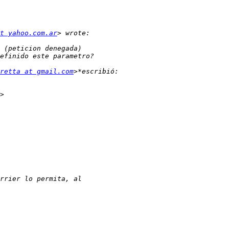
t yahoo.com.ar
retta at gmail.com