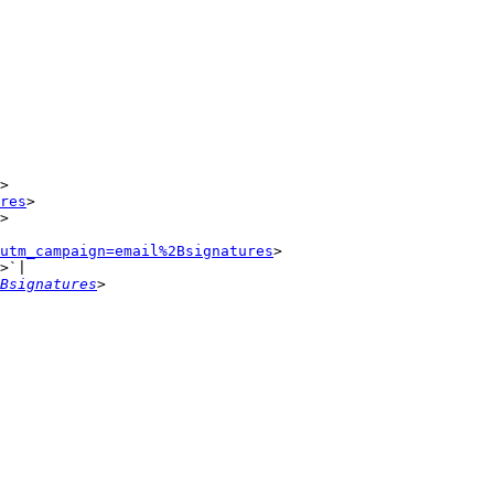
>

res
>

>

utm_campaign=email%2Bsignatures
>

>`|

Bsignatures