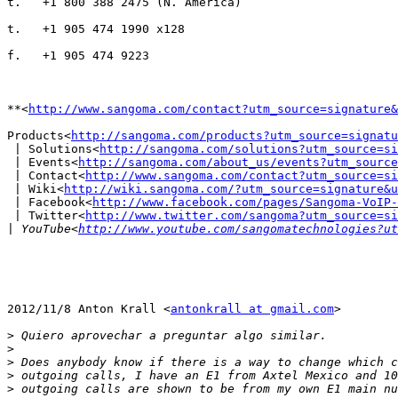
t.   +1 800 388 2475 (N. America)

t.   +1 905 474 1990 x128

f.   +1 905 474 9223

**<
http://www.sangoma.com/contact?utm_source=signature&
Products<
http://sangoma.com/products?utm_source=signatu
 | Solutions<
http://sangoma.com/solutions?utm_source=si
 | Events<
http://sangoma.com/about_us/events?utm_source
 | Contact<
http://www.sangoma.com/contact?utm_source=si
 | Wiki<
http://wiki.sangoma.com/?utm_source=signature&u
 | Facebook<
http://www.facebook.com/pages/Sangoma-VoIP-
 | Twitter<
http://www.twitter.com/sangoma?utm_source=si
|
 YouTube<
http://www.youtube.com/sangomatechnologies?ut
2012/11/8 Anton Krall <
antonkrall at gmail.com
>

>
>
>
>
>