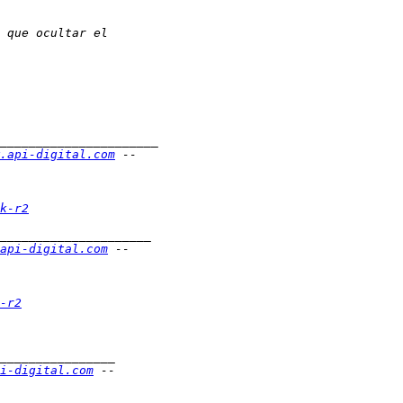
.api-digital.com
k-r2
api-digital.com
-r2
i-digital.com