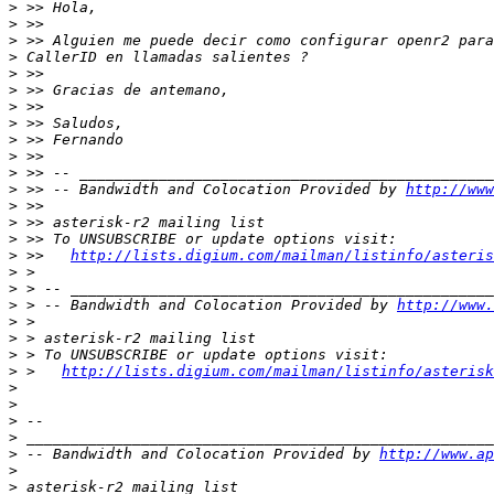
>
>
>
>
>
>
>
>
>
>
>
>
 >> -- Bandwidth and Colocation Provided by 
http://www
>
>
>
>
 >>   
http://lists.digium.com/mailman/listinfo/asteris
>
>
>
 > -- Bandwidth and Colocation Provided by 
http://www.
>
>
>
>
 >   
http://lists.digium.com/mailman/listinfo/asterisk
>
>
>
>
>
 -- Bandwidth and Colocation Provided by 
http://www.ap
>
>