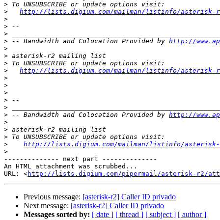
>
>
http://lists.digium.com/mailman/listinfo/asterisk-r
>
>
>
>
 -- Bandwidth and Colocation Provided by 
http://www.ap
>
>
>
>
http://lists.digium.com/mailman/listinfo/asterisk-r
>
>
>
>
>
>
 -- Bandwidth and Colocation Provided by 
http://www.ap
>
>
>
>
http://lists.digium.com/mailman/listinfo/asterisk-
>
-------------- next part --------------

An HTML attachment was scrubbed...

URL: <
http://lists.digium.com/pipermail/asterisk-r2/att
Previous message:
[asterisk-r2] Caller ID privado
Next message:
[asterisk-r2] Caller ID privado
Messages sorted by:
[ date ]
[ thread ]
[ subject ]
[ author ]