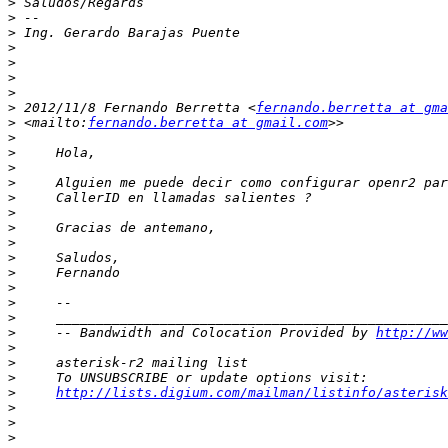
>
>
>
>
>
>
>
>
 2012/11/8 Fernando Berretta <
fernando.berretta at gma
>
 <mailto:
fernando.berretta at gmail.com
>
>
>
>
>
>
>
>
>
>
>
>
>
>
     -- Bandwidth and Colocation Provided by 
http://ww
>
>
>
>
http://lists.digium.com/mailman/listinfo/asterisk
>
>
>