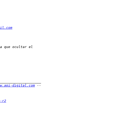
il.com
w.api-digital.com
-r2