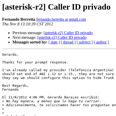
[asterisk-r2] Caller ID privado
Fernando Berretta
fernando.berretta at gmail.com
Thu Nov 8 13:10:39 CST 2012
Previous message:
[asterisk-r2] Caller ID privado
Next message:
[asterisk-r2] Caller ID privado
Messages sorted by:
[ date ]
[ thread ]
[ subject ]
[ author ]
Gerardo,

Thanks for your prompt response.

I've already called my provider (Telefonica Argentina) 
should set end of ANI i-12 or i-15,, they are not sure 
they say we should configure this option to hide Trunk 
Best Regards,

Fernando

El 11/8/2012 4:06 PM, Gerardo Barajas escribió:

>
>
>
>