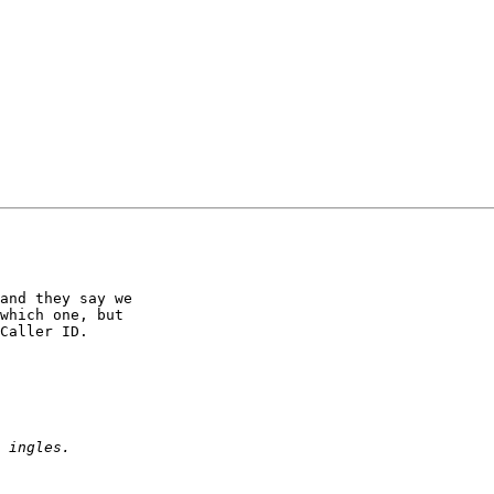
and they say we 

which one, but 

Caller ID.
