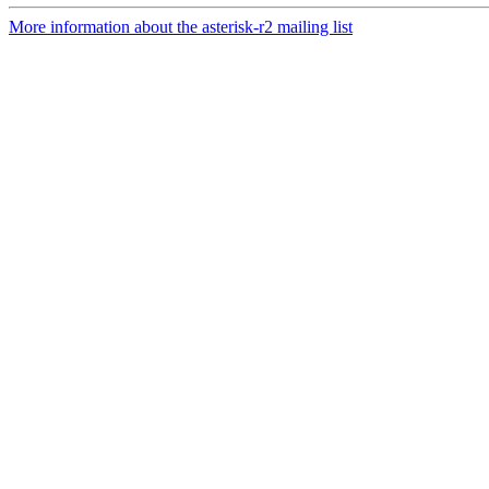
More information about the asterisk-r2 mailing list