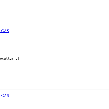
id CAS
ocultar el 

id CAS