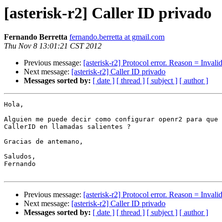
[asterisk-r2] Caller ID privado
Fernando Berretta
fernando.berretta at gmail.com
Thu Nov 8 13:01:21 CST 2012
Previous message:
[asterisk-r2] Protocol error. Reason = Inval
Next message:
[asterisk-r2] Caller ID privado
Messages sorted by:
[ date ]
[ thread ]
[ subject ]
[ author ]
Hola,

Alguien me puede decir como configurar openr2 para que 
CallerID en llamadas salientes ?

Gracias de antemano,

Saludos,

Fernando

Previous message:
[asterisk-r2] Protocol error. Reason = Inval
Next message:
[asterisk-r2] Caller ID privado
Messages sorted by:
[ date ]
[ thread ]
[ subject ]
[ author ]