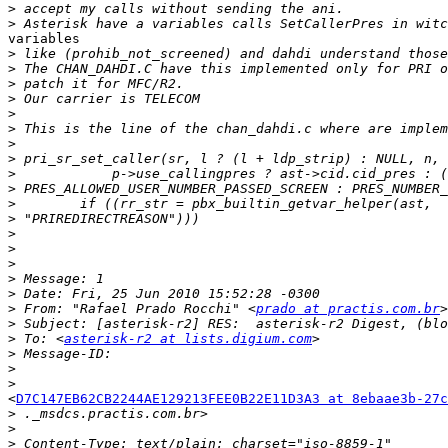
>
>
variables

>
>
>
>
>
>
>
>
>
>
>
>
>
>
>
>
>
>
 From: "Rafael Prado Rocchi" <
prado at practis.com.br
>
>
 To: <
asterisk-r2 at lists.digium.com
>
>
>
<
D7C147EB62CB2244AE129213FEE0B22E11D3A3 at 8ebaae3b-27c
>
>
>