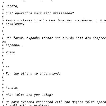
>
>
>
>
>
>
>
>
>
>
>
em

>
>
>
>
>
>
>
>
>
>
>
>
>
>
>
>
>
>