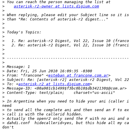
>
>
asterisk-r2-owner at lists.digium.com
>
>
>
>
>
>
>
>
>
>
>
>
>
>
>
>
 From: "francone" <
esteban at francone.com.ar
>
>
 To: <
asterisk-r2 at lists.digium.com
>
>
>
>
need

>
>
>
>
don't
