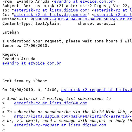
From: Evandro Arruda <
evandro at ezvoice.com.br
>

Subject: Re: [asterisk-r2] asterisk-r2 Digest, Vol 22, 
To: "
asterisk-r2 at lists.digium.com
" <
asterisk-r2 at l
Cc: "
asterisk-r2 at lists.digium.com
" <
asterisk-r2 at l
Message-ID: <
E9DD5BD7-ADF6-4E94-9BF9-8AB20E5DD245 at ez
Content-Type: text/plain;	charset=us-ascii

Esteban,

I understood your request, please wait some hours i wil
tomorrow 27/06/2010.

Regards,

evandro at ezvoice.com.br
Sent from my iPhone

On 26/06/2010, at 14:00, 
asterisk-r2-request at lists.d
>
>
asterisk-r2 at lists.digium.com
>
>
>
http://lists.digium.com/mailman/listinfo/asterisk-
>
>
asterisk-r2-request at lists.digium.com
>