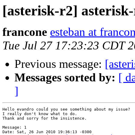
[asterisk-r2] asterisk-
francone
esteban at franco
Tue Jul 27 17:23:23 CDT 
Previous message:
[aste
Messages sorted by:
[ d
]
Hello evandro could you see something about my issue?

I really don't know what to do.

Thank and sorry for the insistence.

Message: 1

Date: Sat, 26 Jun 2010 19:36:13 -0300
