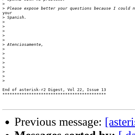
>
>
your

>
>
>
>
>
>
>
>
>
>
>
>
>
>
>
End of asterisk-r2 Digest, Vol 22, Issue 13

*******************************************

Previous message:
[aste