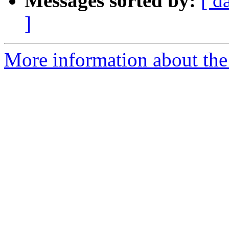
Messages sorted by:
[ d
]
More information about the a