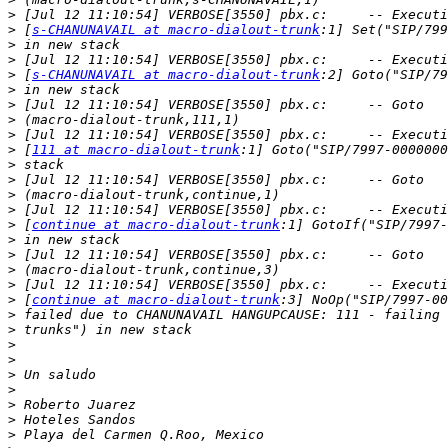
>
>
 [
s-CHANUNAVAIL at macro-dialout-trunk
>
>
>
 [
s-CHANUNAVAIL at macro-dialout-trunk
>
>
>
>
>
 [
111 at macro-dialout-trunk
>
>
>
>
>
 [
continue at macro-dialout-trunk
>
>
>
>
>
 [
continue at macro-dialout-trunk
>
>
>
>
>
>
>
>
>