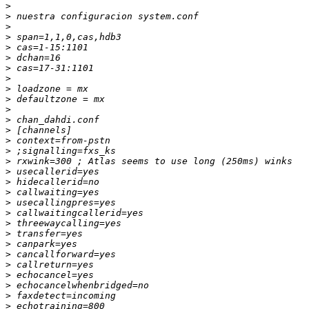
>
>
>
>
>
>
>
>
>
>
>
>
>
>
>
>
>
>
>
>
>
>
>
>
>
>
>
>
>
>