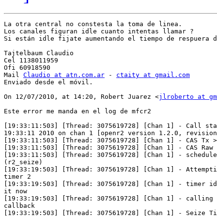
La otra central no constesta la toma de linea.

Los canales figuran idle cuanto intentas llamar ?

Si están idle fijate aumentando el tiempo de respuera d
Tajtelbaum Claudio

Cel 1138011959

Ofi 60918590

Mail 
Claudio at atn.com.ar
 - 
ctaity at gmail.com
Enviado desde el móvil.

On 12/07/2010, at 14:20, Robert Juarez <
jlroberto at g
Este error me manda en el log de mfcr2

[19:33:11:503] [Thread: 3075619728] [Chan 1] - Call sta
19:33:11 2010 on chan 1 [openr2 version 1.2.0, revision
[19:33:11:503] [Thread: 3075619728] [Chan 1] - CAS Tx >
[19:33:11:503] [Thread: 3075619728] [Chan 1] - CAS Raw 
[19:33:11:503] [Thread: 3075619728] [Chan 1] - schedule
(r2_seize)

[19:33:19:503] [Thread: 3075619728] [Chan 1] - Attempti
timer 2

[19:33:19:503] [Thread: 3075619728] [Chan 1] - timer id
it now

[19:33:19:503] [Thread: 3075619728] [Chan 1] - calling 
callback

[19:33:19:503] [Thread: 3075619728] [Chan 1] - Seize Ti