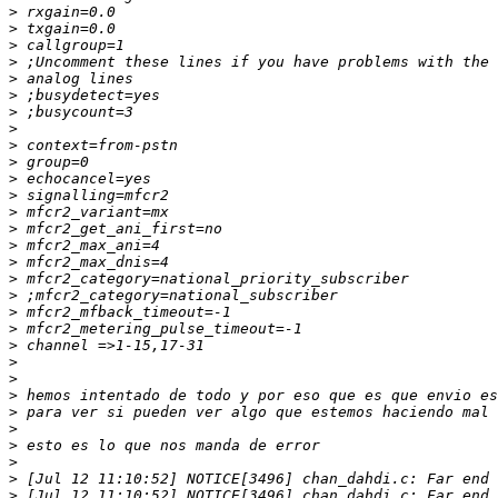
>
>
>
>
>
>
>
>
>
>
>
>
>
>
>
>
>
>
>
>
>
>
>
>
>
>
>
>
>
>