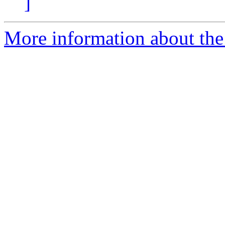
]
More information about the a