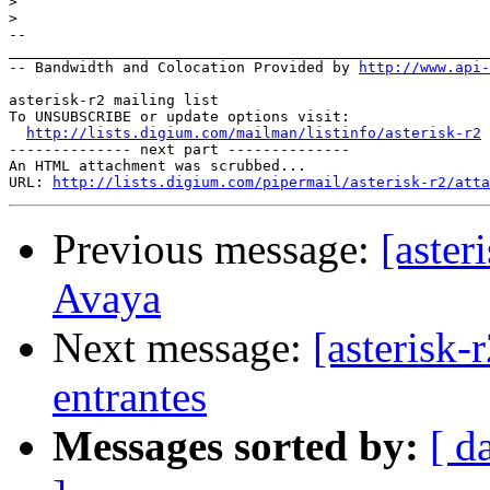
>
>
-- 

_______________________________________________________
-- Bandwidth and Colocation Provided by 
http://www.api
asterisk-r2 mailing list

To UNSUBSCRIBE or update options visit:

http://lists.digium.com/mailman/listinfo/asterisk-r2
-------------- next part --------------

An HTML attachment was scrubbed...

URL: 
http://lists.digium.com/pipermail/asterisk-r2/atta
Previous message:
[aster
Avaya
Next message:
[asterisk-
entrantes
Messages sorted by:
[ d