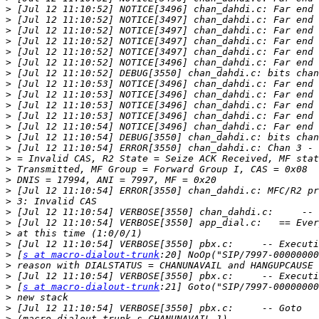
>
>
>
>
>
>
>
>
>
>
>
>
>
>
>
>
>
>
>
>
>
>
>
>
 [
s at macro-dialout-trunk
>
>
>
 [
s at macro-dialout-trunk
>
>
>