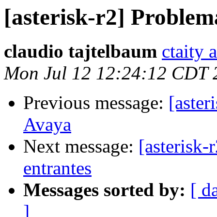
[asterisk-r2] Proble
claudio tajtelbaum
ctaity 
Mon Jul 12 12:24:12 CDT 
Previous message:
[aster
Avaya
Next message:
[asterisk-
entrantes
Messages sorted by:
[ d
]