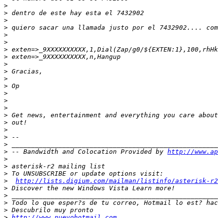
>
>
>
>
>
>
>
>
>
>
>
>
>
>
>
>
>
>
>
>
>
 -- Bandwidth and Colocation Provided by 
http://www.ap
>
>
>
>
http://lists.digium.com/mailman/listinfo/asterisk-r2
>
>
>
>
>
http://www.nuevohotmail.com