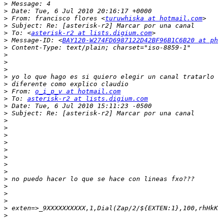
>
>
>
 From: francisco flores <
turuwhiska at hotmail.com
>
>
 To: <
asterisk-r2 at lists.digium.com
>
 Message-ID: <
BAY120-W274FD6987122D42BF96B1C6B20 at ph
>
>
>
>
>
>
>
 From: 
o_i_p_v at hotmail.com
>
 To: 
asterisk-r2 at lists.digium.com
>
>
>
>
>
>
>
>
>
>
>
>
>
>
>
>