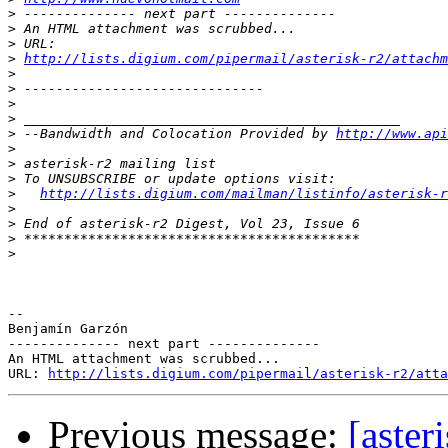
>
>
>
>
http://lists.digium.com/pipermail/asterisk-r2/attachm
>
>
>
>
>
 --Bandwidth and Colocation Provided by 
http://www.api
>
>
>
>
http://lists.digium.com/mailman/listinfo/asterisk-r
>
>
>
>
-- 

Benjamín Garzón

-------------- next part --------------

An HTML attachment was scrubbed...

URL: 
http://lists.digium.com/pipermail/asterisk-r2/atta
Previous message:
[aster