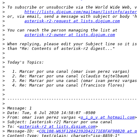
>
>
>
http://lists.digium.com/mailman/listinfo/aster
>
>
asterisk-r2-request at lists.digium.com
>
>
>
asterisk-r2-owner at lists.digium.com
>
>
>
>
>
>
>
>
>
>
>
>
>
>
>
>
>
>
 From: omar ivan perez vargas <
o_i_p_v at hotmail.com
>
>
 To: <
asterisk-r2 at lists.digium.com
>
 Message-ID: <
COL108-W63F12842392D42171E8FAF90B20 at p
>