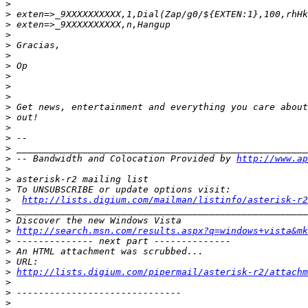
>
>
>
>
>
>
>
>
>
>
>
>
>
>
>
>
 -- Bandwidth and Colocation Provided by 
http://www.ap
>
>
>
>
http://lists.digium.com/mailman/listinfo/asterisk-r2
>
>
>
http://search.msn.com/results.aspx?q=windows+vista&mk
>
>
>
>
http://lists.digium.com/pipermail/asterisk-r2/attach
>
>
>