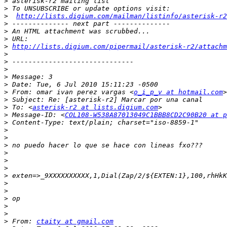
>
>
>
http://lists.digium.com/mailman/listinfo/asterisk-r2
>
>
>
>
http://lists.digium.com/pipermail/asterisk-r2/attach
>
>
>
>
>
>
 From: omar ivan perez vargas <
o_i_p_v at hotmail.com
>
>
 To: <
asterisk-r2 at lists.digium.com
>
 Message-ID: <
COL108-W538A87013049C1BBB8CD2C90B20 at p
>
>
>
>
>
>
>
>
>
>
>
>
>
>
 From: 
ctaity at gmail.com