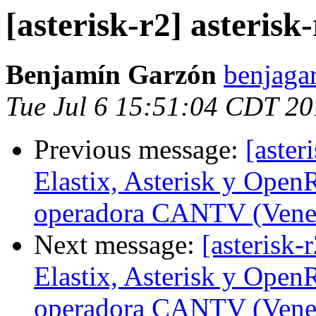
[asterisk-r2] asterisk-
Benjamín Garzón
benjaga
Tue Jul 6 15:51:04 CDT 2
Previous message:
[aster
Elastix, Asterisk y Open
operadora CANTV (Vene
Next message:
[asterisk-
Elastix, Asterisk y Open
operadora CANTV (Vene