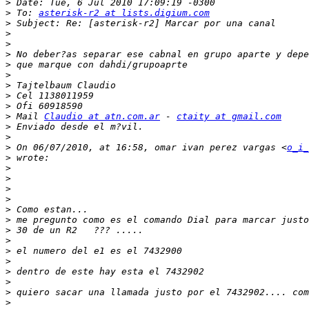
>
>
 To: 
asterisk-r2 at lists.digium.com
>
>
>
>
>
>
>
>
>
>
 Mail 
Claudio at atn.com.ar
 - 
ctaity at gmail.com
>
>
>
 On 06/07/2010, at 16:58, omar ivan perez vargas <
o_i_
>
>
>
>
>
>
>
>
>
>
>
>
>
>
>