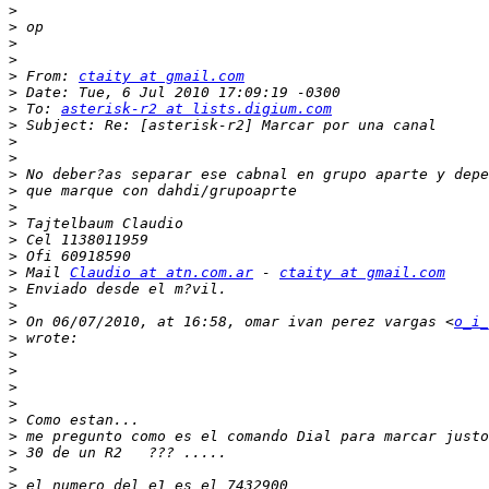
>
>
>
>
>
 From: 
ctaity at gmail.com
>
>
 To: 
asterisk-r2 at lists.digium.com
>
>
>
>
>
>
>
>
>
>
 Mail 
Claudio at atn.com.ar
 - 
ctaity at gmail.com
>
>
>
 On 06/07/2010, at 16:58, omar ivan perez vargas <
o_i_
>
>
>
>
>
>
>
>
>
>