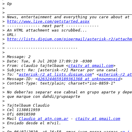
>
>
>
>
>
http://www.live.com/getstarted.aspx
>
>
>
>
http://lists.digium.com/pipermail/asterisk-r2/attach
>
>
>
>
>
>
 From: claudio tajtelbaum <
ctaity at gmail.com
>
>
 To: "
asterisk-r2 at lists.digium.com
" <
asterisk-r2 at
>
 Message-ID: <
4263244659189361368 at unknownmsgid
>
>
>
>
>
>
>
>
>
 Mail 
Claudio at atn.com.ar
 - 
ctaity at gmail.com
>
>
>
 On 06/07/2010, at 16:58, omar ivan perez vargas <
o_i_