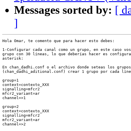
Messages sorted by:
[ d
]
Hola Omar, te comento que para hacer esto debes:

1-Configurar cada canal como un grupo, en este caso vos
grupo con 30 líneas, lo que deberías hacer es configura
asterisk:

En chan_dadhi.conf o el archivo donde seteas los grupos

(chan_dadhi_aditional.conf) crear 1 grupo por cada líne
group=1

context=contexto_XXX

signalling=mfcr2

mfcr2_variant=ar

channel=>1

group=2

context=contexto_XXX

signalling=mfcr2

mfcr2_variant=ar

channel=>2
