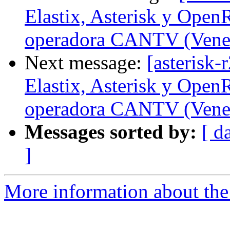
Elastix, Asterisk y Open
operadora CANTV (Vene
Next message:
[asterisk-
Elastix, Asterisk y Open
operadora CANTV (Vene
Messages sorted by:
[ d
]
More information about the a