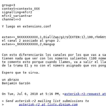
group=3

context=contexto_XXX

signalling=mfcr2

mfcr2_variant=ar

channel=>3

Y luego en extensions.conf

exten=>_9XXXXXXXXXX,1,Dial(Zap/g2/${EXTEN:1},100,rhHkKt
el canal 2 asociado al grupo 2.

exten=>_9XXXXXXXXXX,2,Hangup

Con esto diferenciarás los canales por los que vas a sa
tienen nada que ver con los números salientes (100 núme
te comento esto porque cuando llames, va a salir el lla
de la trama E1 y no con el número asignado que vos pong
Espero que te sirva.

un abrazo

Benjamín Garzón

On Tue, Jul 6, 2010 at 5:16 PM, <
asterisk-r2-request at
>
>
asterisk-r2 at lists.digium.com