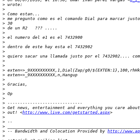
>
>
>
>
>
>
>
>
>
>
>
>
>
>
>
>
>
>
>
>
>
>
>
>
 out! <
http://www.live.com/getstarted.aspx
>
>
>
>
 -- Bandwidth and Colocation Provided by 
http://www.ap
>