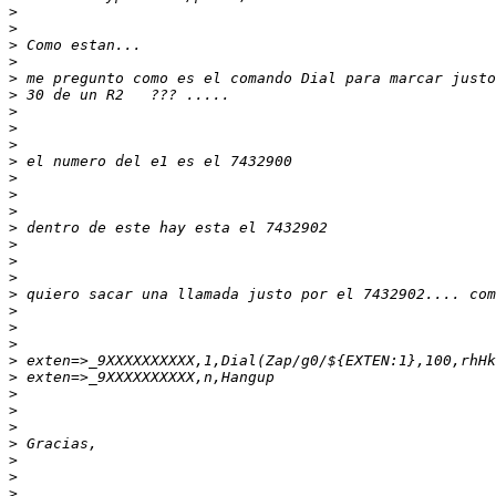
>
>
>
>
>
>
>
>
>
>
>
>
>
>
>
>
>
>
>
>
>
>
>
>
>
>
>
>
>
>