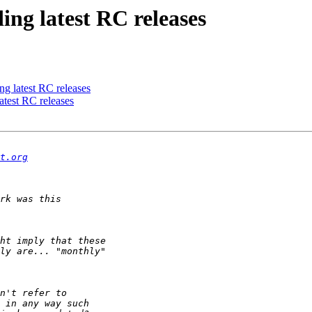
ing latest RC releases
ng latest RC releases
atest RC releases
t.org