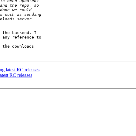
 the backend. I 

 any reference to 

 the downloads 

ng latest RC releases
atest RC releases