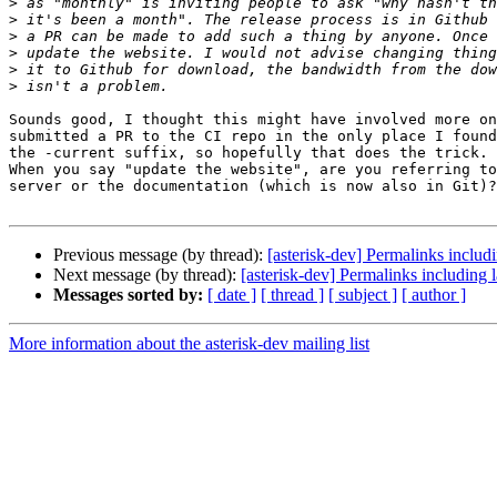
>
>
>
>
>
>
Sounds good, I thought this might have involved more on
submitted a PR to the CI repo in the only place I found
the -current suffix, so hopefully that does the trick.

When you say "update the website", are you referring to
server or the documentation (which is now also in Git)?

Previous message (by thread):
[asterisk-dev] Permalinks includi
Next message (by thread):
[asterisk-dev] Permalinks including l
Messages sorted by:
[ date ]
[ thread ]
[ subject ]
[ author ]
More information about the asterisk-dev mailing list