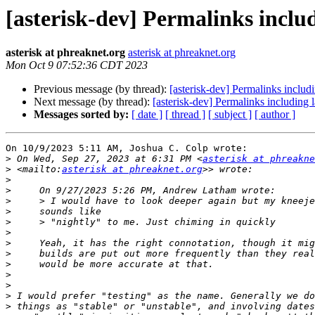
[asterisk-dev] Permalinks includ
asterisk at phreaknet.org
asterisk at phreaknet.org
Mon Oct 9 07:52:36 CDT 2023
Previous message (by thread):
[asterisk-dev] Permalinks includi
Next message (by thread):
[asterisk-dev] Permalinks including l
Messages sorted by:
[ date ]
[ thread ]
[ subject ]
[ author ]
On 10/9/2023 5:11 AM, Joshua C. Colp wrote:

>
 On Wed, Sep 27, 2023 at 6:31 PM <
asterisk at phreakne
>
 <mailto:
asterisk at phreaknet.org
>
>
>
>
>
>
>
>
>
>
>
>
>