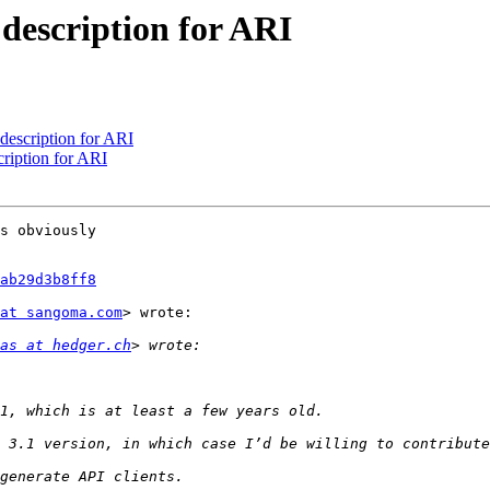
description for ARI
description for ARI
ription for ARI
s obviously

ab29d3b8ff8
at sangoma.com
> wrote:

as at hedger.ch