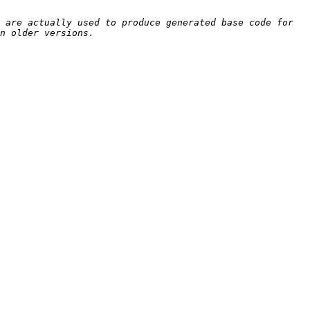
 are actually used to produce generated base code for 