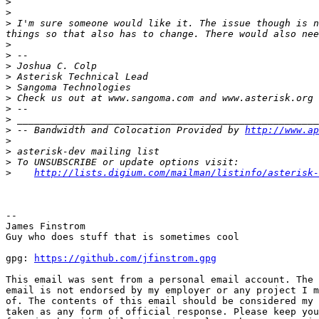
>
>
>
 I'm sure someone would like it. The issue though is n
>
>
>
>
>
>
>
>
>
 -- Bandwidth and Colocation Provided by 
http://www.ap
>
>
>
>
http://lists.digium.com/mailman/listinfo/asterisk-
-- 

James Finstrom

Guy who does stuff that is sometimes cool

gpg: 
https://github.com/jfinstrom.gpg
This email was sent from a personal email account. The 
email is not endorsed by my employer or any project I m
of. The contents of this email should be considered my 
taken as any form of official response. Please keep you