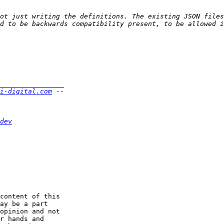
ot just writing the definitions. The existing JSON files
i-digital.com
dev
content of this

ay be a part

opinion and not

r hands and
