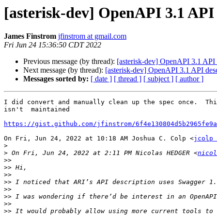
[asterisk-dev] OpenAPI 3.1 API 
James Finstrom
jfinstrom at gmail.com
Fri Jun 24 15:36:50 CDT 2022
Previous message (by thread):
[asterisk-dev] OpenAPI 3.1 API 
Next message (by thread):
[asterisk-dev] OpenAPI 3.1 API desc
Messages sorted by:
[ date ]
[ thread ]
[ subject ]
[ author ]
I did convert and manually clean up the spec once.  Thi
isn't  maintained

https://gist.github.com/jfinstrom/6f4e130804d5b2965fe9a
On Fri, Jun 24, 2022 at 10:18 AM Joshua C. Colp <
jcolp 
>
>
 On Fri, Jun 24, 2022 at 2:11 PM Nicolas HEDGER <
nicol
>>
>>
>>
>>
>>
>>
>>
>>