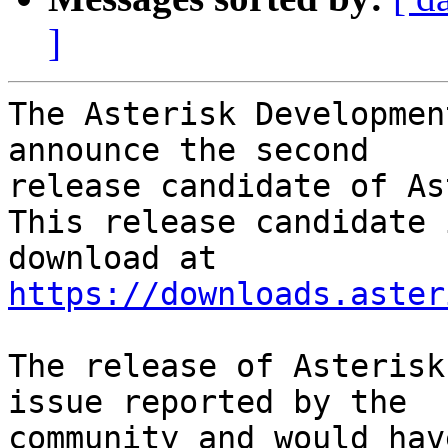
]
The Asterisk Developmen
announce the second

release candidate of As
This release candidate 
https://downloads.aster
The release of Asterisk
issue reported by the

community and would hav