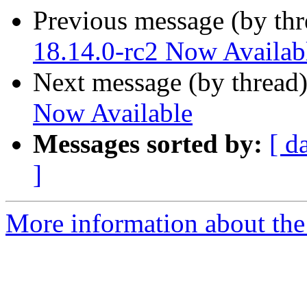
Previous message (by th
18.14.0-rc2 Now Availab
Next message (by thread
Now Available
Messages sorted by:
[ d
]
More information about the 