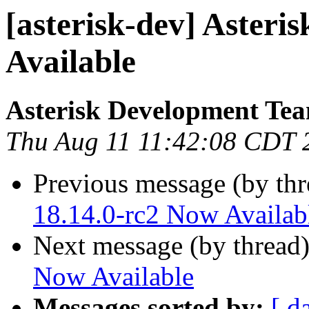
[asterisk-dev] Asteri
Available
Asterisk Development Te
Thu Aug 11 11:42:08 CDT 
Previous message (by th
18.14.0-rc2 Now Availab
Next message (by thread
Now Available
Messages sorted by:
[ d