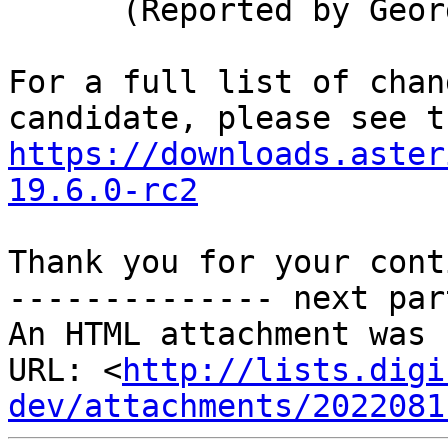
      (Reported by George Joseph)

For a full list of chan
https://downloads.aster
19.6.0-rc2
Thank you for your cont
-------------- next par
An HTML attachment was 
URL: <
http://lists.digi
dev/attachments/2022081