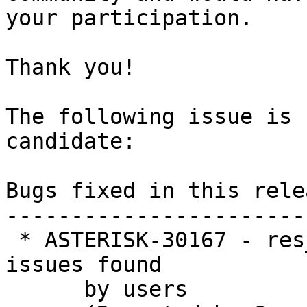
your participation.

Thank you!

The following issue is 
candidate:

Bugs fixed in this relea
-----------------------
 * ASTERISK-30167 - res_geolocation:  Refactor for 
issues found

      by users
