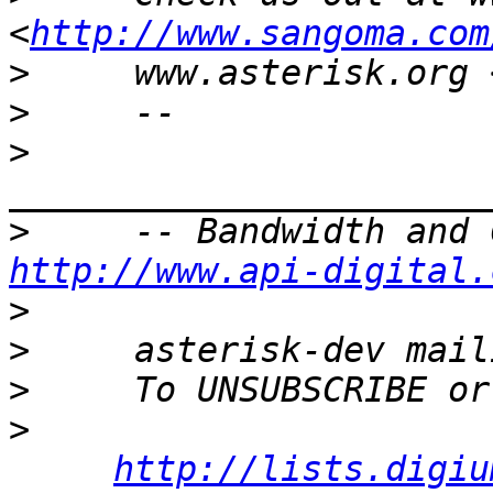
<
http://www.sangoma.com
>
     www.asterisk.org 
>
>
>
http://www.api-digital.
>
>
>
>
http://lists.digiu