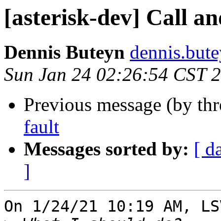
[asterisk-dev] Call an
Dennis Buteyn
dennis.but
Sun Jan 24 02:26:54 CST 
Previous message (by th
fault
Messages sorted by:
[ d
]
On 1/24/21 10:19 AM, LS