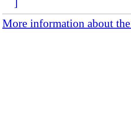
]
More information about the 