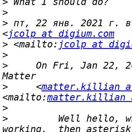
>
>
>
 пт, 22 янв. 2021 г. в
<
jcolp at digium.com
>
 <mailto:
jcolp at digi
>
>
     On Fri, Jan 22, 2
>
     <
matter.killian a
<mailto:
matter.killian 
>
>
         Well hello, w