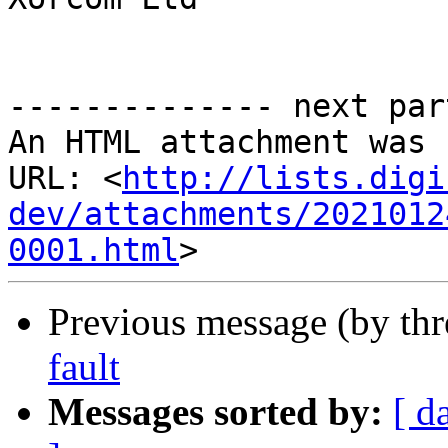
-------------- next par
An HTML attachment was 
URL: <
http://lists.digi
dev/attachments/2021012
0001.html
Previous message (by th
fault
Messages sorted by:
[ d