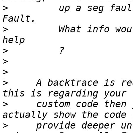
>
         up a seg faul
>
         What info wou
>
>
>
>
     A backtrace is re
>
     custom code then 
>
     provide deeper un