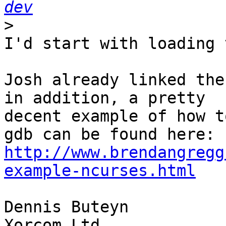
dev
>
I'd start with loading 
Josh already linked the
in addition, a pretty 

decent example of how t
http://www.brendangregg
example-ncurses.html
Dennis Buteyn

Xorcom Ltd
