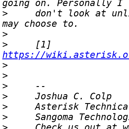
>
     don't look at unl
>
>
     [1] 
https://wiki.asterisk.o
>
>
>
>
>
>
>
     Check us out at w