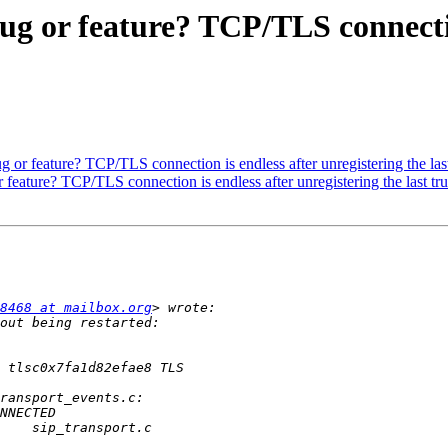
 Bug or feature? TCP/TLS connecti
Bug or feature? TCP/TLS connection is endless after unregistering the last
or feature? TCP/TLS connection is endless after unregistering the last tru
8468 at mailbox.org