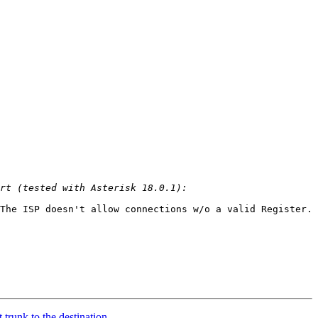
The ISP doesn't allow connections w/o a valid Register. 
 trunk to the destination