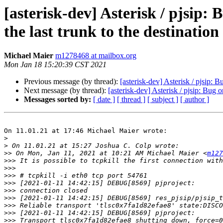
[asterisk-dev] Asterisk / pjsip:
the last trunk to the destination
Michael Maier
m1278468 at mailbox.org
Mon Jan 18 15:20:39 CST 2021
Previous message (by thread):
[asterisk-dev] Asterisk / pjsip: 
Next message (by thread):
[asterisk-dev] Asterisk / pjsip: Bug 
Messages sorted by:
[ date ]
[ thread ]
[ subject ]
[ author ]
On 11.01.21 at 17:46 Michael Maier wrote:

>
>
>>
 On Mon, Jan 11, 2021 at 10:21 AM Michael Maier <
m127
>>>
>>>
>>>
>>>
>>>
>>>
>>>
>>>
>>>