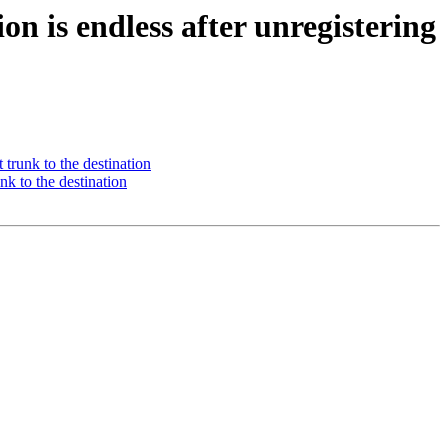
on is endless after unregistering
 trunk to the destination
nk to the destination