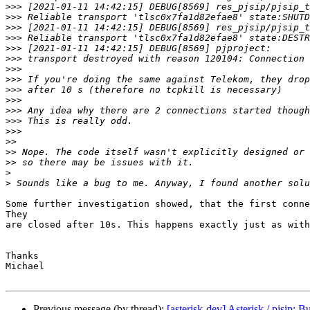
>>>
>>>
>>>
>>>
>>>
>>>
>>>
>>>
>>>
>>>
>>>
>>>
>>>
>>
>>
>>
>
>
Some further investigation showed, that the first conne
They

are closed after 10s. This happens exactly just as with
Thanks

Michael

Previous message (by thread):
[asterisk-dev] Asterisk / pjsip: 