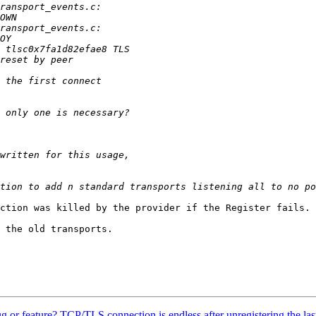
ction was killed by the provider if the Register fails. 
 the old transports.

Bug or feature? TCP/TLS connection is endless after unregistering the last