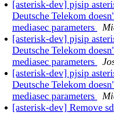
[asterisk-dev] pjsip asteri
Deutsche Telekom doesn'
mediasec parameters
Mi
[asterisk-dev] pjsip asteri
Deutsche Telekom doesn'
mediasec parameters
Jo
[asterisk-dev] pjsip asteri
Deutsche Telekom doesn'
mediasec parameters
Mi
[asterisk-dev] Remove sd