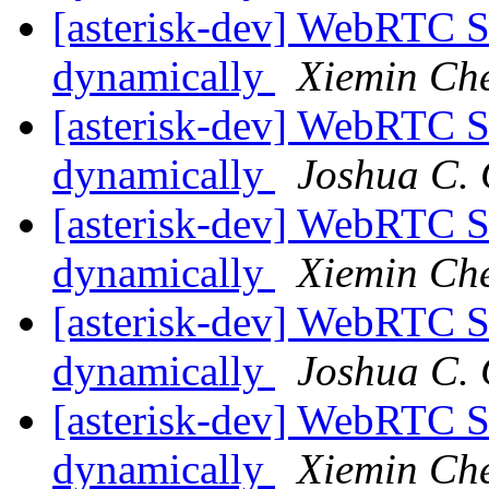
[asterisk-dev] WebRTC S
dynamically
Xiemin Ch
[asterisk-dev] WebRTC S
dynamically
Joshua C. 
[asterisk-dev] WebRTC S
dynamically
Xiemin Ch
[asterisk-dev] WebRTC S
dynamically
Joshua C. 
[asterisk-dev] WebRTC S
dynamically
Xiemin Ch