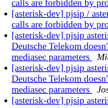
calls are forbidden by pr
[asterisk-dev] pjsip / as
calls are forbidden by pr
[asterisk-dev] pjsip asteri
Deutsche Telekom doesn'
mediasec parameters
Mi
[asterisk-dev] pjsip asteri
Deutsche Telekom doesn'
mediasec parameters
Jo
[asterisk-dev] pjsip asteri