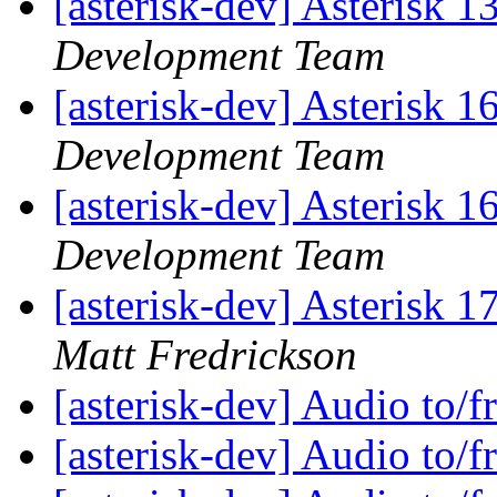
[asterisk-dev] Asterisk 
Development Team
[asterisk-dev] Asterisk 
Development Team
[asterisk-dev] Asterisk 
Development Team
[asterisk-dev] Asterisk
Matt Fredrickson
[asterisk-dev] Audio to/
[asterisk-dev] Audio to/