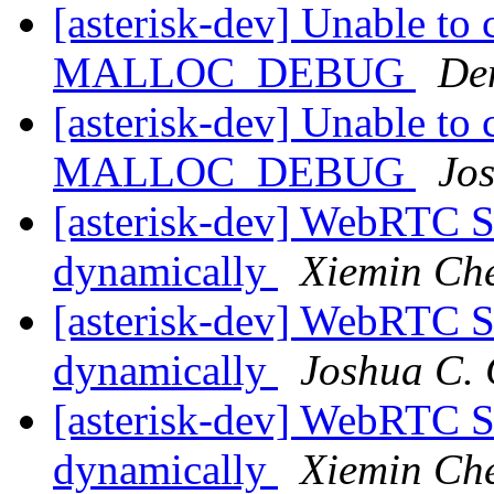
[asterisk-dev] Unable to 
MALLOC_DEBUG
De
[asterisk-dev] Unable to 
MALLOC_DEBUG
Jo
[asterisk-dev] WebRTC S
dynamically
Xiemin Ch
[asterisk-dev] WebRTC S
dynamically
Joshua C. 
[asterisk-dev] WebRTC S
dynamically
Xiemin Ch