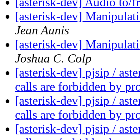
[asterisk-dev] Audio to/
[asterisk-dev] Manipula
Jean Aunis
[asterisk-dev] Manipula
Joshua C. Colp
[asterisk-dev] pjsip / as
calls are forbidden by pr
[asterisk-dev] pjsip / as
calls are forbidden by pr
[asterisk-dev] pjsip / as