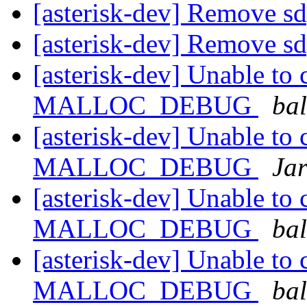
[asterisk-dev] Remove sd
[asterisk-dev] Remove sd
[asterisk-dev] Unable to 
MALLOC_DEBUG
ba
[asterisk-dev] Unable to 
MALLOC_DEBUG
Ja
[asterisk-dev] Unable to 
MALLOC_DEBUG
ba
[asterisk-dev] Unable to 
MALLOC_DEBUG
ba