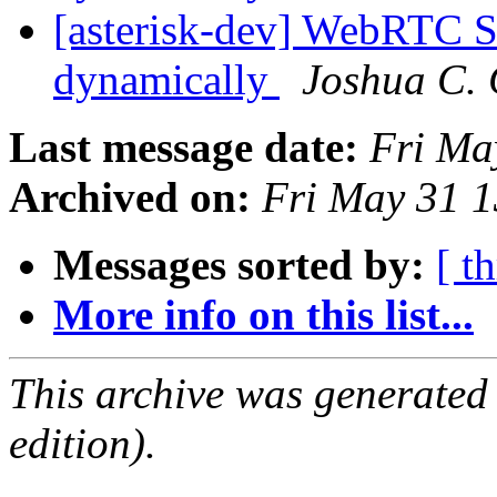
[asterisk-dev] WebRTC S
dynamically
Joshua C. 
Last message date:
Fri Ma
Archived on:
Fri May 31 
Messages sorted by:
[ t
More info on this list...
This archive was generated
edition).