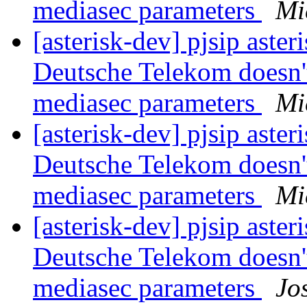
mediasec parameters
Mi
[asterisk-dev] pjsip asteri
Deutsche Telekom doesn'
mediasec parameters
Mi
[asterisk-dev] pjsip asteri
Deutsche Telekom doesn'
mediasec parameters
Mi
[asterisk-dev] pjsip asteri
Deutsche Telekom doesn'
mediasec parameters
Jo