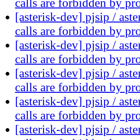
calls are forbidden by pr
[asterisk-dev] pjsip / as
calls are forbidden by pr
[asterisk-dev] pjsip / as
calls are forbidden by pr
[asterisk-dev] pjsip / as
calls are forbidden by pr
[asterisk-dev] pjsip / as
calls are forbidden by pr
[asterisk-dev] pjsip / as