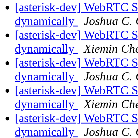
[asterisk-dev] WebRTC S
dynamically
Joshua C. 
[asterisk-dev] WebRTC S
dynamically
Xiemin Ch
[asterisk-dev] WebRTC S
dynamically
Joshua C. 
[asterisk-dev] WebRTC S
dynamically
Xiemin Ch
[asterisk-dev] WebRTC S
dynamically
Joshua C. 