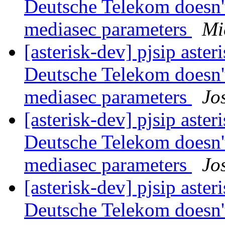
Deutsche Telekom doesn'
mediasec parameters
Mi
[asterisk-dev] pjsip asteri
Deutsche Telekom doesn'
mediasec parameters
Jo
[asterisk-dev] pjsip asteri
Deutsche Telekom doesn'
mediasec parameters
Jo
[asterisk-dev] pjsip asteri
Deutsche Telekom doesn'