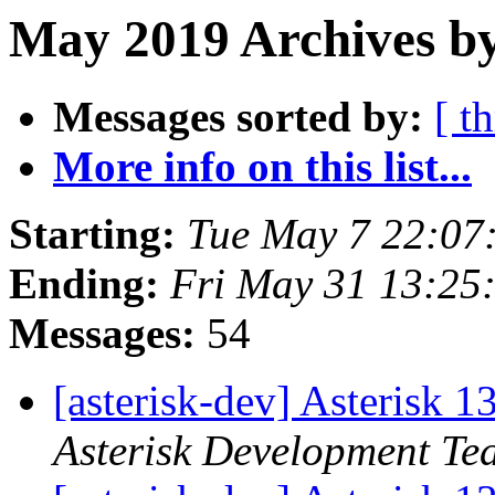
May 2019 Archives by
Messages sorted by:
[ t
More info on this list...
Starting:
Tue May 7 22:07
Ending:
Fri May 31 13:25
Messages:
54
[asterisk-dev] Asterisk 
Asterisk Development Te