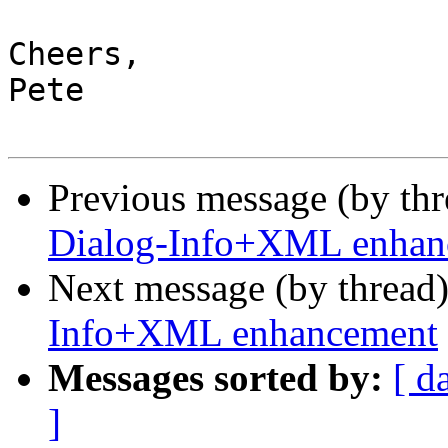
Cheers,

Pete

Previous message (by th
Dialog-Info+XML enhan
Next message (by thread
Info+XML enhancement
Messages sorted by:
[ d
]