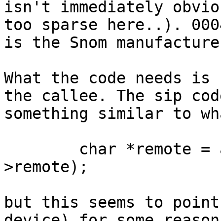
isn't immediately obvio
too sparse here..). 0004
is the Snom manufacture
What the code needs is 
the callee. The sip cod
something similar to wh
	char *remote = ast_strdupa(state_data-
>remote);

but this seems to point
device) for some reason.