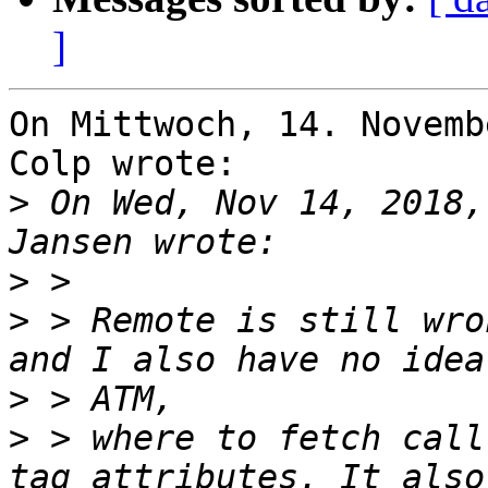
]
On Mittwoch, 14. Novemb
Colp wrote:

>
 On Wed, Nov 14, 2018,
>
>
 > Remote is still wro
>
>
 > where to fetch call