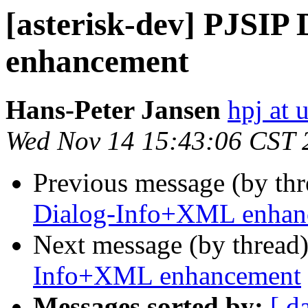
[asterisk-dev] PJSIP
enhancement
Hans-Peter Jansen
hpj at 
Wed Nov 14 15:43:06 CST 
Previous message (by th
Dialog-Info+XML enhan
Next message (by thread
Info+XML enhancement
Messages sorted by:
[ d