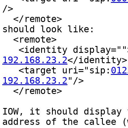
/>

  </remote>

should look like:

  <remote>

   <identity display="
192.168.23.2
</identity>

   <target uri="sip:
012
192.168.23.2
"/>

  </remote>

IOW, it should display 
address of the callee (