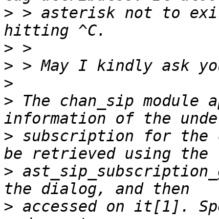
>
 > asterisk not to exi
>
>
>
>
 The chan_sip module a
>
 subscription for the 
>
 ast_sip_subscription_
>
 accessed on it[1]. Sp