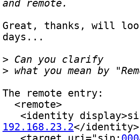
Great, thanks, will loo
days...

>
>
The remote entry:  

  <remote>

   <identity display>s
192.168.23.2
</identity>

   <target uri="sip:
000