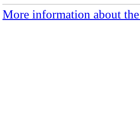
More information about the 