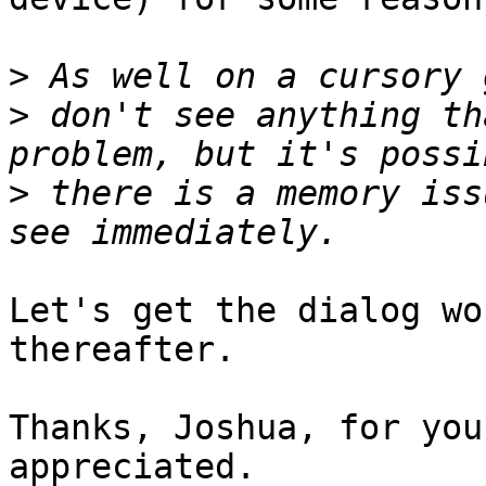
>
>
 don't see anything th
>
 there is a memory iss
Let's get the dialog wo
thereafter.

Thanks, Joshua, for you
appreciated.
