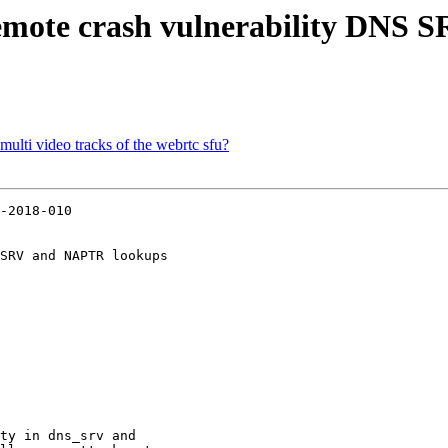
Remote crash vulnerability DNS
multi video tracks of the webrtc sfu?