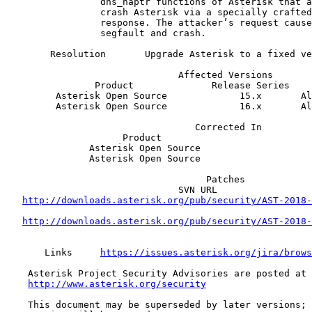
                 dns_naptr functions of Asterisk that allows an attacker to   

                 crash Asterisk via a specially crafted DNS SRV or NAPTR      

                 response. The attacker’s request causes Asterisk to          

                 segfault and crash.                                          

        Resolution       Upgrade Asterisk to a fixed version.                 

                               Affected Versions

                Product              Release Series  

         Asterisk Open Source             15.x       All releases             

         Asterisk Open Source             16.x       All releases             

                                  Corrected In  

                     Product                              Release             

               Asterisk Open Source                        15.6.2             

               Asterisk Open Source                        16.0.1             

                                    Patches                        

                               SVN URL                              Revision  

http://downloads.asterisk.org/pub/security/AST-2018-
                                                                
http://downloads.asterisk.org/pub/security/AST-2018-
                                                                
       Links     
https://issues.asterisk.org/jira/brows
    Asterisk Project Security Advisories are posted at                        

http://www.asterisk.org/security
    This document may be superseded by later versions; if so, the latest      
