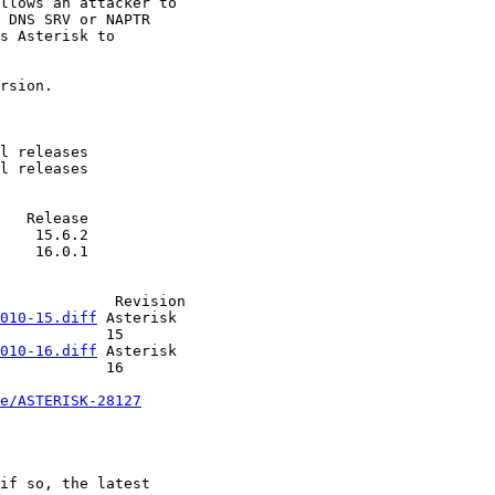
010-15.diff
 Asterisk   

   15         

010-16.diff
 Asterisk   

   16         

e/ASTERISK-28127