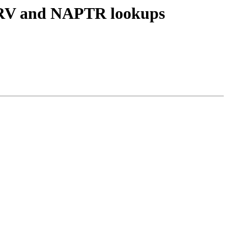
 SRV and NAPTR lookups