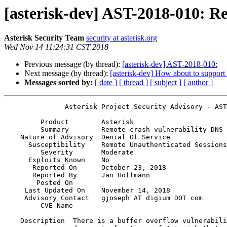
[asterisk-dev] AST-2018-010: 
Asterisk Security Team
security at asterisk.org
Wed Nov 14 11:24:31 CST 2018
Previous message (by thread):
[asterisk-dev] AST-2018-010:
Next message (by thread):
[asterisk-dev] How about to support 
Messages sorted by:
[ date ]
[ thread ]
[ subject ]
[ author ]
               Asterisk Project Security Advisory - AST-2018-010

         Product        Asterisk                                              

         Summary        Remote crash vulnerability DNS SRV and NAPTR lookups  

    Nature of Advisory  Denial Of Service                                     

      Susceptibility    Remote Unauthenticated Sessions                       

         Severity       Moderate                                              

      Exploits Known    No                                                    

       Reported On      October 23, 2018                                      

       Reported By      Jan Hoffmann                                          

        Posted On       

     Last Updated On    November 14, 2018                                     

     Advisory Contact   gjoseph AT digium DOT com                             

         CVE Name       

    Description  There is a buffer overflow vulnerability in dns_srv and      
