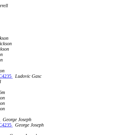
rell
m
m
m
ckson
ickson
ckson
on
on
son
FC4235
Ludovic Gasc
l
röm
son
son
son
k
George Joseph
FC4235
George Joseph