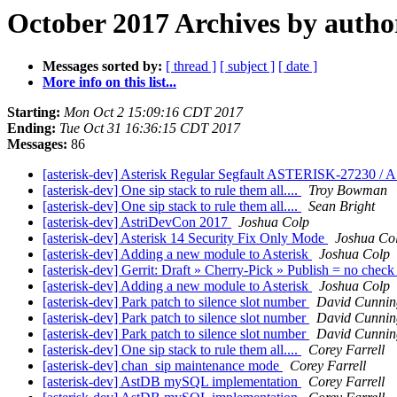
October 2017 Archives by autho
Messages sorted by:
[ thread ]
[ subject ]
[ date ]
More info on this list...
Starting:
Mon Oct 2 15:09:16 CDT 2017
Ending:
Tue Oct 31 16:36:15 CDT 2017
Messages:
86
[asterisk-dev] Asterisk Regular Segfault ASTERISK-27230 
[asterisk-dev] One sip stack to rule them all....
Troy Bowman
[asterisk-dev] One sip stack to rule them all....
Sean Bright
[asterisk-dev] AstriDevCon 2017
Joshua Colp
[asterisk-dev] Asterisk 14 Security Fix Only Mode
Joshua Co
[asterisk-dev] Adding a new module to Asterisk
Joshua Colp
[asterisk-dev] Gerrit: Draft » Cherry-Pick » Publish = no chec
[asterisk-dev] Adding a new module to Asterisk
Joshua Colp
[asterisk-dev] Park patch to silence slot number
David Cunni
[asterisk-dev] Park patch to silence slot number
David Cunni
[asterisk-dev] Park patch to silence slot number
David Cunni
[asterisk-dev] One sip stack to rule them all....
Corey Farrell
[asterisk-dev] chan_sip maintenance mode
Corey Farrell
[asterisk-dev] AstDB mySQL implementation
Corey Farrell