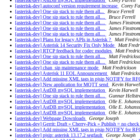
[asterisk-dev] AstDB mySQL implementation
Corey Farrell
[asterisk-dev] autoconf version requirement increase
Corey Far
[asterisk-dev] One sip stack to rule them all...
Bruce Ferrell
[asterisk-dev] One sip stack to rule them all....
Bruce Ferrell
[asterisk-dev] One sip stack to rule them all....
James Finstro
[asterisk-dev] One sip stack to rule them all....
James Finstro
[asterisk-dev] One sip stack to rule them all....
James Finstro
[asterisk-dev] Plans for legacy APIs in Asterisk ?
Matt Fredri
[asterisk-dev] Asterisk 14 Security Fix Only Mode
Matt Fredr
[asterisk-dev] RTCP feedback for codec modules
Matt Fredri
[asterisk-dev] One sip stack to rule them all....
Matt Fredricks
[asterisk-dev] One sip stack to rule them all....
Matt Fredricks
[asterisk-dev] chan_sip maintenance mode
Matt Fredrickson
[asterisk-dev] Asterisk 11 EOL Announcement
Matt Fredrick
[asterisk-dev] Add missing XML tags in pjsip NOTIFY for R
[asterisk-dev] New application for MQTT send
Kevin Harwel
[asterisk-dev] AstDB mySQL implementation
Kevin Harwell
[asterisk-dev] One sip stack to rule them all....
Gunnar Hellst
[asterisk-dev] AstDB mySQL implementation
Olle E. Johans
[asterisk-dev] AstDB mySQL implementation
Olle E. Johans
[asterisk-dev] AstDB mySQL implementation
Olle E. Johans
[asterisk-dev] Webpage Downloads
George Joseph
[asterisk-dev] Gerrit: Draft » Cherry-Pick » Publish = no chec
[asterisk-dev] Add missing XML tags in pjsip NOTIFY for R
[asterisk-dev] pjsip: asterisk 13.17.2 segfault
George Joseph