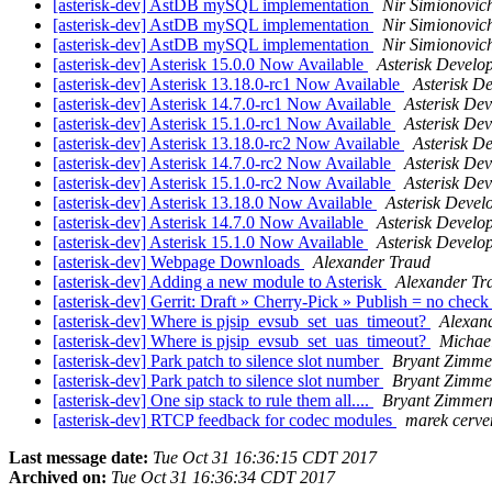
[asterisk-dev] AstDB mySQL implementation
Nir Simionovic
[asterisk-dev] AstDB mySQL implementation
Nir Simionovic
[asterisk-dev] AstDB mySQL implementation
Nir Simionovic
[asterisk-dev] Asterisk 15.0.0 Now Available
Asterisk Devel
[asterisk-dev] Asterisk 13.18.0-rc1 Now Available
Asterisk D
[asterisk-dev] Asterisk 14.7.0-rc1 Now Available
Asterisk De
[asterisk-dev] Asterisk 15.1.0-rc1 Now Available
Asterisk De
[asterisk-dev] Asterisk 13.18.0-rc2 Now Available
Asterisk D
[asterisk-dev] Asterisk 14.7.0-rc2 Now Available
Asterisk De
[asterisk-dev] Asterisk 15.1.0-rc2 Now Available
Asterisk De
[asterisk-dev] Asterisk 13.18.0 Now Available
Asterisk Deve
[asterisk-dev] Asterisk 14.7.0 Now Available
Asterisk Devel
[asterisk-dev] Asterisk 15.1.0 Now Available
Asterisk Devel
[asterisk-dev] Webpage Downloads
Alexander Traud
[asterisk-dev] Adding a new module to Asterisk
Alexander Tr
[asterisk-dev] Gerrit: Draft » Cherry-Pick » Publish = no chec
[asterisk-dev] Where is pjsip_evsub_set_uas_timeout?
Alexan
[asterisk-dev] Where is pjsip_evsub_set_uas_timeout?
Michae
[asterisk-dev] Park patch to silence slot number
Bryant Zimm
[asterisk-dev] Park patch to silence slot number
Bryant Zimm
[asterisk-dev] One sip stack to rule them all....
Bryant Zimme
[asterisk-dev] RTCP feedback for codec modules
marek cerve
Last message date:
Tue Oct 31 16:36:15 CDT 2017
Archived on:
Tue Oct 31 16:36:34 CDT 2017