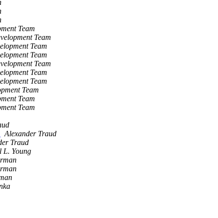
h
h
h
opment Team
evelopment Team
velopment Team
velopment Team
evelopment Team
velopment Team
velopment Team
lopment Team
opment Team
opment Team
aud
k
Alexander Traud
der Traud
l L. Young
erman
erman
rman
nka