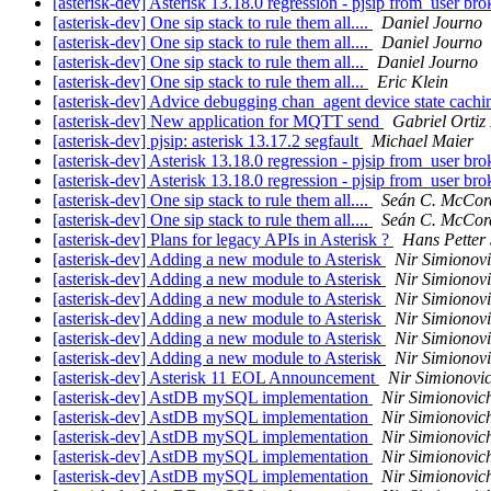
[asterisk-dev] Asterisk 13.18.0 regression - pjsip from_user br
[asterisk-dev] One sip stack to rule them all....
Daniel Journo
[asterisk-dev] One sip stack to rule them all....
Daniel Journo
[asterisk-dev] One sip stack to rule them all...
Daniel Journo
[asterisk-dev] One sip stack to rule them all...
Eric Klein
[asterisk-dev] Advice debugging chan_agent device state cachi
[asterisk-dev] New application for MQTT send
Gabriel Ortiz
[asterisk-dev] pjsip: asterisk 13.17.2 segfault
Michael Maier
[asterisk-dev] Asterisk 13.18.0 regression - pjsip from_user br
[asterisk-dev] Asterisk 13.18.0 regression - pjsip from_user br
[asterisk-dev] One sip stack to rule them all....
Seán C. McCor
[asterisk-dev] One sip stack to rule them all....
Seán C. McCor
[asterisk-dev] Plans for legacy APIs in Asterisk ?
Hans Petter 
[asterisk-dev] Adding a new module to Asterisk
Nir Simionov
[asterisk-dev] Adding a new module to Asterisk
Nir Simionov
[asterisk-dev] Adding a new module to Asterisk
Nir Simionov
[asterisk-dev] Adding a new module to Asterisk
Nir Simionov
[asterisk-dev] Adding a new module to Asterisk
Nir Simionov
[asterisk-dev] Adding a new module to Asterisk
Nir Simionov
[asterisk-dev] Asterisk 11 EOL Announcement
Nir Simionovi
[asterisk-dev] AstDB mySQL implementation
Nir Simionovic
[asterisk-dev] AstDB mySQL implementation
Nir Simionovic
[asterisk-dev] AstDB mySQL implementation
Nir Simionovic
[asterisk-dev] AstDB mySQL implementation
Nir Simionovic
[asterisk-dev] AstDB mySQL implementation
Nir Simionovic