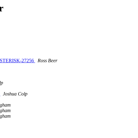
r
/ ASTERISK-27256
Ross Beer
lp
k
Joshua Colp
ngham
ngham
ngham