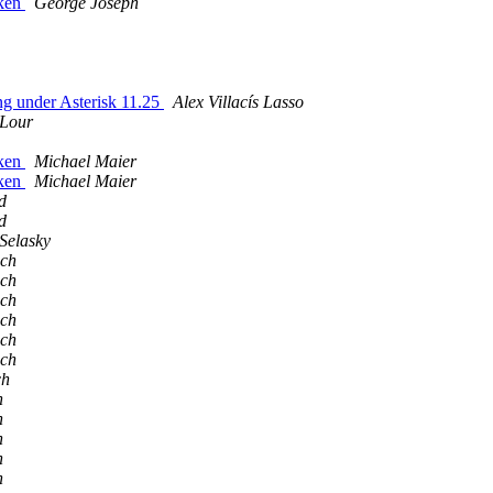
oken
George Joseph
ng under Asterisk 11.25
Alex Villací­s Lasso
 Lour
oken
Michael Maier
oken
Michael Maier
d
d
Selasky
ich
ich
ich
ich
ich
ich
ch
h
h
h
h
h