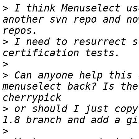
>
 I think Menuselect us
another svn repo and no
>
 I need to resurrect s
>
>
 Can anyone help this 
menuselect back? Is the
>
 or should I just copy
>