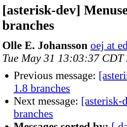
[asterisk-dev] Menuse
branches
Olle E. Johansson
oej at e
Tue May 31 13:03:37 CDT
Previous message:
[aster
1.8 branches
Next message:
[asterisk
branches
Messages sorted by:
[ d