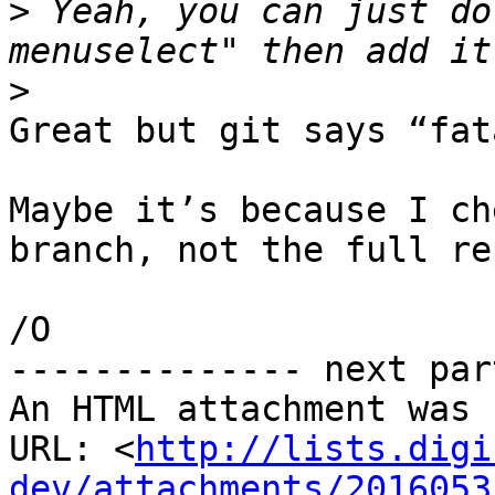
>
 Yeah, you can just do
>
Great but git says “fat
Maybe it’s because I ch
branch, not the full rep
/O

-------------- next par
An HTML attachment was 
URL: <
http://lists.digi
dev/attachments/2016053