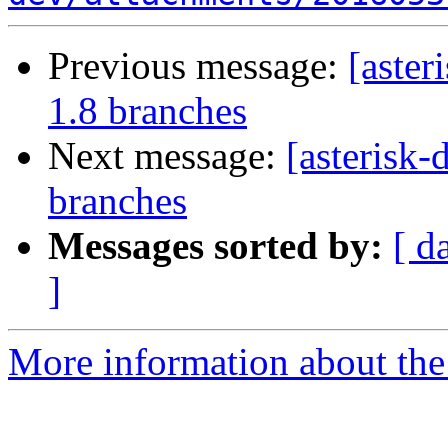
Previous message:
[aster
1.8 branches
Next message:
[asterisk
branches
Messages sorted by:
[ d
]
More information about the 