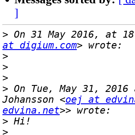
]
>
 On 31 May 2016, at 18
at digium.com
>
>
>
>
 On Tue, May 31, 2016 
Johansson <
oej at edvin
edvina.net
>
>