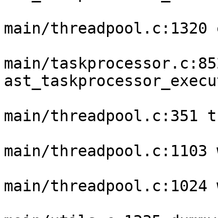
main/threadpool.c:1320 
main/taskprocessor.c:852
ast_taskprocessor_execu
main/threadpool.c:351 t
main/threadpool.c:1103 
main/threadpool.c:1024 