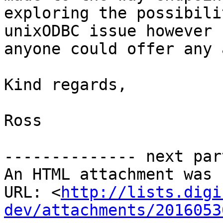
exploring the possibili
unixODBC issue however 
anyone could offer any 
Kind regards,

Ross

-------------- next par
An HTML attachment was 
URL: <
http://lists.digi
dev/attachments/2016053