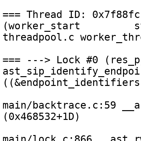
=== Thread ID: 0x7f88fc
(worker_start         s
threadpool.c worker_thr
=== ---> Lock #0 (res_p
ast_sip_identify_endpoi
((&endpoint_identifiers
main/backtrace.c:59 __a
(0x468532+1D)

main/lock.c:866 __ast_r