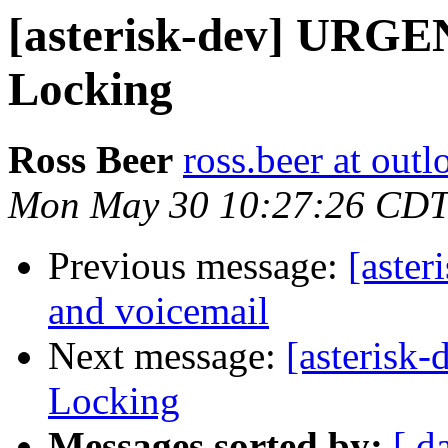
[asterisk-dev] URGE
Locking
Ross Beer
ross.beer at out
Mon May 30 10:27:26 CDT
Previous message:
[aster
and voicemail
Next message:
[asterisk
Locking
Messages sorted by:
[ d