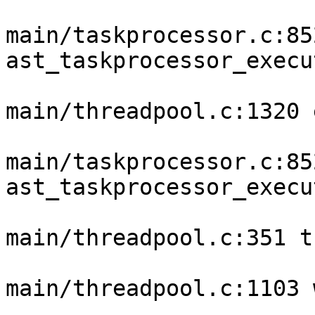
main/taskprocessor.c:852
ast_taskprocessor_execu
main/threadpool.c:1320 
main/taskprocessor.c:852
ast_taskprocessor_execu
main/threadpool.c:351 t
main/threadpool.c:1103 