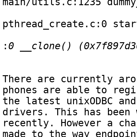
main/utils.c:1235 dummy
pthread_create.c:0 star
:
There are currently aro
phones are able to regi
the latest unixODBC and
drivers. This has been 
recently. However a cha
made to the way endpoin