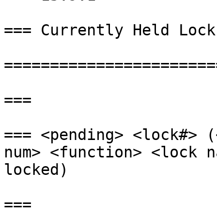
=== Currently Held Locks
=======================
===

=== <pending> <lock#> (
num> <function> <lock n
locked)

===
