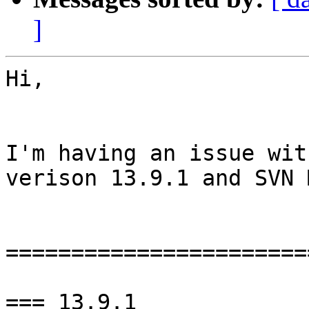
]
Hi,

I'm having an issue wit
verison 13.9.1 and SVN 
=======================
=== 13.9.1
