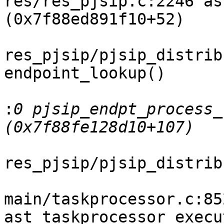
res/res_pjsip.c:2246 as
(0x7f88ed891f10+52)

res_pjsip/pjsip_distrib
endpoint_lookup()

:
0 pjsip_endpt_process_
res_pjsip/pjsip_distrib
main/taskprocessor.c:852
ast_taskprocessor_execu