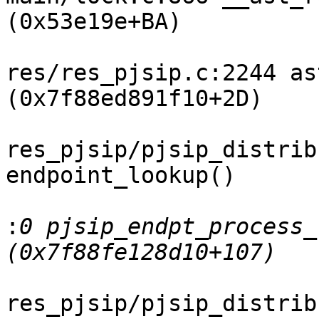
(0x53e19e+BA)

res/res_pjsip.c:2244 as
(0x7f88ed891f10+2D)

res_pjsip/pjsip_distrib
endpoint_lookup()

:
0 pjsip_endpt_process_
res_pjsip/pjsip_distrib