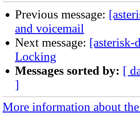
Previous message:
[aster
and voicemail
Next message:
[asterisk
Locking
Messages sorted by:
[ d
]
More information about the 