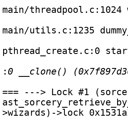
main/threadpool.c:1024 
main/utils.c:1235 dummy
pthread_create.c:0 star
:
=== ---> Lock #1 (sorce
ast_sorcery_retrieve_by
>wizards)->lock 0x1531a