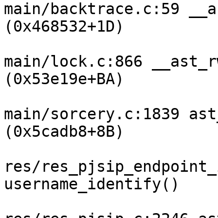
main/backtrace.c:59 __a
(0x468532+1D)

main/lock.c:866 __ast_r
(0x53e19e+BA)

main/sorcery.c:1839 ast
(0x5cadb8+8B)

res/res_pjsip_endpoint_
username_identify()
