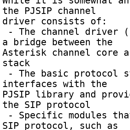
While it is somewhat an
the PJSIP channel

driver consists of:

 - The channel driver (chan_pjsip), which acts as 
a bridge between the

Asterisk channel core a
stack

 - The basic protocol stack (res_pjsip), which 
interfaces with the

PJSIP library and provi
the SIP protocol

 - Specific modules that build on aspects of the 
SIP protocol, such as
