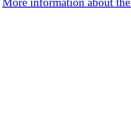
More information about the 