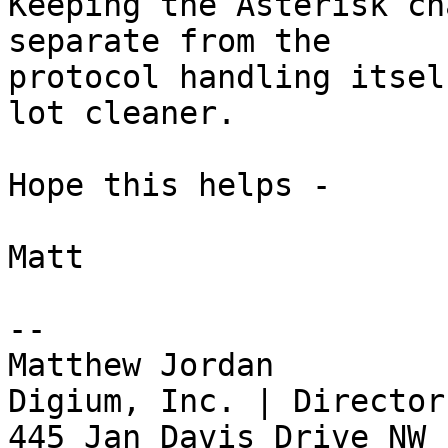
Keeping the Asterisk ch
separate from the

protocol handling itsel
lot cleaner.

Hope this helps -

Matt

-- 

Matthew Jordan

Digium, Inc. | Director
445 Jan Davis Drive NW 