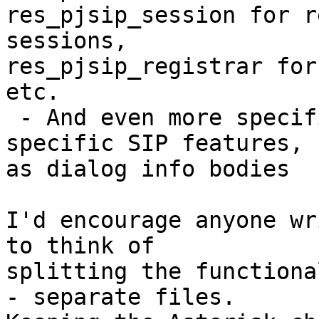
res_pjsip_session for r
sessions,

res_pjsip_registrar for
etc.

 - And even more specific modules for very 
specific SIP features, s
as dialog info bodies

I'd encourage anyone wr
to think of

splitting the functiona
- separate files.
