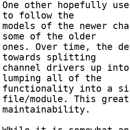
One other hopefully use
to follow the

models of the newer cha
some of the older

ones. Over time, the de
towards splitting

channel drivers up into
lumping all of the

functionality into a si
file/module. This great
maintainability.
