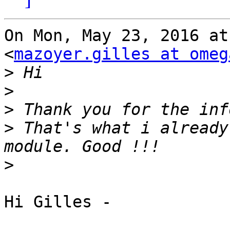
On Mon, May 23, 2016 at
<
mazoyer.gilles at omeg
>
>
>
>
 That's what i already
>
Hi Gilles -
