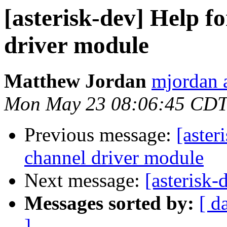
[asterisk-dev] Help f
driver module
Matthew Jordan
mjordan 
Mon May 23 08:06:45 CDT
Previous message:
[aster
channel driver module
Next message:
[asterisk-
Messages sorted by:
[ d
]