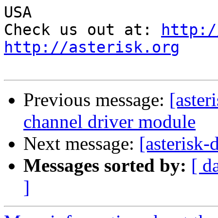
USA

Check us out at: 
http:/
http://asterisk.org
Previous message:
[aster
channel driver module
Next message:
[asterisk-
Messages sorted by:
[ d
]