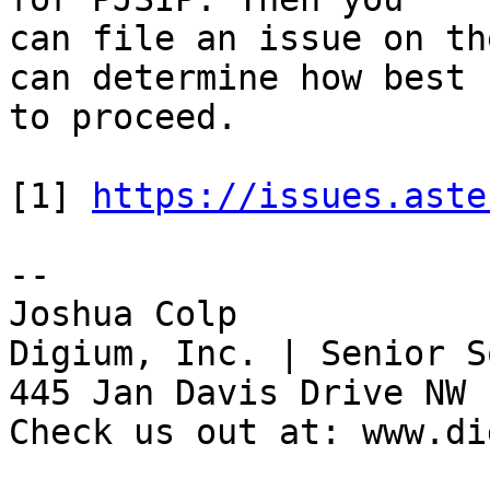
can file an issue on th
can determine how best 

to proceed.

[1] 
https://issues.aste
-- 

Joshua Colp

Digium, Inc. | Senior S
445 Jan Davis Drive NW 
Check us out at: www.di