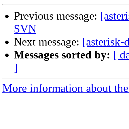
Previous message:
[aster
SVN
Next message:
[asterisk
Messages sorted by:
[ d
]
More information about the 