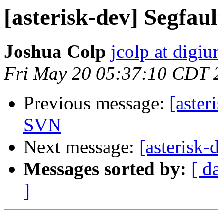
[asterisk-dev] Segfau
Joshua Colp
jcolp at digi
Fri May 20 05:37:10 CDT 
Previous message:
[aster
SVN
Next message:
[asterisk
Messages sorted by:
[ d
]