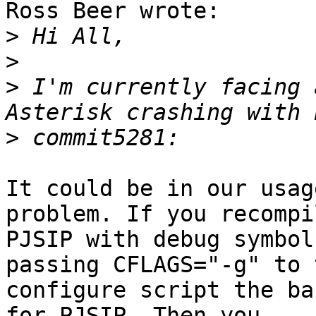
Ross Beer wrote:

>
>
>
 I'm currently facing 
>
It could be in our usag
problem. If you recompil
PJSIP with debug symbol
passing CFLAGS="-g" to t
configure script the ba
for PJSIP. Then you 
