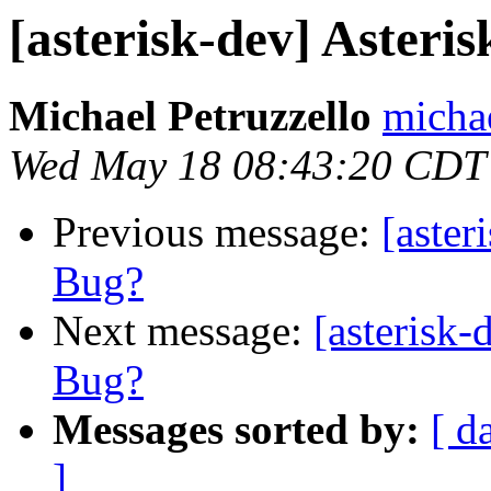
[asterisk-dev] Aster
Michael Petruzzello
michae
Wed May 18 08:43:20 CDT
Previous message:
[aster
Bug?
Next message:
[asterisk
Bug?
Messages sorted by:
[ d
]