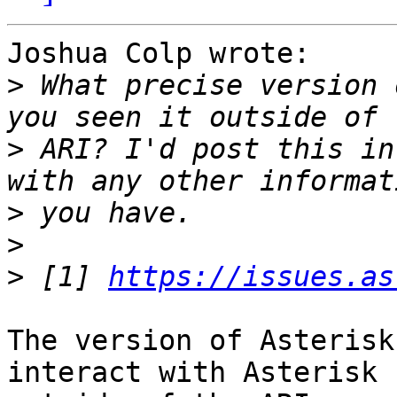
Joshua Colp wrote:

>
 What precise version 
>
 ARI? I'd post this in
>
>
>
 [1] 
https://issues.as
The version of Asterisk
interact with Asterisk
