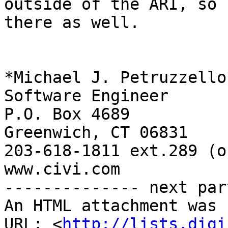
outside of the ARI, so 
there as well.

*Michael J. Petruzzello*
Software Engineer

P.O. Box 4689

Greenwich, CT 06831

203-618-1811 ext.289 (o
www.civi.com

-------------- next par
An HTML attachment was 
URL: <
http://lists.digi