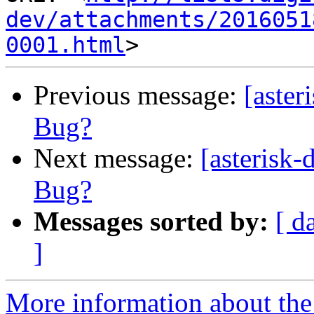
dev/attachments/2016051
0001.html
Previous message:
[aster
Bug?
Next message:
[asterisk
Bug?
Messages sorted by:
[ d
]
More information about the 