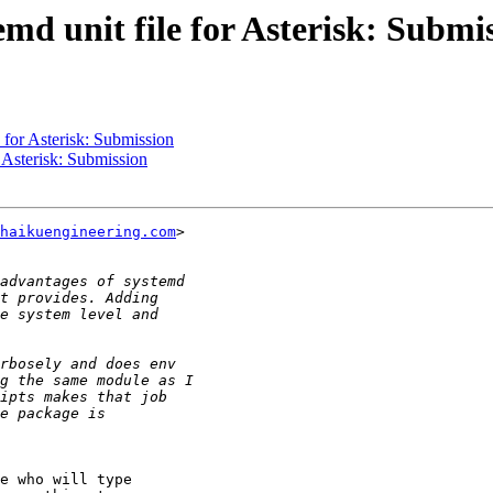
md unit file for Asterisk: Submi
 for Asterisk: Submission
r Asterisk: Submission
haikuengineering.com
>

e who will type
