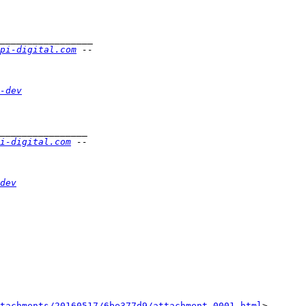
pi-digital.com
-dev
i-digital.com
dev
tachments/20160517/6be377d9/attachment-0001.html