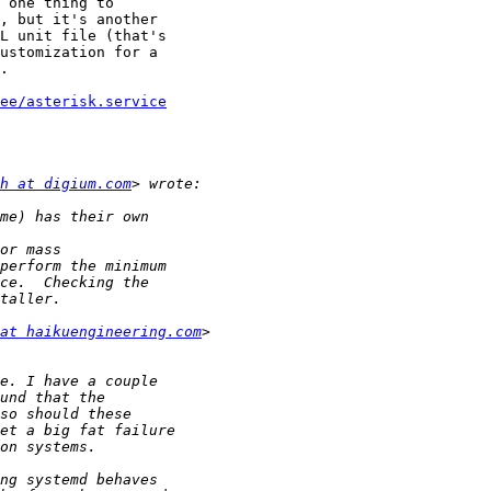
 one thing to

, but it's another

L unit file (that's

ustomization for a

.

ee/asterisk.service
h at digium.com
at haikuengineering.com