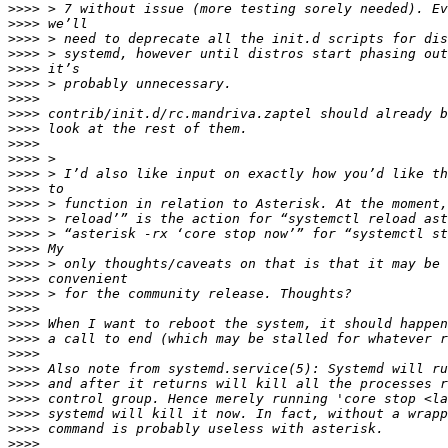
>>>>
>>>>
>>>>
>>>>
>>>>
>>>>
>>>>
>>>>
>>>>
>>>>
>>>>
>>>>
>>>>
>>>>
>>>>
>>>>
>>>>
>>>>
>>>>
>>>>
>>>>
>>>>
>>>>
>>>>
>>>>
>>>>
>>>>
>>>>
>>>>
>>>>