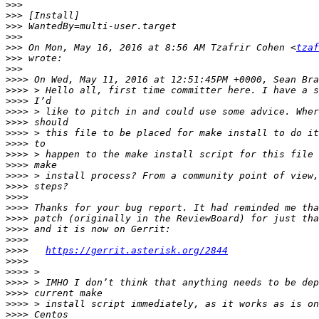
>>>
>>>
>>>
>>>
>>>
 On Mon, May 16, 2016 at 8:56 AM Tzafrir Cohen <
tzaf
>>>
>>>
>>>>
>>>>
>>>>
>>>>
>>>>
>>>>
>>>>
>>>>
>>>>
>>>>
>>>>
>>>>
>>>>
>>>>
>>>>
>>>>
>>>>
https://gerrit.asterisk.org/2844
>>>>
>>>>
>>>>
>>>>
>>>>
>>>>