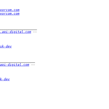
xorcom.com
xorcom.com
.api-digital.com
sk-dev
api-digital.com
k-dev