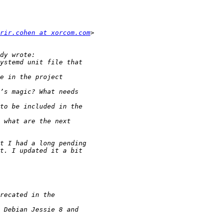
rir.cohen at xorcom.com