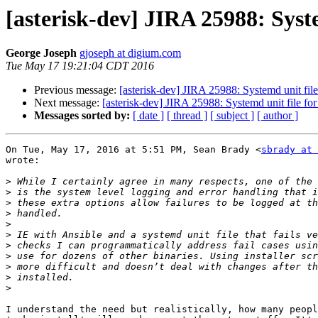
[asterisk-dev] JIRA 25988: Syste
George Joseph
gjoseph at digium.com
Tue May 17 19:21:04 CDT 2016
Previous message:
[asterisk-dev] JIRA 25988: Systemd unit file
Next message:
[asterisk-dev] JIRA 25988: Systemd unit file fo
Messages sorted by:
[ date ]
[ thread ]
[ subject ]
[ author ]
On Tue, May 17, 2016 at 5:51 PM, Sean Brady <
sbrady at 
wrote:

>
>
>
>
>
>
>
>
>
>
>
I understand the need but realistically, how many peopl