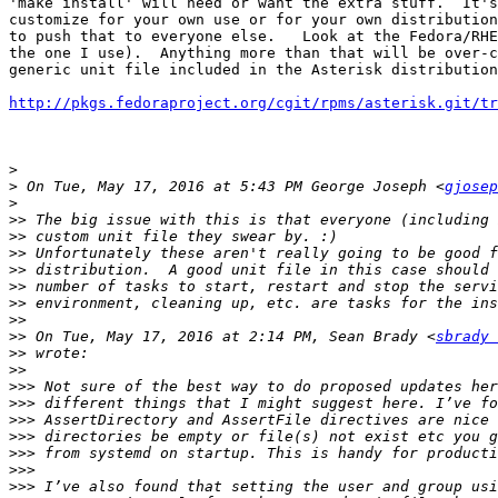
'make install' will need or want the extra stuff.  It's
customize for your own use or for your own distribution
to push that to everyone else.   Look at the Fedora/RHE
the one I use).  Anything more than that will be over-c
generic unit file included in the Asterisk distribution
http://pkgs.fedoraproject.org/cgit/rpms/asterisk.git/tr
>
>
 On Tue, May 17, 2016 at 5:43 PM George Joseph <
gjosep
>
>>
>>
>>
>>
>>
>>
>>
>>
 On Tue, May 17, 2016 at 2:14 PM, Sean Brady <
sbrady 
>>
>>
>>>
>>>
>>>
>>>
>>>
>>>
>>>