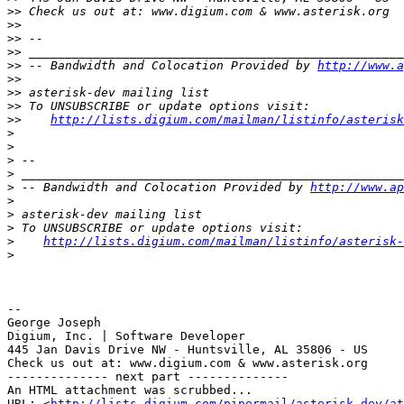
>>
>>
>>
>>
>>
 -- Bandwidth and Colocation Provided by 
http://www.a
>>
>>
>>
>>
http://lists.digium.com/mailman/listinfo/asterisk
>
>
>
>
>
 -- Bandwidth and Colocation Provided by 
http://www.ap
>
>
>
>
http://lists.digium.com/mailman/listinfo/asterisk-
>
-- 

George Joseph

Digium, Inc. | Software Developer

445 Jan Davis Drive NW - Huntsville, AL 35806 - US

Check us out at: www.digium.com & www.asterisk.org

-------------- next part --------------

An HTML attachment was scrubbed...

URL: <
http://lists.digium.com/pipermail/asterisk-dev/at