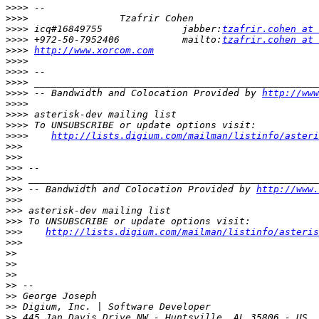
>>>>
>>>>
>>>>
 icq#16849755              jabber:
tzafrir.cohen at 
>>>>
 +972-50-7952406           mailto:
tzafrir.cohen at 
>>>>
http://www.xorcom.com
>>>>
>>>>
>>>>
>>>>
 -- Bandwidth and Colocation Provided by 
http://www
>>>>
>>>>
>>>>
>>>>
http://lists.digium.com/mailman/listinfo/asteri
>>>
>>>
>>>
>>>
>>>
 -- Bandwidth and Colocation Provided by 
http://www.
>>>
>>>
>>>
>>>
http://lists.digium.com/mailman/listinfo/asteris
>>>
>>
>>
>>
>>
>>
>>
>>