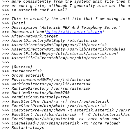
>>>
>>>
>>>
>>>
>>>
>>>
>>>
>>>
 Documentation="
http://wiki.asterisk.org
>>>
>>>
>>>
>>>
>>>
>>>
>>>
>>>
>>>
>>>
>>>
>>>
>>>
>>>
>>>
>>>
>>>
>>>
>>>
>>>
>>>
>>>