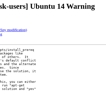
isk-users] Ubuntu 14 Warning
nSpy modification)
ng
pts/install_prereq

ackages like

 of others.  It

's default conflict

s and the alternate

es.  Since

se the solution, it

tem.

his, you can either

 run "apt-get

 solution and "yes"
