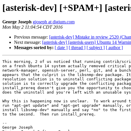
[asterisk-dev] [+SPAM+] [aster
George Joseph
gjoseph at digium.com
Mon May 2 11:04:54 CDT 2016
Previous message:
[asterisk-dev] Mistake in review 2520 (Cha
Next message:
[asterisk-dev] [asterisk-users] Ubuntu 14 Warni
Messages sorted by:
[ date ]
[ thread ]
[ subject ]
[ author ]
This morning, 2 of us noticed that running contrib/scri
on a fresh Ubuntu 14 system actually removed critical p
network-manager, openssh-server, perl, git, and a bunch
appears that the culprit is the libsnmp-dev package. It
resolution solution is to uninstall conflicting package
solution is to correctly upgrade the conflicting packag
install_prereq doesn't give you the opportunity to choo
does the uninstall and you're left with an unusable sys
Why this is happening now is unclear.  To work around t
run "apt-get update" and "apt-get upgrade" manually, or
install libsnmp-dev" manually and say "no" to the first
to the second.  Then run install_prereq.

-- 

George Joseph
