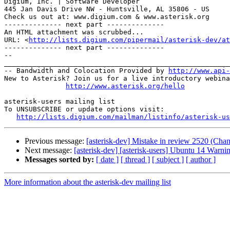
Digium, Inc. | Software Developer

445 Jan Davis Drive NW - Huntsville, AL 35806 - US

Check us out at: www.digium.com & www.asterisk.org

-------------- next part --------------

An HTML attachment was scrubbed...

URL: <
http://lists.digium.com/pipermail/asterisk-dev/at
-------------- next part --------------

-- 

_______________________________________________________
-- Bandwidth and Colocation Provided by 
http://www.api
New to Asterisk? Join us for a live introductory webina
http://www.asterisk.org/hello
asterisk-users mailing list

To UNSUBSCRIBE or update options visit:

http://lists.digium.com/mailman/listinfo/asterisk-us
Previous message:
[asterisk-dev] Mistake in review 2520 (Cha
Next message:
[asterisk-dev] [asterisk-users] Ubuntu 14 Warni
Messages sorted by:
[ date ]
[ thread ]
[ subject ]
[ author ]
More information about the asterisk-dev mailing list