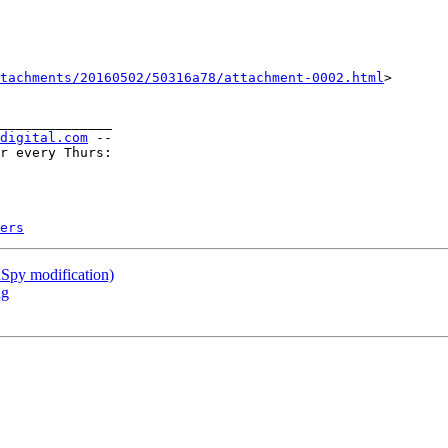
tachments/20160502/50316a78/attachment-0002.html
>

______________

-digital.com
 --

r every Thurs:

ers
nSpy modification)
ng