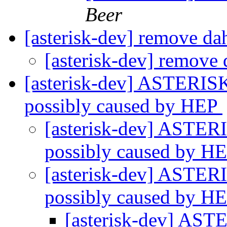
Beer
[asterisk-dev] remove d
[asterisk-dev] remove
[asterisk-dev] ASTERISK
possibly caused by HEP
[asterisk-dev] ASTERI
possibly caused by H
[asterisk-dev] ASTERI
possibly caused by H
[asterisk-dev] AST