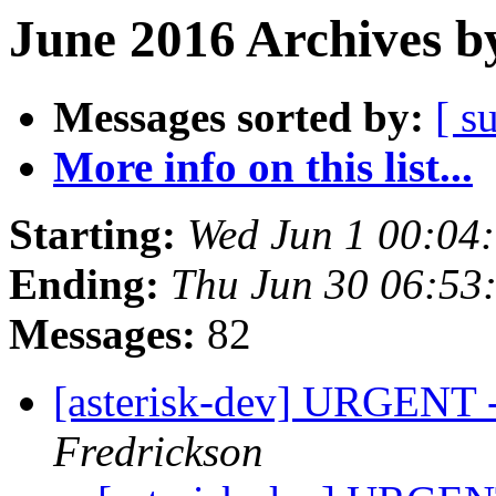
June 2016 Archives b
Messages sorted by:
[ s
More info on this list...
Starting:
Wed Jun 1 00:04
Ending:
Thu Jun 30 06:53
Messages:
82
[asterisk-dev] URGENT 
Fredrickson