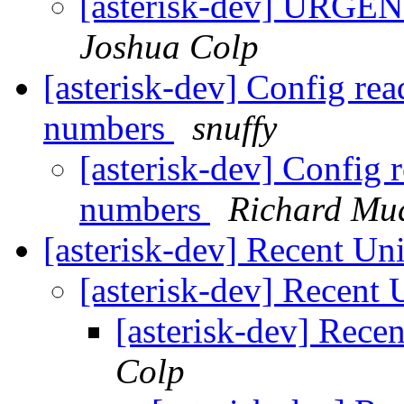
[asterisk-dev] URGEN
Joshua Colp
[asterisk-dev] Config rea
numbers
snuffy
[asterisk-dev] Config 
numbers
Richard Mu
[asterisk-dev] Recent 
[asterisk-dev] Recen
[asterisk-dev] Rec
Colp