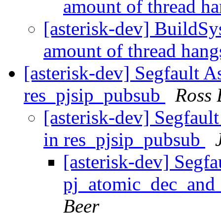
amount of thread h
[asterisk-dev] BuildSy
amount of thread han
[asterisk-dev] Segfault 
res_pjsip_pubsub
Ross 
[asterisk-dev] Segfaul
in res_pjsip_pubsub
[asterisk-dev] Segfa
pj_atomic_dec_and_
Beer