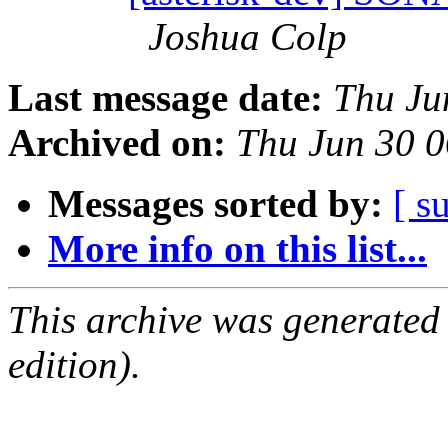
Joshua Colp
Last message date:
Thu Ju
Archived on:
Thu Jun 30 
Messages sorted by:
[ s
More info on this list...
This archive was generated
edition).