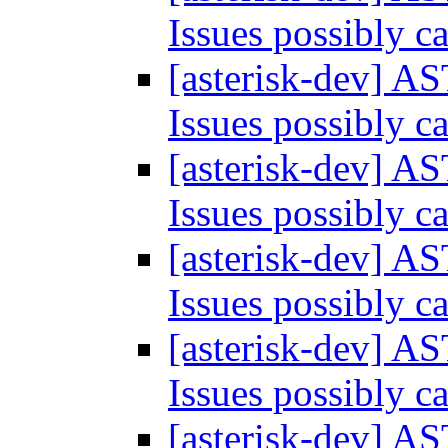
Issues possibly 
[asterisk-dev] A
Issues possibly 
[asterisk-dev] A
Issues possibly 
[asterisk-dev] A
Issues possibly 
[asterisk-dev] A
Issues possibly 
[asterisk-dev] A