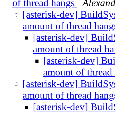
of thread hangs
Alexand
[asterisk-dev] BuildSy
amount of thread han
[asterisk-dev] Buil
amount of thread h
[asterisk-dev] Bu
amount of thread
[asterisk-dev] BuildSy
amount of thread han
[asterisk-dev] Buil