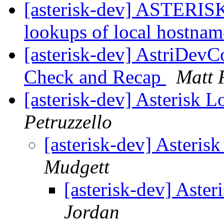
[asterisk-dev] ASTERISK
lookups of local hostna
[asterisk-dev] AstriDev
Check and Recap
Matt 
[asterisk-dev] Asterisk 
Petruzzello
[asterisk-dev] Asteri
Mudgett
[asterisk-dev] Aste
Jordan