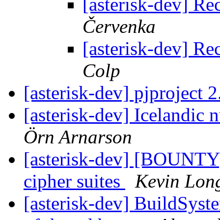
[asterisk-dev] R
Červenka
[asterisk-dev] R
Colp
[asterisk-dev] pjproject 
[asterisk-dev] Icelandic
Örn Arnarson
[asterisk-dev] [BOUNTY]
cipher suites
Kevin Lon
[asterisk-dev] BuildSyst