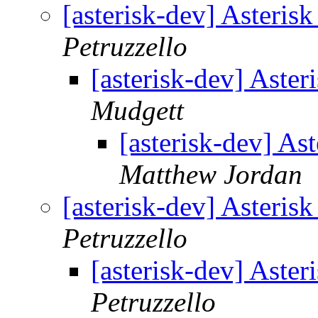
[asterisk-dev] Asteri
Petruzzello
[asterisk-dev] Aste
Mudgett
[asterisk-dev] A
Matthew Jordan
[asterisk-dev] Asteri
Petruzzello
[asterisk-dev] Aste
Petruzzello