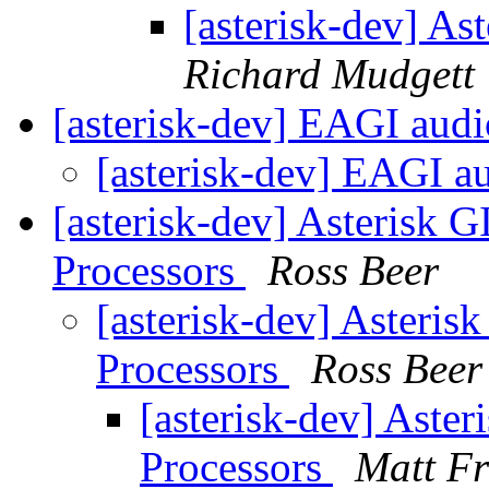
[asterisk-dev] A
Richard Mudgett
[asterisk-dev] EAGI aud
[asterisk-dev] EAGI a
[asterisk-dev] Asterisk
Processors
Ross Beer
[asterisk-dev] Asteri
Processors
Ross Beer
[asterisk-dev] Aste
Processors
Matt Fr