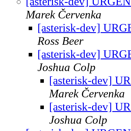
[asterisk-dev] URGEN
Marek Červenka
[asterisk-dev] URG
Ross Beer
[asterisk-dev] URG
Joshua Colp
[asterisk-dev] 
Marek Červenka
[asterisk-dev] 
Joshua Colp