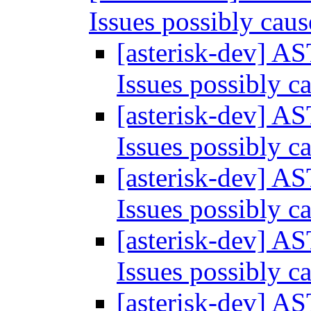
Issues possibly ca
[asterisk-dev] A
Issues possibly 
[asterisk-dev] A
Issues possibly 
[asterisk-dev] A
Issues possibly 
[asterisk-dev] A
Issues possibly 
[asterisk-dev] A