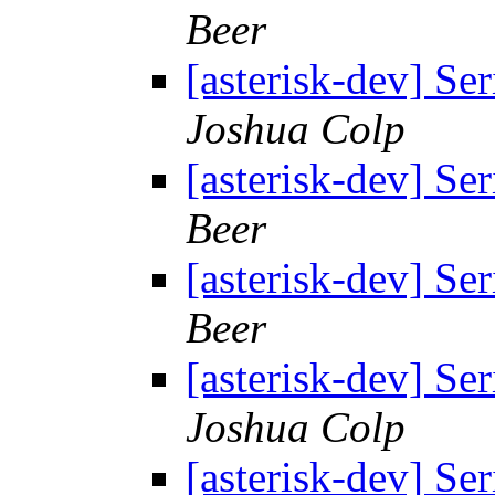
Beer
[asterisk-dev] Se
Joshua Colp
[asterisk-dev] Se
Beer
[asterisk-dev] Se
Beer
[asterisk-dev] Se
Joshua Colp
[asterisk-dev] Se