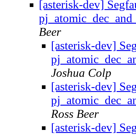
[asterisk-dev] Segfa
pj_atomic_dec_and_
Beer
[asterisk-dev] Seg
pj_atomic_dec_an
Joshua Colp
[asterisk-dev] Seg
pj_atomic_dec_an
Ross Beer
[asterisk-dev] Seg