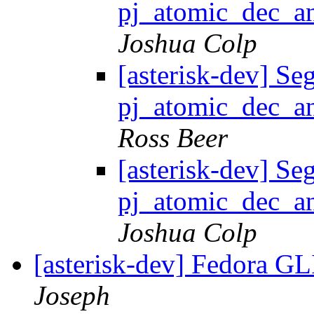
pj_atomic_dec_an
Joshua Colp
[asterisk-dev] Seg
pj_atomic_dec_an
Ross Beer
[asterisk-dev] Seg
pj_atomic_dec_an
Joshua Colp
[asterisk-dev] Fedora G
Joseph