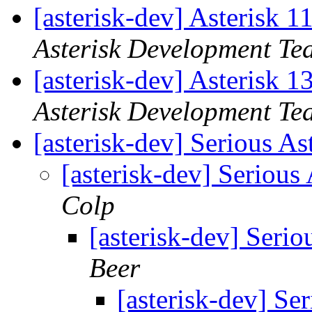
[asterisk-dev] Asterisk 
Asterisk Development Te
[asterisk-dev] Asterisk 
Asterisk Development Te
[asterisk-dev] Serious As
[asterisk-dev] Serious
Colp
[asterisk-dev] Serio
Beer
[asterisk-dev] Se