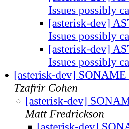
Issues possibly 
[asterisk-dev] A
Issues possibly 
[asterisk-dev] A
Issues possibly 
[asterisk-dev] SONAME o
Tzafrir Cohen
[asterisk-dev] SONAME
Matt Fredrickson
[asterisk-dev] SONA