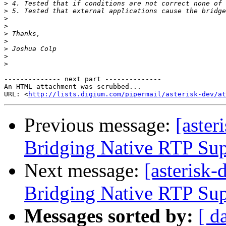
>
>
>
>
>
>
>
>
>
-------------- next part --------------

An HTML attachment was scrubbed...

URL: <
http://lists.digium.com/pipermail/asterisk-dev/at
Previous message:
[aster
Bridging Native RTP Su
Next message:
[asterisk
Bridging Native RTP Su
Messages sorted by:
[ d