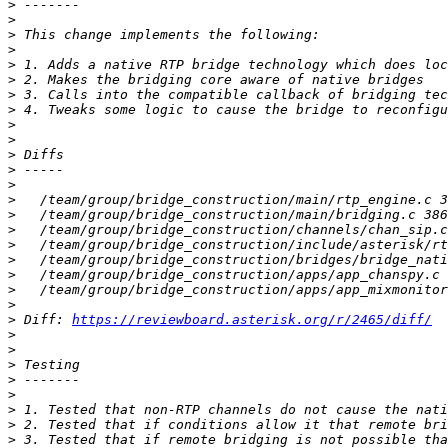
>
>
>
>
>
>
>
>
>
>
>
>
>
>
>
>
>
>
>
>
>
>
 Diff: 
https://reviewboard.asterisk.org/r/2465/diff/
>
>
>
>
>
>
>
>