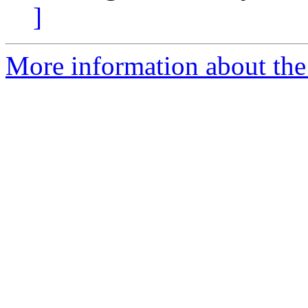
]
More information about the 