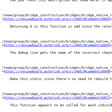
    Can you flesh this description out some more? It ap
/team/group/bridge_construction/bridges/bridge_native_r
<
https://reviewboard.asterisk.org/r/2465/#comment16063
>

    Returning 0 in this function is odd since the retur
/team/group/bridge_construction/bridges/bridge_native_r
<
https://reviewboard.asterisk.org/r/2465/#comment16045
>

    The debug line gets the name of the incorrect chann
/team/group/bridge_construction/bridges/bridge_native_r
<
https://reviewboard.asterisk.org/r/2465/#comment16048
>

    Make this static since there's no need to rebuild t
/team/group/bridge_construction/bridges/bridge_native_r
<
https://reviewboard.asterisk.org/r/2465/#comment16072
>

    This function appears to be called for each individ