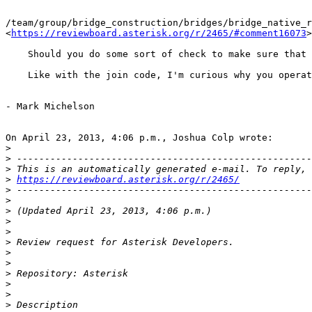
/team/group/bridge_construction/bridges/bridge_native_r
<
https://reviewboard.asterisk.org/r/2465/#comment16073
>

    Should you do some sort of check to make sure that 
    Like with the join code, I'm curious why you operat
- Mark Michelson

On April 23, 2013, 4:06 p.m., Joshua Colp wrote:

>
>
>
>
https://reviewboard.asterisk.org/r/2465/
>
>
>
>
>
>
>
>
>
>
>
>