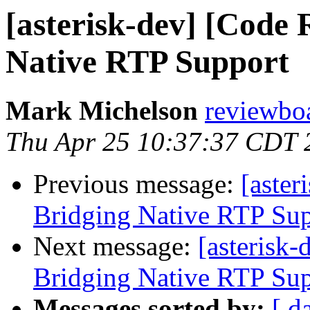
[asterisk-dev] [Code 
Native RTP Support
Mark Michelson
reviewboa
Thu Apr 25 10:37:37 CDT 
Previous message:
[aster
Bridging Native RTP Su
Next message:
[asterisk
Bridging Native RTP Su
Messages sorted by:
[ d