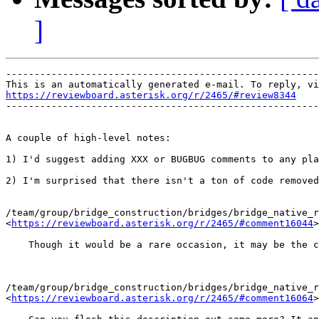
]
-------------------------------------------------------
https://reviewboard.asterisk.org/r/2465/#review8344

-------------------------------------------------------
A couple of high-level notes:

1) I'd suggest adding XXX or BUGBUG comments to any pla
2) I'm surprised that there isn't a ton of code removed
/team/group/bridge_construction/bridges/bridge_native_r
<
https://reviewboard.asterisk.org/r/2465/#comment16044
>

    Though it would be a rare occasion, it may be the c
/team/group/bridge_construction/bridges/bridge_native_r
<
https://reviewboard.asterisk.org/r/2465/#comment16064
>
