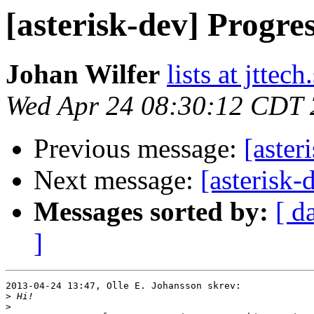
[asterisk-dev] Progre
Johan Wilfer
lists at jttech
Wed Apr 24 08:30:12 CDT
Previous message:
[aster
Next message:
[asterisk-
Messages sorted by:
[ d
]
2013-04-24 13:47, Olle E. Johansson skrev:

>
>