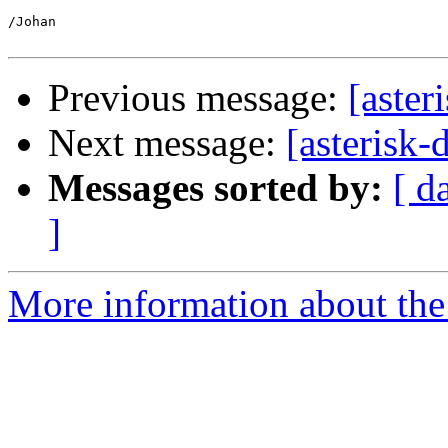
/Johan

Previous message:
[aster
Next message:
[asterisk-
Messages sorted by:
[ d
]
More information about the 