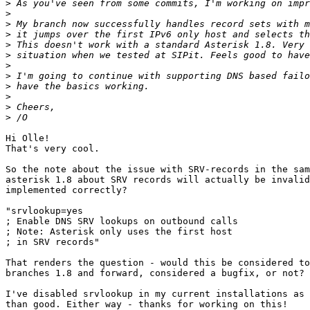
>
>
>
>
>
>
>
>
>
>
>
>
Hi Olle!

That's very cool.

So the note about the issue with SRV-records in the sam
asterisk 1.8 about SRV records will actually be invalid
implemented correctly?

"srvlookup=yes

; Enable DNS SRV lookups on outbound calls

; Note: Asterisk only uses the first host

; in SRV records"

That renders the question - would this be considered to
branches 1.8 and forward, considered a bugfix, or not?

I've disabled srvlookup in my current installations as 
than good. Either way - thanks for working on this!
