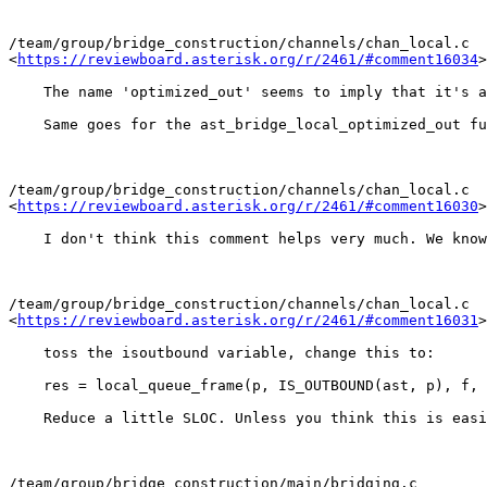
/team/group/bridge_construction/channels/chan_local.c

<
https://reviewboard.asterisk.org/r/2461/#comment16034
>

    The name 'optimized_out' seems to imply that it's a
    Same goes for the ast_bridge_local_optimized_out fu
/team/group/bridge_construction/channels/chan_local.c

<
https://reviewboard.asterisk.org/r/2461/#comment16030
>

    I don't think this comment helps very much. We know
/team/group/bridge_construction/channels/chan_local.c

<
https://reviewboard.asterisk.org/r/2461/#comment16031
>

    toss the isoutbound variable, change this to:

    res = local_queue_frame(p, IS_OUTBOUND(ast, p), f, 
    Reduce a little SLOC. Unless you think this is easi
/team/group/bridge_construction/main/bridging.c
