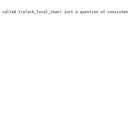
 called trylock_local_chan? Just a question of consisten