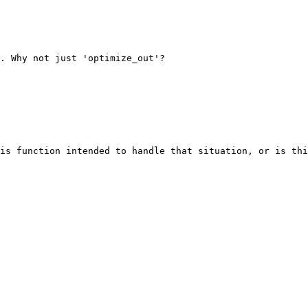
. Why not just 'optimize_out'?

is function intended to handle that situation, or is thi