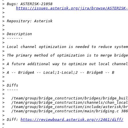
>
>
https://issues.asterisk.org/jira/browse/ASTERISK-
>
>
>
>
>
>
>
>
>
>
>
>
>
>
>
>
>
>
>
>
>
>
>
>
>
>
 Diff: 
https://reviewboard.asterisk.org/r/2461/diff/
>