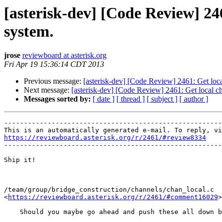
[asterisk-dev] [Code Review] 24
system.
jrose
reviewboard at asterisk.org
Fri Apr 19 15:36:14 CDT 2013
Previous message:
[asterisk-dev] [Code Review] 2461: Get loc
Next message:
[asterisk-dev] [Code Review] 2461: Get local c
Messages sorted by:
[ date ]
[ thread ]
[ subject ]
[ author ]
-------------------------------------------------------
https://reviewboard.asterisk.org/r/2461/#review8334

-------------------------------------------------------
Ship it!

/team/group/bridge_construction/channels/chan_local.c

<
https://reviewboard.asterisk.org/r/2461/#comment16029
>

    Should you maybe go ahead and push these all down b