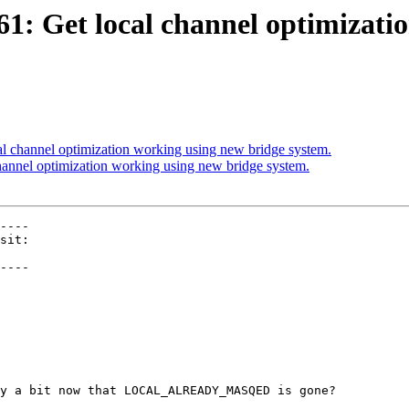
61: Get local channel optimizati
al channel optimization working using new bridge system.
hannel optimization working using new bridge system.
----

----

y a bit now that LOCAL_ALREADY_MASQED is gone?
