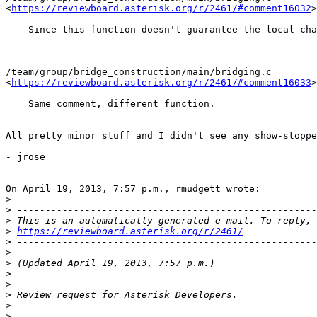
<
https://reviewboard.asterisk.org/r/2461/#comment16032
>

    Since this function doesn't guarantee the local cha
/team/group/bridge_construction/main/bridging.c

<
https://reviewboard.asterisk.org/r/2461/#comment16033
>

    Same comment, different function.

All pretty minor stuff and I didn't see any show-stoppe
- jrose

On April 19, 2013, 7:57 p.m., rmudgett wrote:

>
>
>
>
https://reviewboard.asterisk.org/r/2461/
>
>
>
>
>
>
>
>