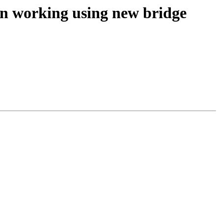
on working using new bridge