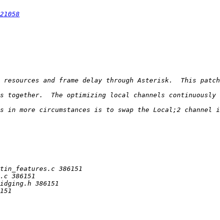
21058