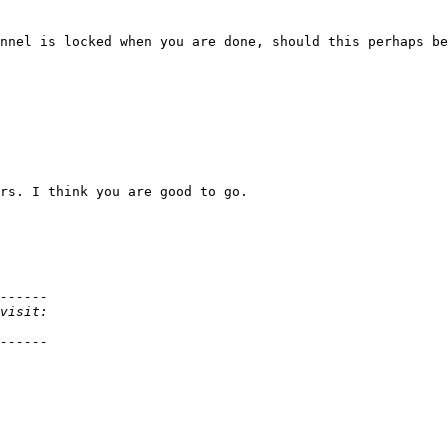
nnel is locked when you are done, should this perhaps be
rs. I think you are good to go.
