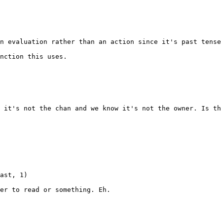
n evaluation rather than an action since it's past tense
nction this uses.

 it's not the chan and we know it's not the owner. Is th
ast, 1)

er to read or something. Eh.
