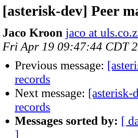
[asterisk-dev] Peer 
Jaco Kroon
jaco at uls.co.
Fri Apr 19 09:47:44 CDT 
Previous message:
[aster
records
Next message:
[asterisk
records
Messages sorted by:
[ d
]