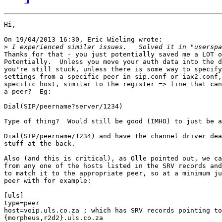
Hi,

On 19/04/2013 16:30, Eric Wieling wrote:

>
Thanks for that - you just potentially saved me a LOT o
Potentially.  Unless you move your auth data into the d
you're still stuck, unless there is some way to specify
settings from a specific peer in sip.conf or iax2.conf,
specific host, similar to the register => line that can
a peer?  Eg:

Dial(SIP/peername?server/1234)

Type of thing?  Would still be good (IMHO) to just be a
Dial(SIP/peername/1234) and have the channel driver dea
stuff at the back. 

Also (and this is critical), as Olle pointed out, we ca
from any one of the hosts listed in the SRV records and
to match it to the appropriate peer, so at a minimum ju
peer with for example:

[uls]

type=peer

host=voip.uls.co.za ; which has SRV records pointing to

{morpheus,r2d2}.uls.co.za
