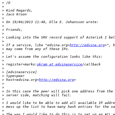
>
>
>
>
>
>
>
>
>
>
>
>
 If a service, like "edvina.org<
http://edvina.org
>
>
>
>
>
 register=marko:
okram at edvinaservice
>
>
>
>
 host=edvina.org<
http://edvina.org
>
>
>
>
>
>
>
>
>