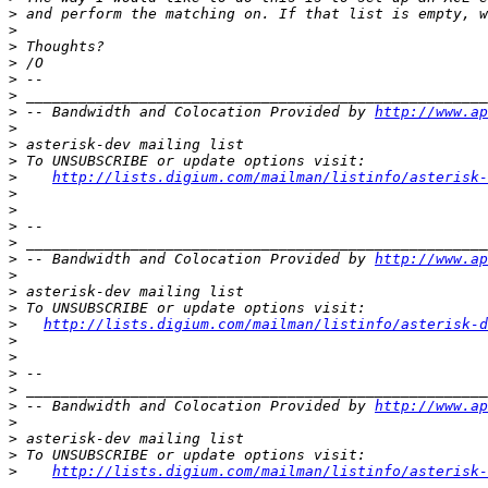
>
>
>
>
>
>
>
 -- Bandwidth and Colocation Provided by 
http://www.ap
>
>
>
>
http://lists.digium.com/mailman/listinfo/asterisk-
>
>
>
>
>
 -- Bandwidth and Colocation Provided by 
http://www.ap
>
>
>
>
http://lists.digium.com/mailman/listinfo/asterisk-d
>
>
>
>
>
 -- Bandwidth and Colocation Provided by 
http://www.ap
>
>
>
>
http://lists.digium.com/mailman/listinfo/asterisk-