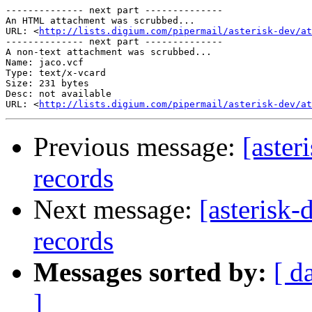
-------------- next part --------------

An HTML attachment was scrubbed...

URL: <
http://lists.digium.com/pipermail/asterisk-dev/at
-------------- next part --------------

A non-text attachment was scrubbed...

Name: jaco.vcf

Type: text/x-vcard

Size: 231 bytes

Desc: not available

URL: <
http://lists.digium.com/pipermail/asterisk-dev/at
Previous message:
[aster
records
Next message:
[asterisk
records
Messages sorted by:
[ d
]