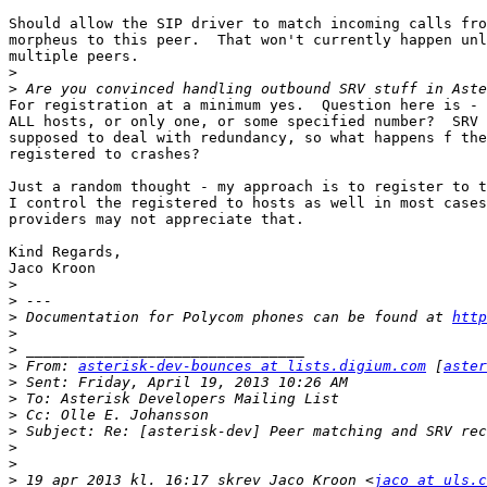
Should allow the SIP driver to match incoming calls fro
morpheus to this peer.  That won't currently happen unl
multiple peers.

>
>
For registration at a minimum yes.  Question here is - 
ALL hosts, or only one, or some specified number?  SRV 
supposed to deal with redundancy, so what happens f the
registered to crashes?

Just a random thought - my approach is to register to t
I control the registered to hosts as well in most cases
providers may not appreciate that.

Kind Regards,

Jaco Kroon

>
>
>
 Documentation for Polycom phones can be found at 
http
>
>
>
 From: 
asterisk-dev-bounces at lists.digium.com
 [
aster
>
>
>
>
>
>
>
 19 apr 2013 kl. 16:17 skrev Jaco Kroon <
jaco at uls.c