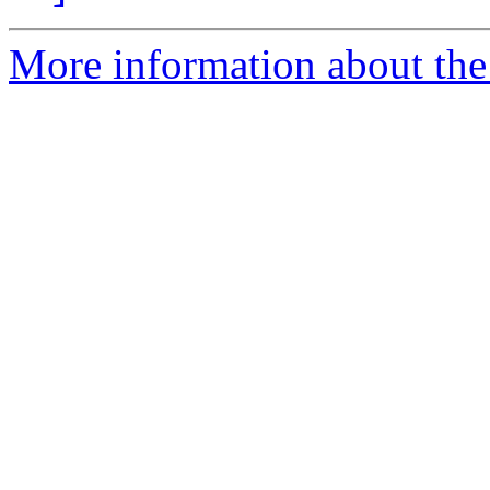
More information about the 