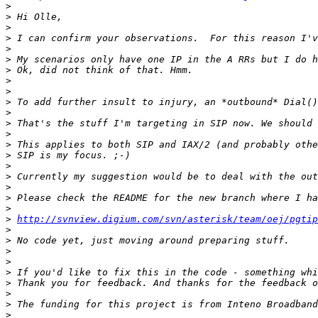
>
>
>
>
>
>
>
>
>
>
>
>
>
>
>
>
>
>
>
>
>
http://svnview.digium.com/svn/asterisk/team/oej/pgtip
>
>
>
>
>
>
>
>
>