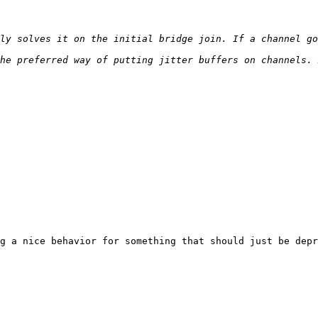
g a nice behavior for something that should just be depr