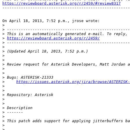
https://reviewboard.asterisk.org/r/2459/#review8317

-------------------------------------------------------
On April 18, 2013, 7:52 p.m., jrose wrote:

>
>
>
>
https://reviewboard.asterisk.org/r/2459/
>
>
>
>
>
>
>
>
>
>
https://issues.asterisk.org/jira/browse/ASTERISK-
>
>
>
>
>
>
>
>
>
>
>