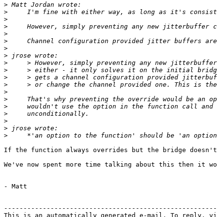
>
>
>
>
>
>
>
>
>
>
>
>
>
>
>
>
>
>
>
If the function always overrides but the bridge doesn't
We've now spent more time talking about this then it wo
- Matt

-------------------------------------------------------