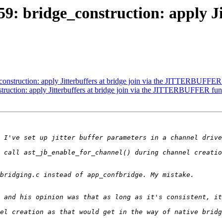
9: bridge_construction: apply Jit
onstruction: apply Jitterbuffers at bridge join via the JITTERBUFFER
truction: apply Jitterbuffers at bridge join via the JITTERBUFFER fun