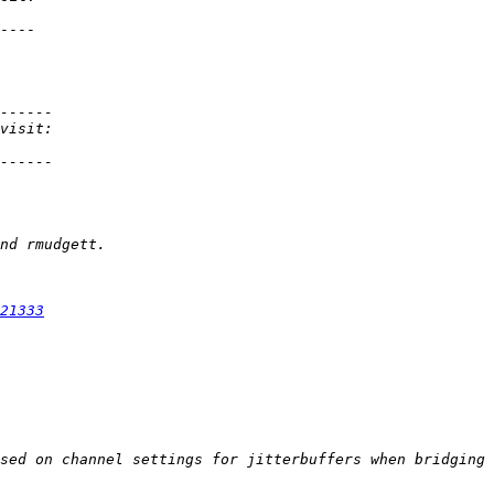
----

21333