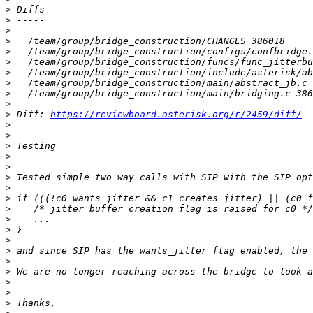
>
>
>
>
>
>
>
>
>
>
>
 Diff: 
https://reviewboard.asterisk.org/r/2459/diff/
>
>
>
>
>
>
>
>
>
>
>
>
>
>
>
>
>
>