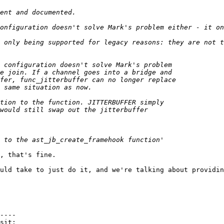
, that's fine.

uld take to just do it, and we're talking about providin
----
