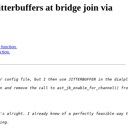
terbuffers at bridge join via
 function.
ction.