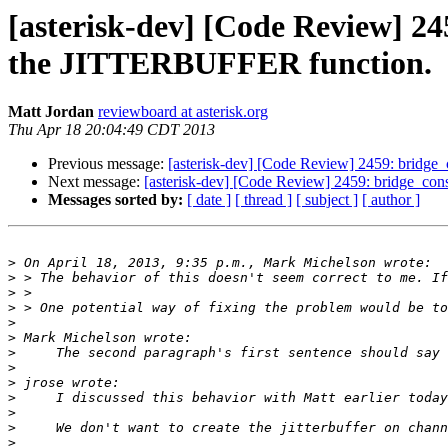
[asterisk-dev] [Code Review] 245
the JITTERBUFFER function.
Matt Jordan
reviewboard at asterisk.org
Thu Apr 18 20:04:49 CDT 2013
Previous message:
[asterisk-dev] [Code Review] 2459: bridge_c
Next message:
[asterisk-dev] [Code Review] 2459: bridge_cons
Messages sorted by:
[ date ]
[ thread ]
[ subject ]
[ author ]
>
>
>
>
>
>
>
>
>
>
>
>
>