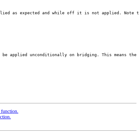
lied as expected and while off it is not applied. Note t
 be applied unconditionally on bridging. This means the 
 function.
ction.