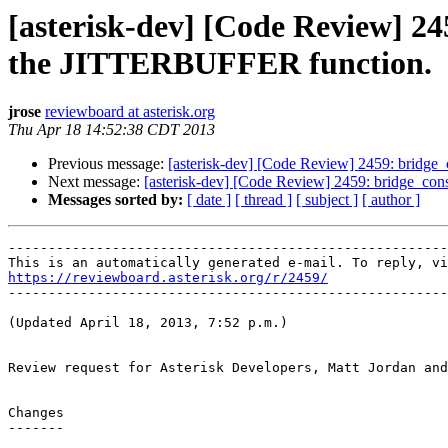
[asterisk-dev] [Code Review] 245
the JITTERBUFFER function.
jrose
reviewboard at asterisk.org
Thu Apr 18 14:52:38 CDT 2013
Previous message:
[asterisk-dev] [Code Review] 2459: bridge_c
Next message:
[asterisk-dev] [Code Review] 2459: bridge_cons
Messages sorted by:
[ date ]
[ thread ]
[ subject ]
[ author ]
-------------------------------------------------------
https://reviewboard.asterisk.org/r/2459/

-------------------------------------------------------
(Updated April 18, 2013, 7:52 p.m.)

Review request for Asterisk Developers, Matt Jordan and
Changes

-------
