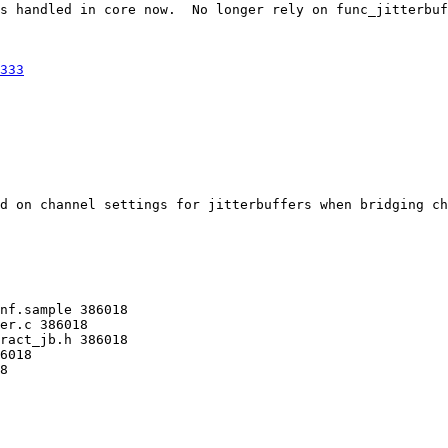
s handled in core now.  No longer rely on func_jitterbuf
333
d on channel settings for jitterbuffers when bridging ch
nf.sample 386018 

er.c 386018 

ract_jb.h 386018 

6018 

8 
