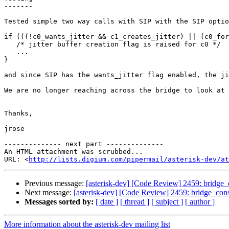
-------

Tested simple two way calls with SIP with the SIP optio
if (((!c0_wants_jitter && c1_creates_jitter) || (c0_for
   /* jitter buffer creation flag is raised for c0 */

   ...

}

and since SIP has the wants_jitter flag enabled, the ji
We are no longer reaching across the bridge to look at 
Thanks,

jrose

-------------- next part --------------

An HTML attachment was scrubbed...

URL: <
http://lists.digium.com/pipermail/asterisk-dev/at
Previous message:
[asterisk-dev] [Code Review] 2459: bridge_c
Next message:
[asterisk-dev] [Code Review] 2459: bridge_cons
Messages sorted by:
[ date ]
[ thread ]
[ subject ]
[ author ]
More information about the asterisk-dev mailing list