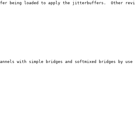
fer being loaded to apply the jitterbuffers.  Other revi
annels with simple bridges and softmixed bridges by use 