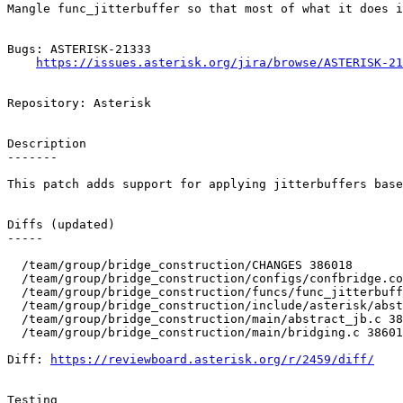
Mangle func_jitterbuffer so that most of what it does i
Bugs: ASTERISK-21333

https://issues.asterisk.org/jira/browse/ASTERISK-21
Repository: Asterisk

Description

-------

This patch adds support for applying jitterbuffers base
Diffs (updated)

-----

  /team/group/bridge_construction/CHANGES 386018 

  /team/group/bridge_construction/configs/confbridge.co
  /team/group/bridge_construction/funcs/func_jitterbuff
  /team/group/bridge_construction/include/asterisk/abst
  /team/group/bridge_construction/main/abstract_jb.c 38
  /team/group/bridge_construction/main/bridging.c 38601
Diff: 
https://reviewboard.asterisk.org/r/2459/diff/
Testing
