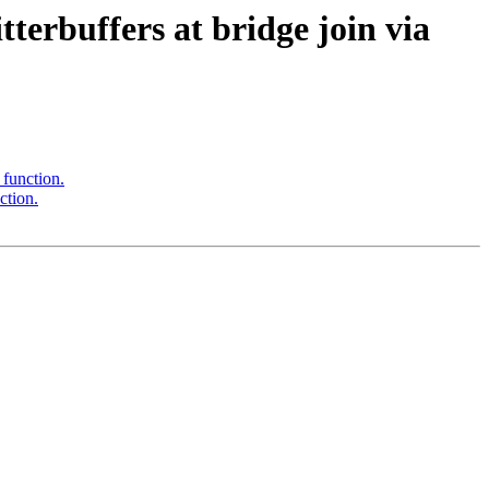
terbuffers at bridge join via
 function.
ction.