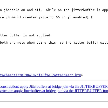
n jbenable on and off.  While on the jitterbuffer is app
ce_jb && c1_creates_jitter)) && c0_jb_enabled) {

tter buffer is not applied.

both channels when doing this, so the jitter buffer will
tachments/20130418/cfa6f9e1/attachment.htm
onstruction: apply Jitterbuffers at bridge join via the JITTERBUFFER
truction: apply Jitterbuffers at bridge join via the JITTERBUFFER fun