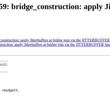
9: bridge_construction: apply Jit
onstruction: apply Jitterbuffers at bridge join via the JITTERBUFFER
truction: apply Jitterbuffers at bridge join via the JITTERBUFFER fun
----

----

 rmudgett.
