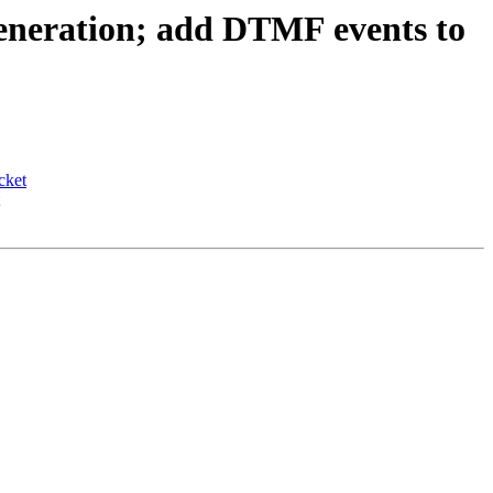
eneration; add DTMF events to
cket