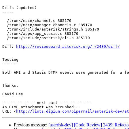
Diffs (updated)

-----

  /trunk/main/channel.c 385170 

  /trunk/main/manager_channels.c 385170 

  /trunk/include/asterisk/strings.h 385170 

  /trunk/apps/app_stasis.c 385170 

  /trunk/include/asterisk/cli.h 385170 

Diff: 
https://reviewboard.asterisk.org/r/2439/diff/
Testing

-------

Both AMI and Stasis DTMF events were generated for a fe
Thanks,

David Lee

-------------- next part --------------

An HTML attachment was scrubbed...

URL: <
http://lists.digium.com/pipermail/asterisk-dev/at
Previous message:
[asterisk-dev] [Code Review] 2439: Refact