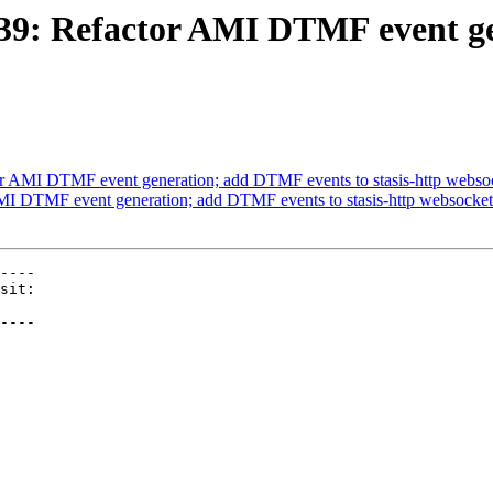
2439: Refactor AMI DTMF event g
or AMI DTMF event generation; add DTMF events to stasis-http webso
AMI DTMF event generation; add DTMF events to stasis-http websocket
----

----
