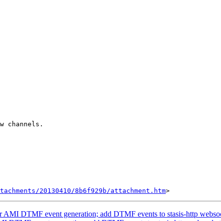
w channels.

tachments/20130410/8b6f929b/attachment.htm
or AMI DTMF event generation; add DTMF events to stasis-http webso