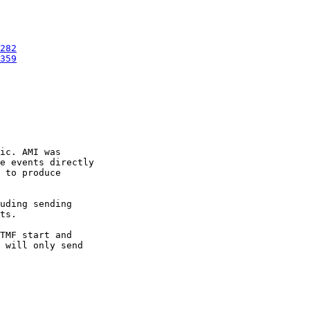
282
359
ic. AMI was

e events directly

 to produce

uding sending

ts.

TMF start and

 will only send
