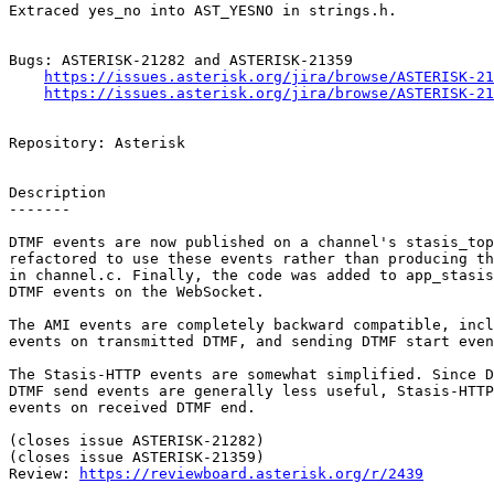
Extraced yes_no into AST_YESNO in strings.h.

Bugs: ASTERISK-21282 and ASTERISK-21359

https://issues.asterisk.org/jira/browse/ASTERISK-21
https://issues.asterisk.org/jira/browse/ASTERISK-21
Repository: Asterisk

Description

-------

DTMF events are now published on a channel's stasis_top
refactored to use these events rather than producing th
in channel.c. Finally, the code was added to app_stasis
DTMF events on the WebSocket.

The AMI events are completely backward compatible, incl
events on transmitted DTMF, and sending DTMF start even
The Stasis-HTTP events are somewhat simplified. Since D
DTMF send events are generally less useful, Stasis-HTTP
events on received DTMF end.

(closes issue ASTERISK-21282)

(closes issue ASTERISK-21359)

Review: 
https://reviewboard.asterisk.org/r/2439