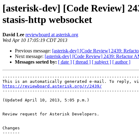
[asterisk-dev] [Code Review] 
stasis-http websocket
David Lee
reviewboard at asterisk.org
Wed Apr 10 17:05:19 CDT 2013
Previous message:
[asterisk-dev] [Code Review] 2439: Refact
Next message:
[asterisk-dev] [Code Review] 2439: Refactor 
Messages sorted by:
[ date ]
[ thread ]
[ subject ]
[ author ]
-------------------------------------------------------
https://reviewboard.asterisk.org/r/2439/

-------------------------------------------------------
(Updated April 10, 2013, 5:05 p.m.)

Review request for Asterisk Developers.

Changes

-------
