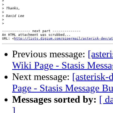
>
>
>
>
>
>
>
-------------- next part --------------

An HTML attachment was scrubbed...

URL: <
http://lists.digium.com/pipermail/asterisk-dev/at
Previous message:
[aster
Wiki Page - Stasis Mess
Next message:
[asterisk
Page - Stasis Message B
Messages sorted by:
[ d
]