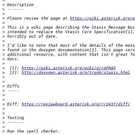
>
>
>
>
>
 Please review the page at 
https://wiki.asterisk.org/w
>
>
>
>
>
>
>
>
>
>
>
  [1]: 
https://wiki.asterisk.org/wiki/x/cgFRAQ
>
  [2]: 
http://doxygen.asterisk.org/trunk/stasis.html
>
>
>
>
>
>
>
 Diff: 
https://reviewboard.asterisk.org/r/2437/diff/
>
>
>
>
>
>