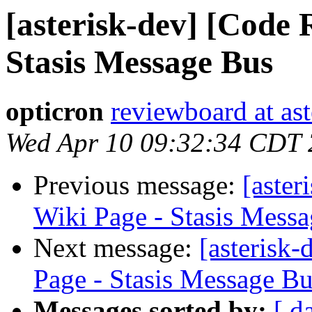
[asterisk-dev] [Code 
Stasis Message Bus
opticron
reviewboard at ast
Wed Apr 10 09:32:34 CDT
Previous message:
[aster
Wiki Page - Stasis Mess
Next message:
[asterisk
Page - Stasis Message B
Messages sorted by:
[ d