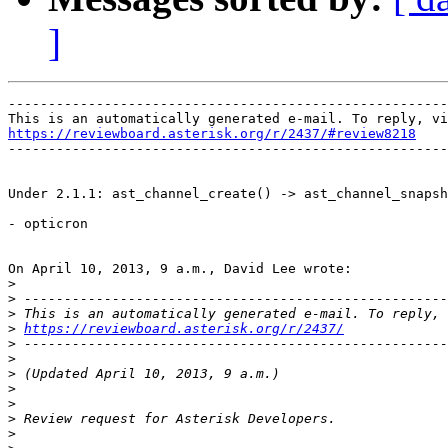
]
-------------------------------------------------------
https://reviewboard.asterisk.org/r/2437/#review8218

-------------------------------------------------------
Under 2.1.1: ast_channel_create() -> ast_channel_snapsh
- opticron

On April 10, 2013, 9 a.m., David Lee wrote:

>
>
>
>
https://reviewboard.asterisk.org/r/2437/
>
>
>
>
>
>
>