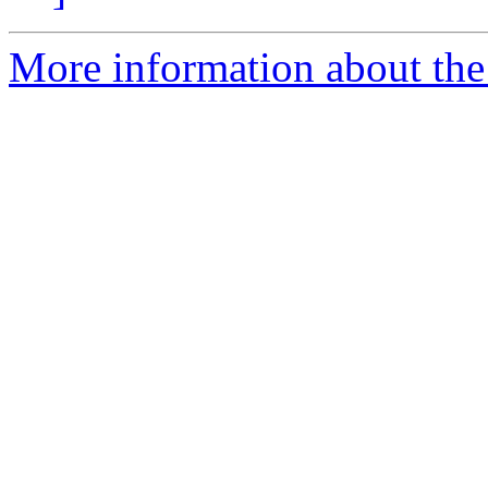
More information about the 