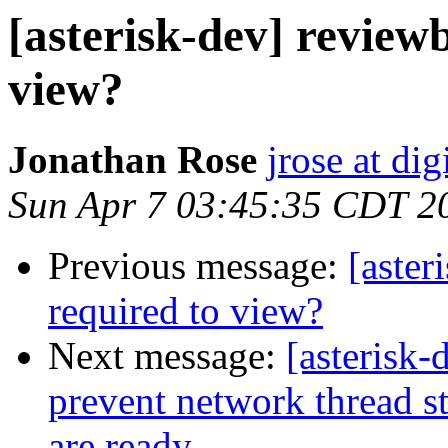
[asterisk-dev] review
view?
Jonathan Rose
jrose at d
Sun Apr 7 03:45:35 CDT 2
Previous message:
[aster
required to view?
Next message:
[asterisk
prevent network thread st
are ready