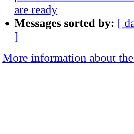
are ready
Messages sorted by:
[ d
]
More information about the 