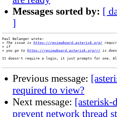
Messages sorted by:
[ d
]
Paul Belanger wrote:

>
 The issue is 
https://reviewboard.asterisk.org/
>
>
 you go to 
https://reviewboard.asterisk.org/r/
It doesn't require a login, it just prompts for one. Al
Previous message:
[aster
required to view?
Next message:
[asterisk
prevent network thread st