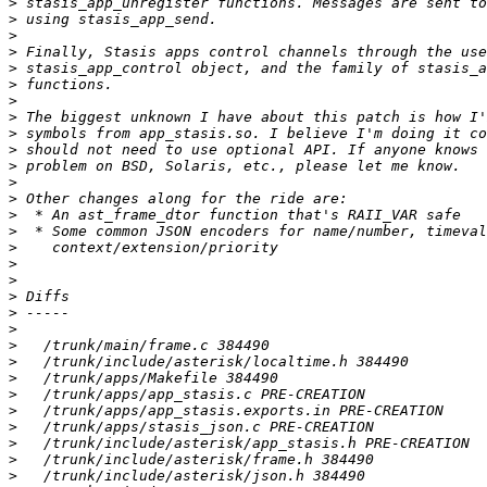
>
>
>
>
>
>
>
>
>
>
>
>
>
>
>
>
>
>
>
>
>
>
>
>
>
>
>
>
>
>