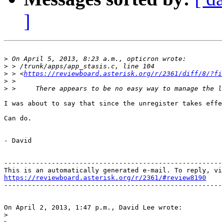
]
>
>
>
 > <
https://reviewboard.asterisk.org/r/2361/diff/8/?fi
>
>
I was about to say that since the unregister takes effe
Can do.

- David

-------------------------------------------------------
https://reviewboard.asterisk.org/r/2361/#review8190

-------------------------------------------------------
On April 2, 2013, 1:47 p.m., David Lee wrote:

>