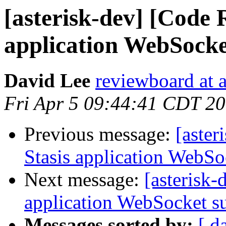
[asterisk-dev] [Code 
application WebSocke
David Lee
reviewboard at a
Fri Apr 5 09:44:41 CDT 2
Previous message:
[aster
Stasis application WebSo
Next message:
[asterisk
application WebSocket s
Messages sorted by:
[ d