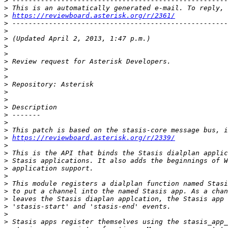
>
>
>
https://reviewboard.asterisk.org/r/2361/
>
>
>
>
>
>
>
>
>
>
>
>
>
>
>
>
https://reviewboard.asterisk.org/r/2339/
>
>
>
>
>
>
>
>
>
>
>