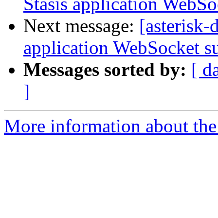
Stasis application WebSo
Next message:
[asterisk
application WebSocket s
Messages sorted by:
[ d
]
More information about the 