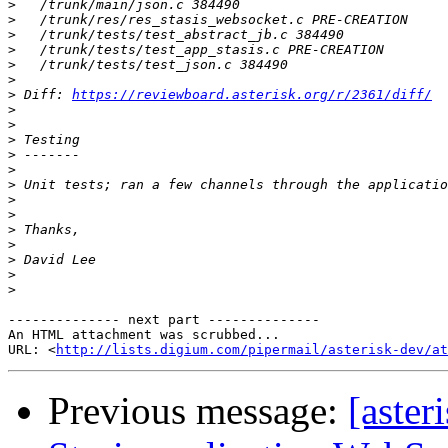
>
>
>
>
>
>
>
 Diff: 
https://reviewboard.asterisk.org/r/2361/diff/
>
>
>
>
>
>
>
>
>
>
>
>
>
-------------- next part --------------

An HTML attachment was scrubbed...

URL: <
http://lists.digium.com/pipermail/asterisk-dev/at
Previous message:
[aster