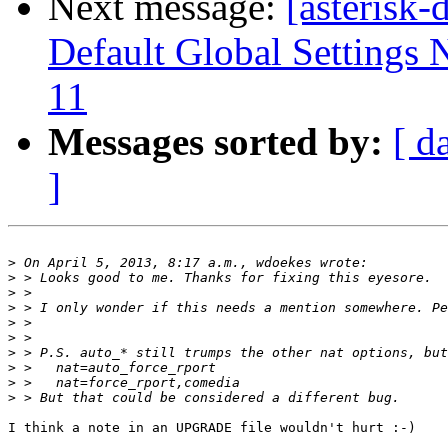
Next message:
[asterisk
Default Global Settings 
11
Messages sorted by:
[ d
]
>
>
>
>
>
>
>
>
>
>
I think a note in an UPGRADE file wouldn't hurt :-)
