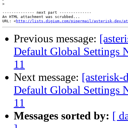
>
-------------- next part --------------

An HTML attachment was scrubbed...

URL: <
http://lists.digium.com/pipermail/asterisk-dev/at
Previous message:
[aster
Default Global Settings 
11
Next message:
[asterisk
Default Global Settings 
11
Messages sorted by:
[ d