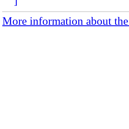
]
More information about the 