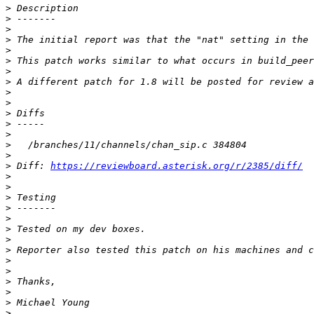
>
>
>
>
>
>
>
>
>
>
>
>
>
>
>
>
 Diff: 
https://reviewboard.asterisk.org/r/2385/diff/
>
>
>
>
>
>
>
>
>
>
>
>
>
>