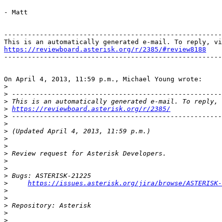
- Matt

-------------------------------------------------------
https://reviewboard.asterisk.org/r/2385/#review8188

-------------------------------------------------------
On April 4, 2013, 11:59 p.m., Michael Young wrote:

>
>
>
>
https://reviewboard.asterisk.org/r/2385/
>
>
>
>
>
>
>
>
>
>
https://issues.asterisk.org/jira/browse/ASTERISK-
>
>
>
>
>