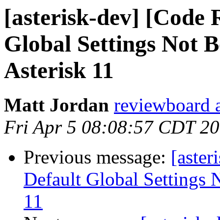
[asterisk-dev] [Code 
Global Settings Not 
Asterisk 11
Matt Jordan
reviewboard a
Fri Apr 5 08:08:57 CDT 2
Previous message:
[aster
Default Global Settings 
11