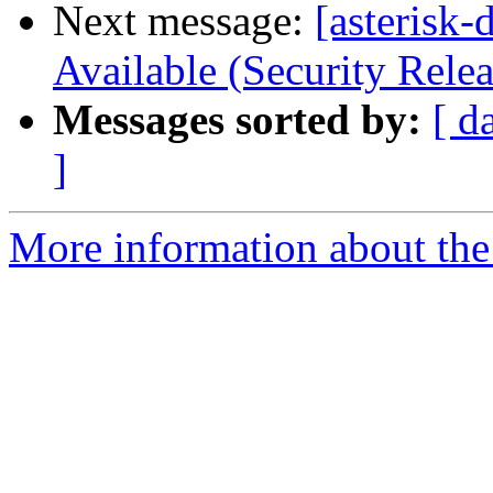
Next message:
[asterisk-
Available (Security Relea
Messages sorted by:
[ d
]
More information about the 