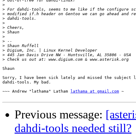
>
>
>
>
>
>
>
>
>
>
>
>
>
>
Shaun

Sorry, I have been sick lately and missed the subject l
dahdi-tools. My bad.

~~~ Andrew "lathama" Latham 
lathama at gmail.com
 ~

Previous message:
[aster
dahdi-tools needed still?