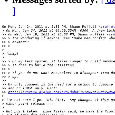
]
On Mon, Jan 24, 2011 at 2:31 PM, Shaun Ruffell <
sruffel
>
>>
 On Wed, Jan 19, 2011 at 10:08 PM, Shaun Ruffell <
sru
>>
>>
>>
>
>
>
>>
>>
>>
>>
>>
>>
>>
>>
>>
http://svnview.digium.com/svn/dahdi?view=rev&rev=964
>
>
>
>
>