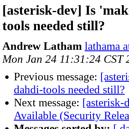
[asterisk-dev] Is 'ma
tools needed still?
Andrew Latham
lathama a
Mon Jan 24 11:31:24 CST 
Previous message:
[aster
dahdi-tools needed still?
Next message:
[asterisk-
Available (Security Relea
Messages sorted by:
[ d