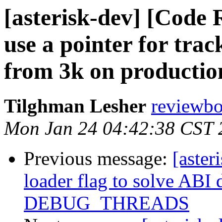
[asterisk-dev] [Code 
use a pointer for trac
from 3k on productio
Tilghman Lesher
reviewboa
Mon Jan 24 04:42:38 CST 
Previous message:
[aster
loader flag to solve ABI 
DEBUG_THREADS