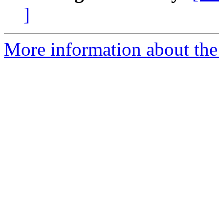
]
More information about the 