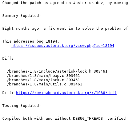
Changed the patch as agreed on #asterisk-dev, by moving
Summary (updated)

-------

Eight months ago, a fix went in to solve the problem of
This addresses bug 18194.

https://issues.asterisk.org/view.php?id=18194
Diffs

-----

  /branches/1.8/include/asterisk/lock.h 303461 

  /branches/1.8/main/heap.c 303461 

  /branches/1.8/main/lock.c 303461 

  /branches/1.8/main/utils.c 303461 

Diff: 
https://reviewboard.asterisk.org/r/1066/diff
Testing (updated)

-------

Compiled both with and without DEBUG_THREADS, verified 