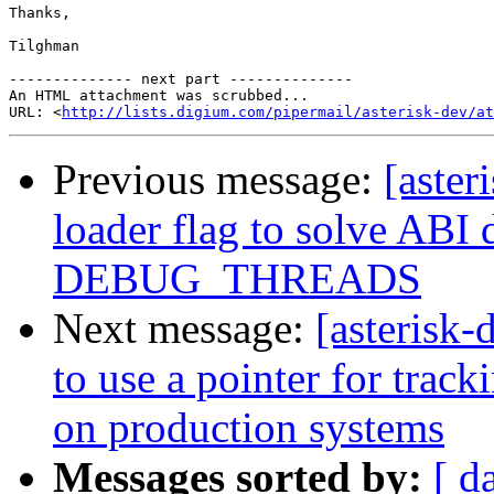
Thanks,

Tilghman

-------------- next part --------------

An HTML attachment was scrubbed...

URL: <
http://lists.digium.com/pipermail/asterisk-dev/at
Previous message:
[aster
loader flag to solve ABI 
DEBUG_THREADS
Next message:
[asterisk
to use a pointer for trac
on production systems
Messages sorted by:
[ d