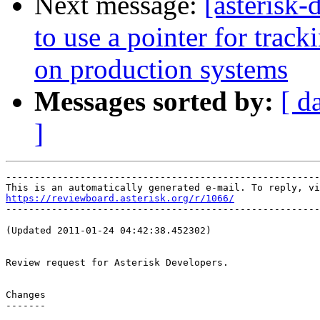
Next message:
[asterisk
to use a pointer for trac
on production systems
Messages sorted by:
[ d
]
-------------------------------------------------------
https://reviewboard.asterisk.org/r/1066/

-------------------------------------------------------
(Updated 2011-01-24 04:42:38.452302)

Review request for Asterisk Developers.

Changes

-------
