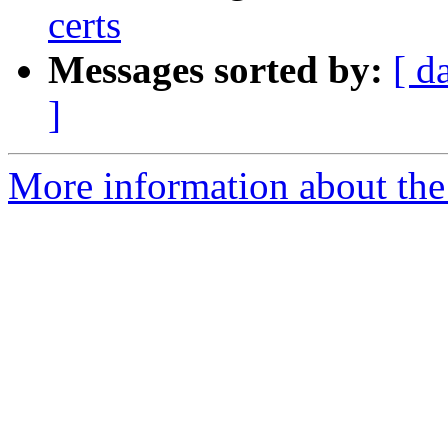
certs
Messages sorted by:
[ d
]
More information about the 