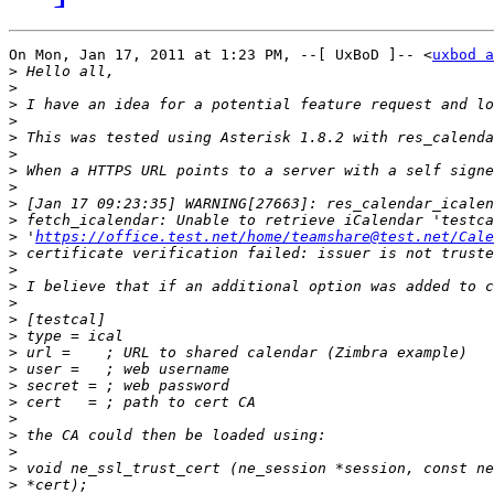
On Mon, Jan 17, 2011 at 1:23 PM, --[ UxBoD ]-- <
uxbod a
>
>
>
>
>
>
>
>
>
>
>
 '
https://office.test.net/home/teamshare@test.net/Cale
>
>
>
>
>
>
>
>
>
>
>
>
>
>
>