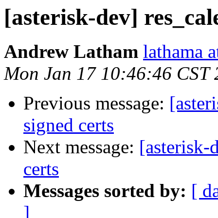
[asterisk-dev] res_cal
Andrew Latham
lathama a
Mon Jan 17 10:46:46 CST 
Previous message:
[aster
signed certs
Next message:
[asterisk-
certs
Messages sorted by:
[ d
]