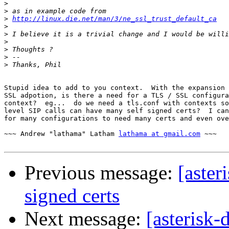
>
>
>
http://linux.die.net/man/3/ne_ssl_trust_default_ca
>
>
>
>
>
>
Stupid idea to add to you context.  With the expansion 
SSL adpotion, is there a need for a TLS / SSL configura
context?  eg...  do we need a tls.conf with contexts so
level SIP calls can have many self signed certs?  I can
for many configurations to need many certs and even ove
~~~ Andrew "lathama" Latham 
lathama at gmail.com
 ~~~

Previous message:
[aster
signed certs
Next message:
[asterisk-