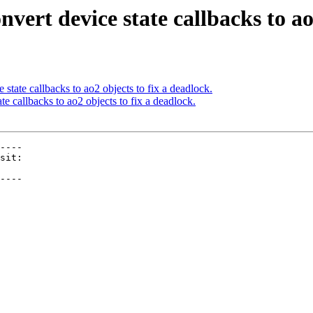
vert device state callbacks to ao2
state callbacks to ao2 objects to fix a deadlock.
e callbacks to ao2 objects to fix a deadlock.
----

----
