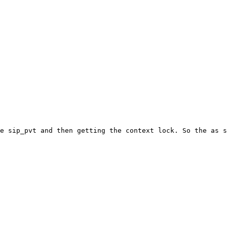
e sip_pvt and then getting the context lock. So the as s