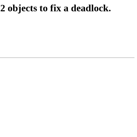
 objects to fix a deadlock.