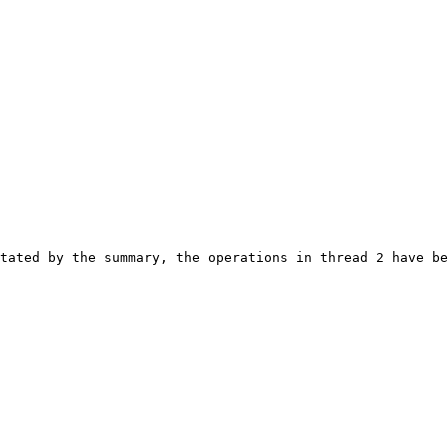
tated by the summary, the operations in thread 2 have be