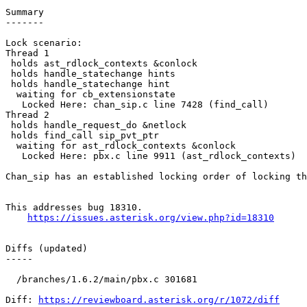
Summary

-------

Lock scenario:

Thread 1

 holds ast_rdlock_contexts &conlock

 holds handle_statechange hints

 holds handle_statechange hint

  waiting for cb_extensionstate

   Locked Here: chan_sip.c line 7428 (find_call)

Thread 2

 holds handle_request_do &netlock

 holds find_call sip_pvt_ptr

  waiting for ast_rdlock_contexts &conlock

   Locked Here: pbx.c line 9911 (ast_rdlock_contexts)

Chan_sip has an established locking order of locking th
This addresses bug 18310.

https://issues.asterisk.org/view.php?id=18310
Diffs (updated)

-----

  /branches/1.6.2/main/pbx.c 301681 

Diff: 
https://reviewboard.asterisk.org/r/1072/diff