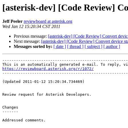
[asterisk-dev] [Code Review] Con
Jeff Peeler
reviewboard at asterisk.org
Wed Jan 12 15:20:34 CST 2011
Previous message:
[asterisk-dev] [Code Review] Convert device 
Next message:
[asterisk-dev] [Code Review] Convert device stat
Messages sorted by:
[ date ]
[ thread ]
[ subject ]
[ author ]
-------------------------------------------------------
https://reviewboard.asterisk.org/r/1072/

-------------------------------------------------------
(Updated 2011-01-12 15:20:34.734469)

Review request for Asterisk Developers.

Changes

-------

Addressed comments.
