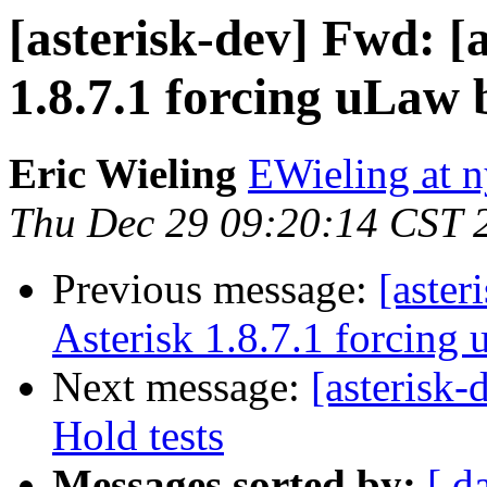
[asterisk-dev] Fwd: [a
1.8.7.1 forcing uLaw
Eric Wieling
EWieling at 
Thu Dec 29 09:20:14 CST 
Previous message:
[aster
Asterisk 1.8.7.1 forcing
Next message:
[asterisk
Hold tests
Messages sorted by:
[ d