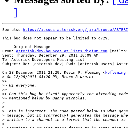
]
See also 
https://issues.asterisk.org/jira/browse/ASTERI
This bug does not appear to be limited to g729.

-----Original Message-----

From: 
asterisk-dev-bounces at lists.digium.com
 [mailto:
Sent: Thursday, December 29, 2011 10:09 AM

To: Asterisk Developers Mailing List

Subject: Re: [asterisk-dev] Fwd: [asterisk-users] Aster
On 28 December 2011 21:29, Kevin P. Fleming <
kpfleming 
>
>>
>>
>>
>>
>>
>
>
>
>
>
>