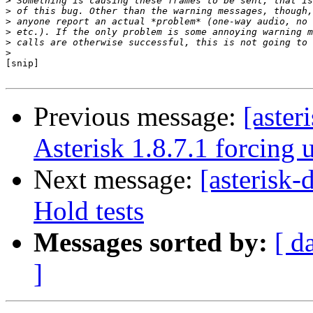
>
>
>
>
>
>
[snip]

Previous message:
[aster
Asterisk 1.8.7.1 forcing
Next message:
[asterisk
Hold tests
Messages sorted by:
[ d
]