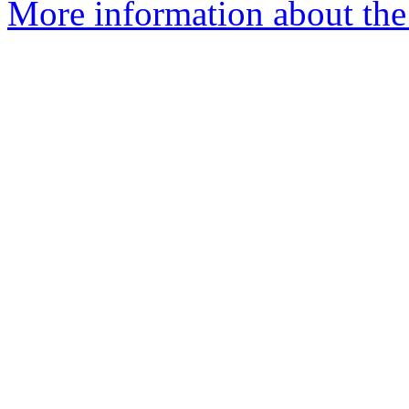
More information about the 