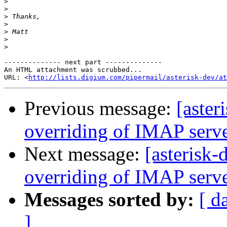
>
>
>
>
>
>
>
-------------- next part --------------

An HTML attachment was scrubbed...

URL: <
http://lists.digium.com/pipermail/asterisk-dev/at
Previous message:
[aste
overriding of IMAP server
Next message:
[asterisk
overriding of IMAP server
Messages sorted by:
[ d
]