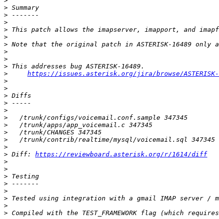
>
>
>
>
>
>
>
>
>
>
>
https://issues.asterisk.org/jira/browse/ASTERISK-
>
>
>
>
>
>
>
>
>
>
>
 Diff: 
https://reviewboard.asterisk.org/r/1614/diff
>
>
>
>
>
>
>
>