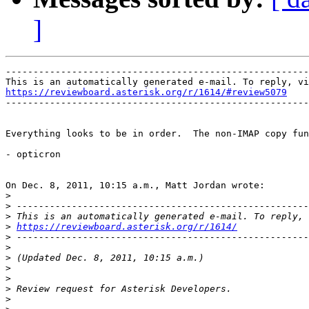
]
-------------------------------------------------------
https://reviewboard.asterisk.org/r/1614/#review5079

-------------------------------------------------------
Everything looks to be in order.  The non-IMAP copy fun
- opticron

On Dec. 8, 2011, 10:15 a.m., Matt Jordan wrote:

>
>
>
>
https://reviewboard.asterisk.org/r/1614/
>
>
>
>
>
>
>