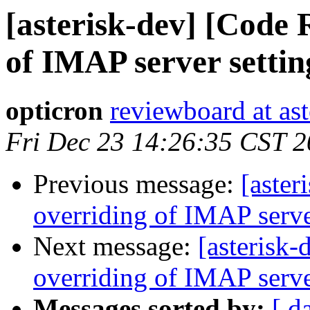
[asterisk-dev] [Code 
of IMAP server setting
opticron
reviewboard at ast
Fri Dec 23 14:26:35 CST 2
Previous message:
[aste
overriding of IMAP server
Next message:
[asterisk
overriding of IMAP server
Messages sorted by:
[ d