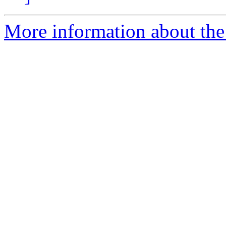
More information about the 